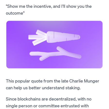
"Show me the incentive, and I'll show you the
outcome"
This popular quote from the late Charlie Munger
can help us better understand staking.
Since blockchains are decentralized, with no
single person or committee entrusted with