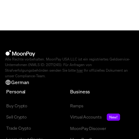
Alle Rechte vorbehalten. MoonPay USA LLC ist ein registriertes Geldservice-
Unternehmen (NMLS ID: 2071245). Für Anfragen von
Strafverfolgungsbehörden senden Sie bitte
hier
Ihr offizielles Dokument an
unser Compliance-Team.
German
Personal
Business
Buy Crypto
Ramps
Sell Crypto
Virtual Accounts
New!
Trade Crypto
MoonPay Discover