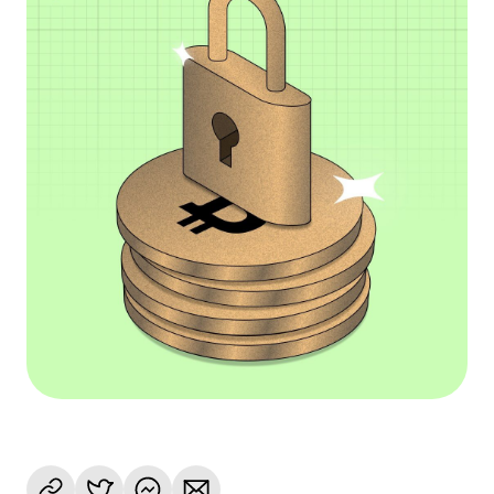
Language
Jetzt starten