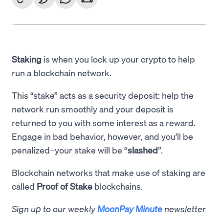
Staking
is when you lock up your crypto to help
run a blockchain network.
This “stake” acts as a security deposit: help the
network run smoothly and your deposit is
returned to you with some interest as a reward.
Engage in bad behavior, however, and you’ll be
penalized–your stake will be “
slashed
”.
Blockchain networks that make use of staking are
called
Proof of Stake
blockchains.
Sign up to our weekly
MoonPay Minute
newsletter