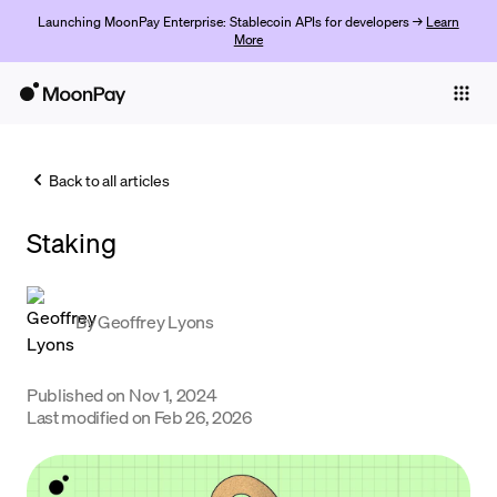
Launching MoonPay Enterprise: Stablecoin APIs for developers →
Learn
More
Individuals
Business
Back to all articles
Buy
Staking
Sell
Trade
By
Geoffrey Lyons
Company
Crypto Prices
Published on
Nov 1, 2024
Last modified on
Feb 26, 2026
Learn
Support