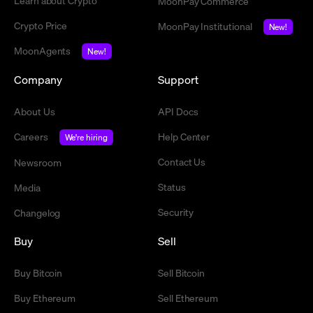
Learn about Crypto
MoonPay Commerce
Crypto Price
MoonPay Institutional
New!
MoonAgents
New!
Company
Support
About Us
API Docs
Careers
Help Center
We're hiring
Contact Us
Newsroom
Status
Media
Security
Changelog
Buy
Sell
Buy Bitcoin
Sell Bitcoin
Buy Ethereum
Sell Ethereum