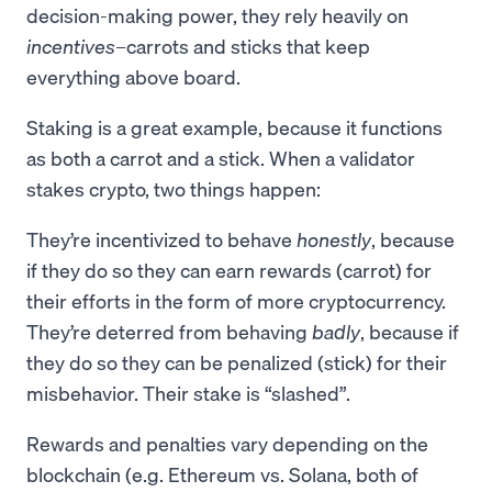
decision-making power, they rely heavily on
incentives
–carrots and sticks that keep
everything above board.
Staking is a great example, because it functions
as both a carrot and a stick. When a validator
stakes crypto, two things happen:
They’re incentivized to behave
honestly
, because
if they do so they can earn rewards (carrot) for
their efforts in the form of more cryptocurrency.
They’re deterred from behaving
badly
, because if
they do so they can be penalized (stick) for their
misbehavior. Their stake is “slashed”.
Rewards and penalties vary depending on the
blockchain (e.g. Ethereum vs. Solana, both of