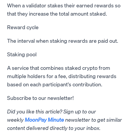
When a validator stakes their earned rewards so
that they increase the total amount staked.
Reward cycle
The interval when staking rewards are paid out.
Staking pool
A service that combines staked crypto from
multiple holders for a fee, distributing rewards
based on each participant's contribution.
Subscribe to our newsletter!
Did you like this article? Sign up to our
weekly
MoonPay Minute
newsletter to get similar
content delivered directly to your inbox.