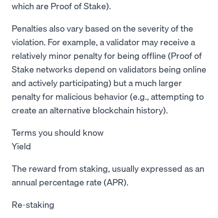
which are Proof of Stake).
Penalties also vary based on the severity of the
violation. For example, a validator may receive a
relatively minor penalty for being offline (Proof of
Stake networks depend on validators being online
and actively participating) but a much larger
penalty for malicious behavior (e.g., attempting to
create an alternative blockchain history).
Terms you should know
Yield
The reward from staking, usually expressed as an
annual percentage rate (APR).
Re-staking