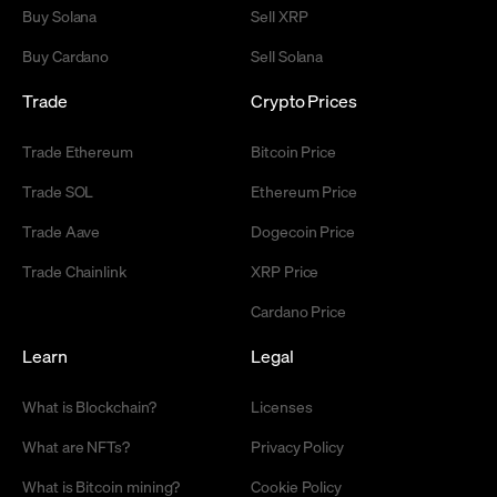
Buy Solana
Sell XRP
Buy Cardano
Sell Solana
Trade
Crypto Prices
Trade Ethereum
Bitcoin Price
Trade SOL
Ethereum Price
Trade Aave
Dogecoin Price
Trade Chainlink
XRP Price
Cardano Price
Learn
Legal
What is Blockchain?
Licenses
What are NFTs?
Privacy Policy
What is Bitcoin mining?
Cookie Policy