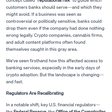
customers banks should serve—and which they
might avoid. If a business was seen as
controversial or politically sensitive, banks could
drop them even if the company had done nothing
wrong legally. Crypto companies, cannabis firms,
and adult content platforms often found
themselves caught in this gray area.
We've seen firsthand how this affected access to
banking services, especially in the early days of
crypto adoption. But the landscape is changing—
and fast.
Regulators Are Recalibrating
In a notable shift, key U.S. financial regulators—
the
Federal Reserve
, the
Office of the Comptroller