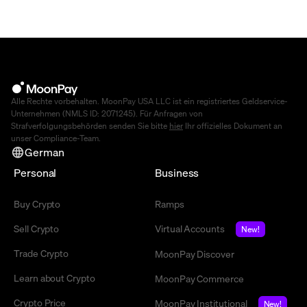
Alle Rechte vorbehalten. MoonPay USA LLC ist ein registriertes Geldservice-
Unternehmen (NMLS ID: 2071245). Für Anfragen von
Strafverfolgungsbehörden senden Sie bitte
hier
Ihr offizielles Dokument an
unser Compliance-Team.
German
Personal
Business
Buy Crypto
Ramps
Sell Crypto
Virtual Accounts
New!
Trade Crypto
MoonPay Discover
Learn about Crypto
MoonPay Commerce
Crypto Price
MoonPay Institutional
New!