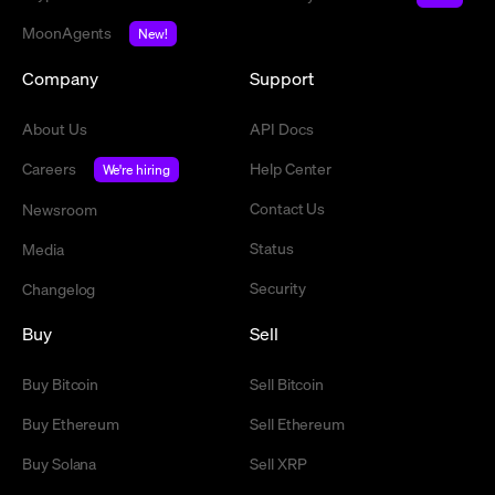
MoonAgents
New!
Company
Support
About Us
API Docs
Careers
Help Center
We're hiring
Contact Us
Newsroom
Status
Media
Security
Changelog
Buy
Sell
Buy Bitcoin
Sell Bitcoin
Buy Ethereum
Sell Ethereum
Buy Solana
Sell XRP