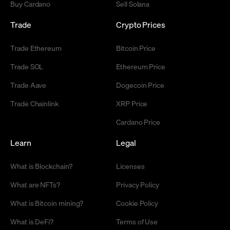
Buy Cardano
Sell Solana
Trade
Crypto Prices
Trade Ethereum
Bitcoin Price
Trade SOL
Ethereum Price
Trade Aave
Dogecoin Price
Trade Chainlink
XRP Price
Cardano Price
Learn
Legal
What is Blockchain?
Licenses
What are NFTs?
Privacy Policy
What is Bitcoin mining?
Cookie Policy
What is DeFi?
Terms of Use