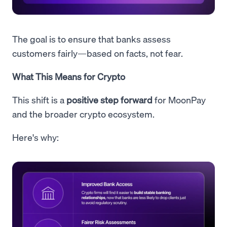
The goal is to ensure that banks assess
customers fairly—based on facts, not fear.
What This Means for Crypto
This shift is a
positive step forward
for MoonPay
and the broader crypto ecosystem.
Here's why: