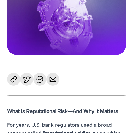
Language
Jetzt starten
What Is Reputational Risk—And Why It Matters
For years, U.S. bank regulators used a broad
concept called
"reputational risk"
to guide which