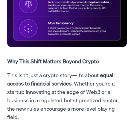
Why This Shift Matters Beyond Crypto
This isn’t just a crypto story—it’s about
equal
access to financial services
. Whether you're a
startup innovating at the edge of Web3 or a
business in a regulated but stigmatized sector,
the new rules encourage a more level playing
field.