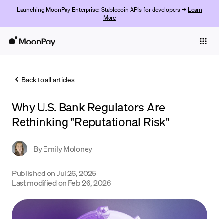
Launching MoonPay Enterprise: Stablecoin APIs for developers →
Learn
More
Individuals
Business
Back to all articles
Buy
Why U.S. Bank Regulators Are
Sell
Rethinking "Reputational Risk"
Trade
By
Emily Moloney
Company
Crypto Prices
Published on
Jul 26, 2025
Last modified on
Feb 26, 2026
Learn
Support