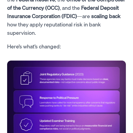
of the Currency (OCC)
, and the
Federal Deposit
Insurance Corporation (FDIC)
—are
scaling back
how they apply reputational risk in bank
supervision.
Here’s what’s changed: