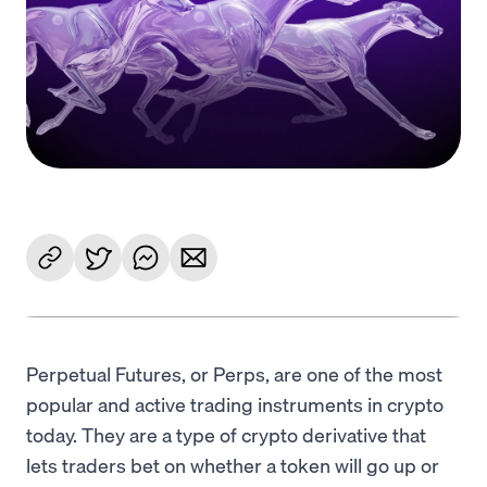
Language
Jetzt starten
Perpetual Futures, or Perps, are one of the most
popular and active trading instruments in crypto
today. They are a type of crypto derivative that
lets traders bet on whether a token will go up or