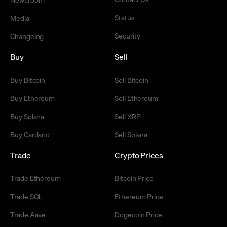
Status
Media
Security
Changelog
Buy
Sell
Buy Bitcoin
Sell Bitcoin
Buy Ethereum
Sell Ethereum
Buy Solana
Sell XRP
Buy Cardano
Sell Solana
Trade
Crypto Prices
Trade Ethereum
Bitcoin Price
Trade SOL
Ethereum Price
Trade Aave
Dogecoin Price