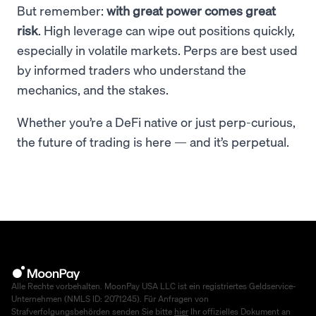
But remember:
with great power comes great
risk
. High leverage can wipe out positions quickly,
especially in volatile markets. Perps are best used
by informed traders who understand the
mechanics, and the stakes.
Whether you’re a DeFi native or just perp-curious,
the future of trading is here — and it’s perpetual.
Alle Rechte vorbehalten. MoonPay USA LLC ist ein registriertes Geldservice-
Unternehmen (NMLS ID: 2071245). Für Anfragen von
Strafverfolgungsbehörden senden Sie bitte
hier
Ihr offizielles Dokument an