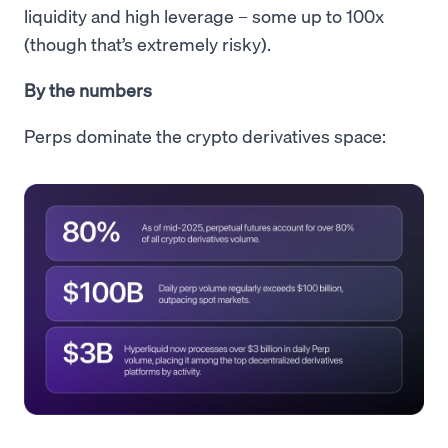
liquidity and high leverage – some up to 100x
(though that’s extremely risky).
By the numbers
Perps dominate the crypto derivatives space: