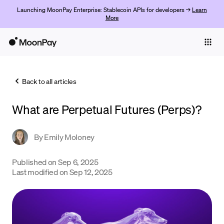
Launching MoonPay Enterprise: Stablecoin APIs for developers →
Learn
More
Individuals
Business
Back to all articles
Buy
What are Perpetual Futures (Perps)?
Sell
Trade
By
Emily Moloney
Company
Published on
Sep 6, 2025
Last modified on
Sep 12, 2025
Crypto Prices
Learn
Support