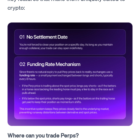
crypto:
Where can you trade Perps?