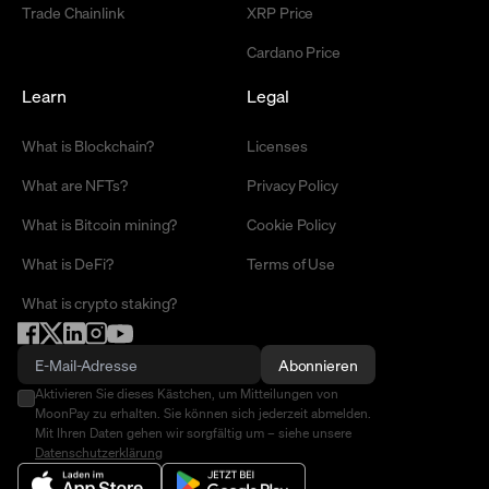
Trade Chainlink
XRP Price
Cardano Price
Learn
Legal
What is Blockchain?
Licenses
What are NFTs?
Privacy Policy
What is Bitcoin mining?
Cookie Policy
What is DeFi?
Terms of Use
What is crypto staking?
Abonnieren
Aktivieren Sie dieses Kästchen, um Mitteilungen von
MoonPay zu erhalten. Sie können sich jederzeit abmelden.
Mit Ihren Daten gehen wir sorgfältig um – siehe unsere
Datenschutzerklärung