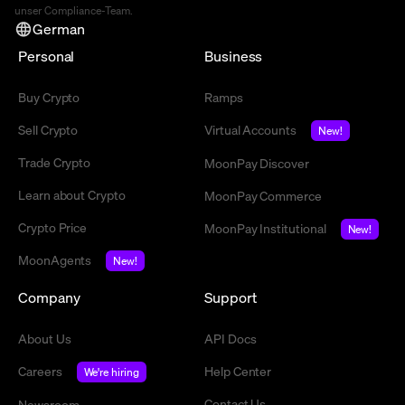
unser Compliance-Team.
German
Personal
Business
Buy Crypto
Ramps
Sell Crypto
Virtual Accounts
New!
Trade Crypto
MoonPay Discover
Learn about Crypto
MoonPay Commerce
Crypto Price
MoonPay Institutional
New!
MoonAgents
New!
Company
Support
About Us
API Docs
Careers
Help Center
We're hiring
Contact Us
Newsroom