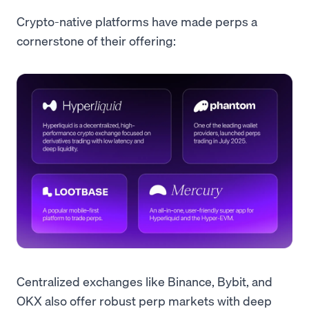
Crypto-native platforms have made perps a
cornerstone of their offering:
Centralized exchanges like Binance, Bybit, and
OKX also offer robust perp markets with deep