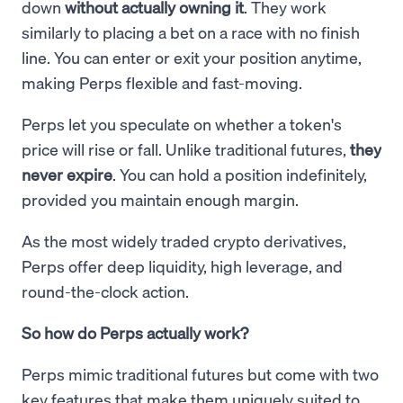
down
without actually owning it
. They work
similarly to placing a bet on a race with no finish
line. You can enter or exit your position anytime,
making Perps flexible and fast-moving.
Perps let you speculate on whether a token's
price will rise or fall. Unlike traditional futures,
they
never expire
. You can hold a position indefinitely,
provided you maintain enough margin.
As the most widely traded crypto derivatives,
Perps offer deep liquidity, high leverage, and
round-the-clock action.
So how do Perps actually work?
Perps mimic traditional futures but come with two
key features that make them uniquely suited to