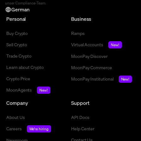
unser Compliance-Team.
German
Personal
Business
Buy Crypto
Ramps
Sell Crypto
Virtual Accounts
New!
Trade Crypto
MoonPay Discover
Learn about Crypto
MoonPay Commerce
Crypto Price
MoonPay Institutional
New!
MoonAgents
New!
Company
Support
About Us
API Docs
Careers
Help Center
We're hiring
Contact Us
Newsroom