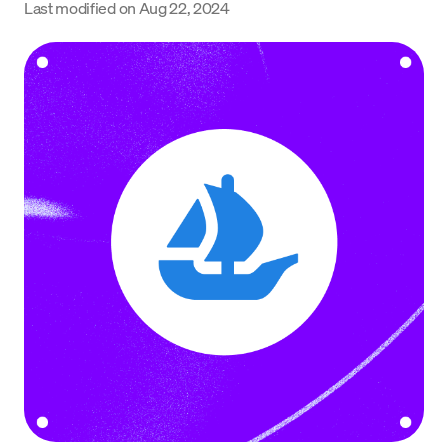
Last modified on
Aug 22, 2024
Language
Jetzt starten