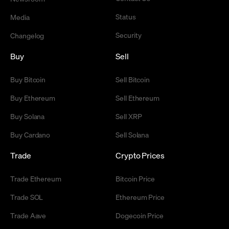
Status
Media
Security
Changelog
Buy
Sell
Buy Bitcoin
Sell Bitcoin
Buy Ethereum
Sell Ethereum
Buy Solana
Sell XRP
Buy Cardano
Sell Solana
Trade
Crypto Prices
Trade Ethereum
Bitcoin Price
Trade SOL
Ethereum Price
Trade Aave
Dogecoin Price