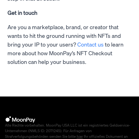
Get in touch
Are you a marketplace, brand, or creator that
wants to hit the ground running with NFTs and
bring your IP to your users?
Contact us
to learn
more about how MoonPay’s NFT Checkout
solution can help your business.
Alle Rechte vorbehalten. MoonPay USA LLC ist ein registriertes Geldservice-
Unternehmen (NMLS ID: 2071245). Für Anfragen von
Strafverfolgungsbehörden senden Sie bitte
hier
Ihr offizielles Dokument an