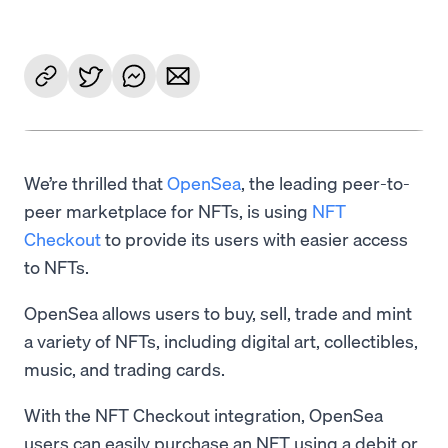
We’re thrilled that
OpenSea
, the leading peer-to-
peer marketplace for NFTs, is using
NFT
Checkout
to provide its users with easier access
to NFTs.
OpenSea allows users to buy, sell, trade and mint
a variety of NFTs, including digital art, collectibles,
music, and trading cards.
With the NFT Checkout integration, OpenSea
users can easily purchase an NFT using a debit or