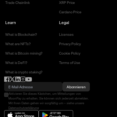
Trade Chainlink
XRP Price
Cardano Price
Learn
Legal
What is Blockchain?
Licenses
What are NFTs?
Privacy Policy
What is Bitcoin mining?
Cookie Policy
What is DeFi?
Terms of Use
What is crypto staking?
Abonnieren
Aktivieren Sie dieses Kästchen, um Mitteilungen von
MoonPay zu erhalten. Sie können sich jederzeit abmelden.
Mit Ihren Daten gehen wir sorgfältig um – siehe unsere
Datenschutzerklärung