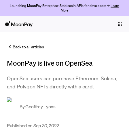
Launching MoonPay Enterprise: Stablecoin APIs for developers →
Learn
More
Individuals
Business
Back to all articles
Buy
MoonPay is live on OpenSea
Sell
Trade
OpenSea users can purchase Ethereum, Solana,
and Polygon NFTs directly with a card.
Company
Crypto Prices
By
Geoffrey Lyons
Learn
Support
Published on
Sep 30, 2022