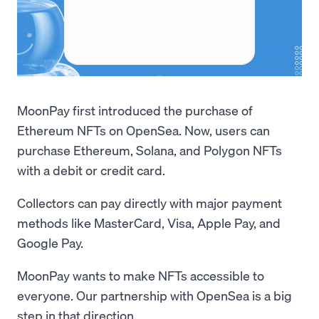
MoonPay first introduced the purchase of
Ethereum NFTs on OpenSea. Now, users can
purchase Ethereum, Solana, and Polygon NFTs
with a debit or credit card.
Collectors can pay directly with major payment
methods like MasterCard, Visa, Apple Pay, and
Google Pay.
MoonPay wants to make NFTs accessible to
everyone. Our partnership with OpenSea is a big
step in that direction.