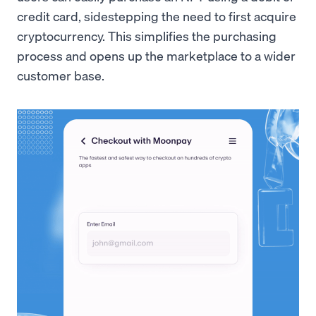
credit card, sidestepping the need to first acquire
cryptocurrency. This simplifies the purchasing
process and opens up the marketplace to a wider
customer base.