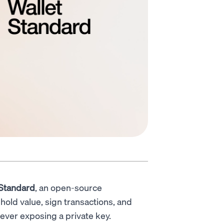
 Standard
, an open-source
hold value, sign transactions, and
ever exposing a private key.