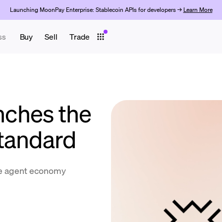
Launching MoonPay Enterprise: Stablecoin APIs for developers →
Learn More
ss
Buy
Sell
Trade
ches the
tandard
the agent economy