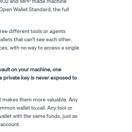
ke x402 and MPP made machine
 Open Wallet Standard, the full
ree different tools or agents
llets that can't see each other.
es, with no way to access a single
vault on your machine, one
e private key is never exposed to
 It makes them more valuable. Any
mmon wallet to call. Any tool or
llet with the same funds, just as
 account.