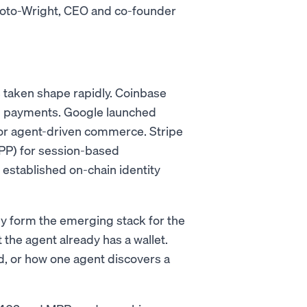
 Soto-Wright, CEO and co-founder
 taken shape rapidly. Coinbase
in payments. Google launched
or agent-driven commerce. Stripe
P) for session-based
stablished on-chain identity
ey form the emerging stack for the
the agent already has a wallet.
d, or how one agent discovers a