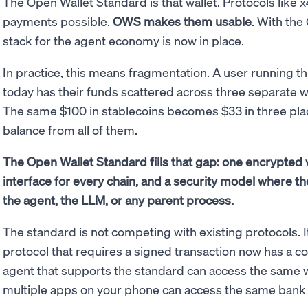
The Open Wallet Standard is that wallet. Protocols li
payments possible.
OWS makes them usable
. With the
stack for the agent economy is now in place.
In practice, this means fragmentation. A user running th
today has their funds scattered across three separate wa
The same $100 in stablecoins becomes $33 in three plac
balance from all of them.
The Open Wallet Standard fills that gap: one encrypted 
interface for every chain, and a security model where th
the agent, the LLM, or any parent process.
The standard is not competing with existing protocols.
protocol that requires a signed transaction now has a co
agent that supports the standard can access the same wa
multiple apps on your phone can access the same bank