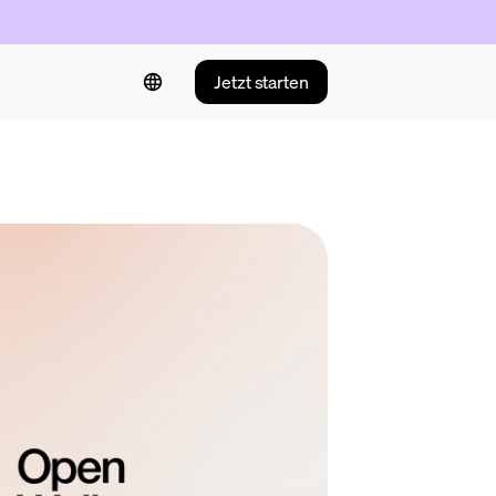
Jetzt starten