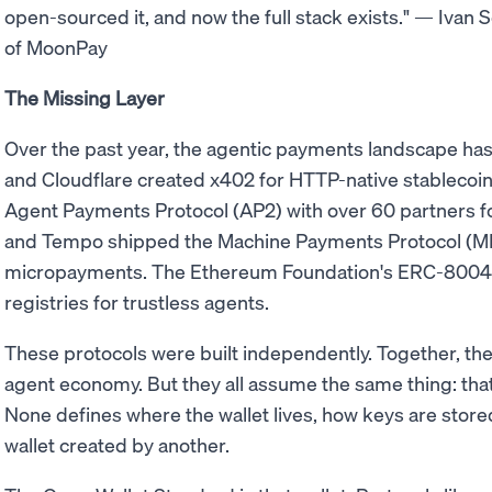
open-sourced it, and now the full stack exists." — Ivan
of MoonPay
The Missing Layer
Over the past year, the agentic payments landscape has
and Cloudflare created x402 for HTTP-native stableco
Agent Payments Protocol (AP2) with over 60 partners f
and Tempo shipped the Machine Payments Protocol (MP
micropayments. The Ethereum Foundation's ERC-8004 e
registries for trustless agents.
These protocols were built independently. Together, th
agent economy. But they all assume the same thing: that 
None defines where the wallet lives, how keys are store
wallet created by another.