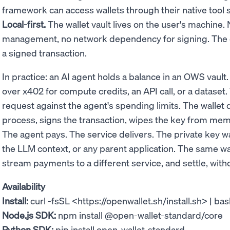
framework can access wallets through their native tool 
Local-first.
The wallet vault lives on the user's machine
management, no network dependency for signing. The on
a signed transaction.
In practice: an AI agent holds a balance in an OWS vault
over x402 for compute credits, an API call, or a dataset
request against the agent's spending limits. The wallet 
process, signs the transaction, wipes the key from memo
The agent pays. The service delivers. The private key 
the LLM context, or any parent application. The same w
stream payments to a different service, and settle, withou
Availability
Install:
curl -fsSL <https://openwallet.sh/install.sh> | ba
Node.js SDK:
npm install @open-wallet-standard/core
Python SDK:
pip install open-wallet-standard