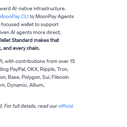
oward AI-native infrastructure.
MoonPay CLI
to MoonPay Agents
t-focused wallet to support
iven AI agents more direct,
allet Standard makes that
, and every chain.
I, with contributions from over 15
ding PayPal, OKX, Ripple, Tron,
, Base, Polygon, Sui, Filecoin
um, Dynamic, Allium,
 For full details, read our
official