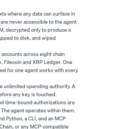
xts where any data can surface in
s are never accessible to the agent
M, decrypted only to produce a
apped to disk, and wiped
s accounts across eight chain
rk, Filecoin and XRP Ledger. One
ated for one agent works with every
 unlimited spending authority. A
efore any key is touched.
 and time-bound authorizations are
s. The agent operates within them.
and Python, a CLI, and an MCP
gChain, or any MCP-compatible