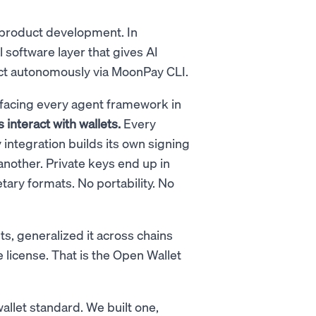
 product development. In
l software layer that gives AI
nsact autonomously via MoonPay CLI.
m facing every agent framework in
interact with wallets.
Every
ntegration builds its own signing
another. Private keys end up in
etary formats. No portability. No
s, generalized it across chains
license. That is the Open Wallet
allet standard. We built one,