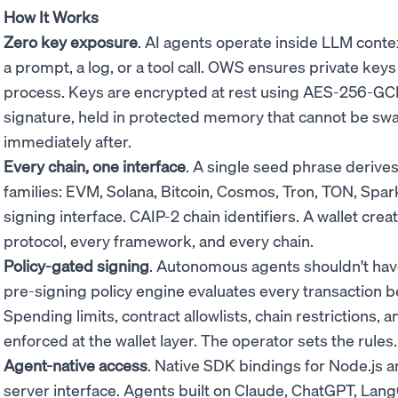
How It Works
Zero key exposure
. AI agents operate inside LLM conte
a prompt, a log, or a tool call. OWS ensures private key
process. Keys are encrypted at rest using AES-256-GC
signature, held in protected memory that cannot be sw
immediately after.
Every chain, one interface
. A single seed phrase derive
families: EVM, Solana, Bitcoin, Cosmos, Tron, TON, Spa
signing interface. CAIP-2 chain identifiers. A wallet cre
protocol, every framework, and every chain.
Policy-gated signing
. Autonomous agents shouldn't have
pre-signing policy engine evaluates every transaction b
Spending limits, contract allowlists, chain restrictions,
enforced at the wallet layer. The operator sets the rule
Agent-native access
. Native SDK bindings for Node.js 
server interface. Agents built on Claude, ChatGPT, Lan