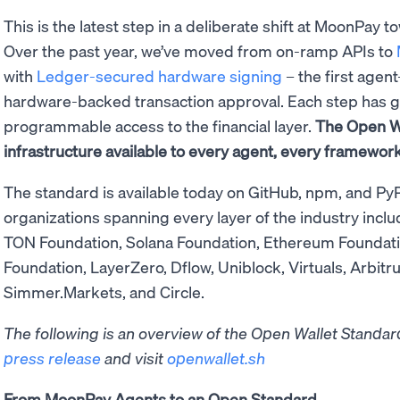
This is the latest step in a deliberate shift at MoonPay t
Over the past year, we’ve moved from on-ramp APIs to
with
Ledger-secured hardware signing
– the first agen
hardware-backed transaction approval. Each step has g
programmable access to the financial layer.
The Open W
infrastructure available to every agent, every framework
The standard is available today on GitHub, npm, and PyP
organizations spanning every layer of the industry inclu
TON Foundation, Solana Foundation, Ethereum Foundation
Foundation, LayerZero, Dflow, Uniblock, Virtuals, Arbitr
Simmer.Markets, and Circle.
The following is an overview of the Open Wallet Standard.
press release
and visit
openwallet.sh
From MoonPay Agents to an Open Standard