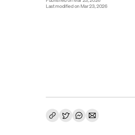
Last modified on
Mar 23, 2026