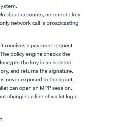
system.
. No cloud accounts, no remote key
ly network call is broadcasting
. It receives a payment request
. The policy engine checks the
decrypts the key in an isolated
ry, and returns the signature.
was never exposed to the agent,
allet can open an MPP session,
t changing a line of wallet logic.
sh