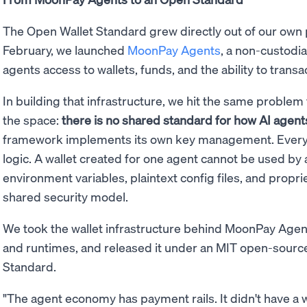
The Open Wallet Standard grew directly out of our own
February, we launched
MoonPay Agents
, a non-custodia
agents access to wallets, funds, and the ability to tra
In building that infrastructure, we hit the same proble
the space:
there is no shared standard for how AI agents 
framework implements its own key management. Every i
logic. A wallet created for one agent cannot be used by 
environment variables, plaintext config files, and propri
shared security model.
We took the wallet infrastructure behind MoonPay Agent
and runtimes, and released it under an MIT open-source 
Standard.
"The agent economy has payment rails. It didn't have a w