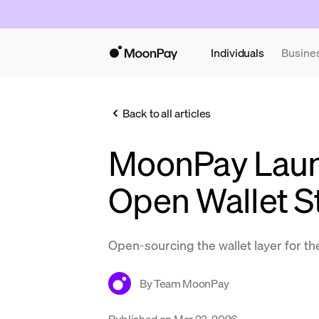
Individuals
Busine
Back to all articles
MoonPay Laun
Open Wallet S
Open-sourcing the wallet layer for 
By
Team MoonPay
Published on
Mar 23, 2026