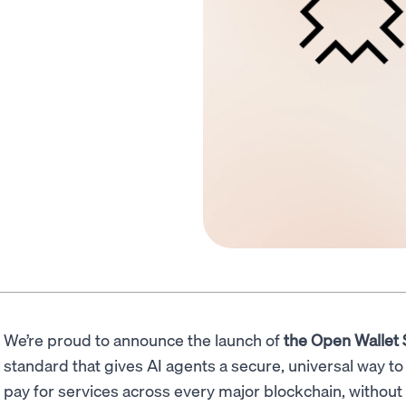
We’re proud to announce the launch of
the Open Wallet
standard that gives AI agents a secure, universal way to 
pay for services across every major blockchain, without 