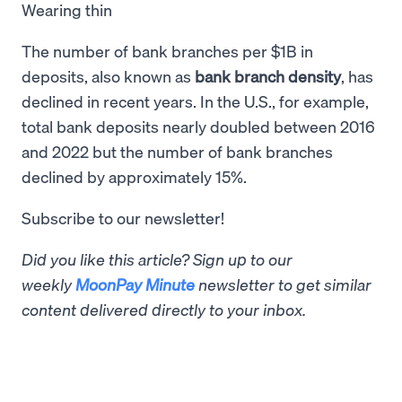
Wearing thin
The number of bank branches per $1B in
deposits, also known as
bank branch density
, has
declined in recent years. In the U.S., for example,
total bank deposits nearly doubled between 2016
and 2022 but the number of bank branches
declined by approximately 15%.
Subscribe to our newsletter!
Did you like this article? Sign up to our
weekly
MoonPay Minute
newsletter to get similar
content delivered directly to your inbox.