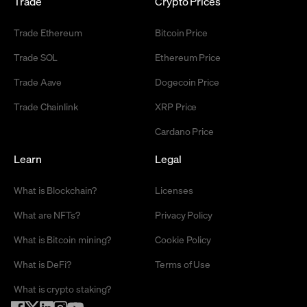
Trade
Crypto Prices
Trade Ethereum
Bitcoin Price
Trade SOL
Ethereum Price
Trade Aave
Dogecoin Price
Trade Chainlink
XRP Price
Cardano Price
Learn
Legal
What is Blockchain?
Licenses
What are NFTs?
Privacy Policy
What is Bitcoin mining?
Cookie Policy
What is DeFi?
Terms of Use
What is crypto staking?