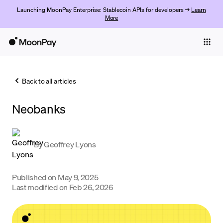
Launching MoonPay Enterprise: Stablecoin APIs for developers →
Learn
More
Individuals
Business
Back to all articles
Buy
Neobanks
Sell
Trade
By
Geoffrey Lyons
Company
Crypto Prices
Published on
May 9, 2025
Last modified on
Feb 26, 2026
Learn
Support