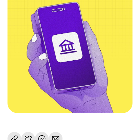
Language
Jetzt starten