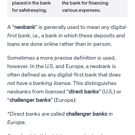
placed in the bank
the bank for financing
for safekeeping.
various expenses.
A “
neobank
” is generally used to mean
any digital-
first bank
, i.e., a bank in which these deposits and
loans are done online rather than in-person.
Sometimes a more precise definition is used,
however. In the U.S. and Europe, a neobank is
often defined as any digital-first bank that
does
not have a banking license
. This distinguishes
neobanks from licensed “
direct banks
” (U.S.) or
“
challenger banks
” (Europe):
*Direct banks are called
challenger banks
in
Europe.