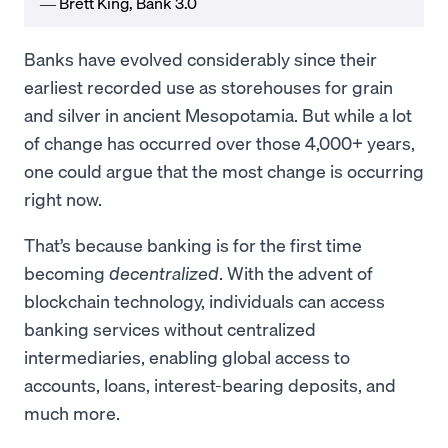
― Brett King, Bank 3.0
Banks have evolved considerably since their
earliest recorded use as storehouses for grain
and silver in ancient Mesopotamia. But while a lot
of change has occurred over those 4,000+ years,
one could argue that the most change is occurring
right now.
That’s because banking is for the first time
becoming
decentralized
. With the advent of
blockchain technology, individuals can access
banking services without centralized
intermediaries, enabling global access to
accounts, loans, interest-bearing deposits, and
much more.