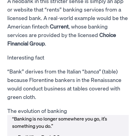
A neobank in this stricter sense is simply an app
or website that “rents” banking services from a
licensed bank. A real-world example would be the
American fintech
Current
, whose banking
services are provided by the licensed
Choice
Financial Group
.
Interesting fact
“Bank” derives from the Italian “
banca”
(table)
because Florentine bankers in the Renaissance
would conduct business at tables covered with
green cloth.
The evolution of banking
“Banking is no longer somewhere you go, it’s
something you do.”