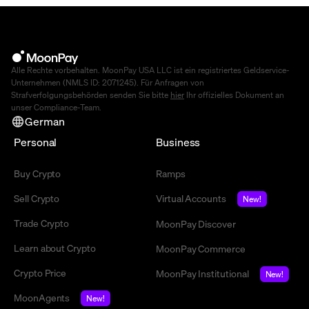
Alle Rechte vorbehalten. MoonPay USA LLC ist ein registriertes Geldservice-
Unternehmen (NMLS ID: 2071245). Für Anfragen von
Strafverfolgungsbehörden senden Sie bitte
hier
Ihr offizielles Dokument an
unser Compliance-Team.
German
Personal
Business
Buy Crypto
Ramps
Sell Crypto
Virtual Accounts
New!
Trade Crypto
MoonPay Discover
Learn about Crypto
MoonPay Commerce
Crypto Price
MoonPay Institutional
New!
MoonAgents
New!