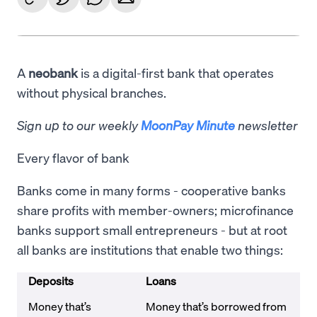
A
neobank
is a digital-first bank that operates
without physical branches.
Sign up to our weekly
MoonPay Minute
newsletter
Every flavor of bank
Banks come in many forms - cooperative banks
share profits with member-owners; microfinance
banks support small entrepreneurs - but at root
all banks are institutions that enable two things:
Deposits
Loans
Money that’s
Money that’s borrowed from