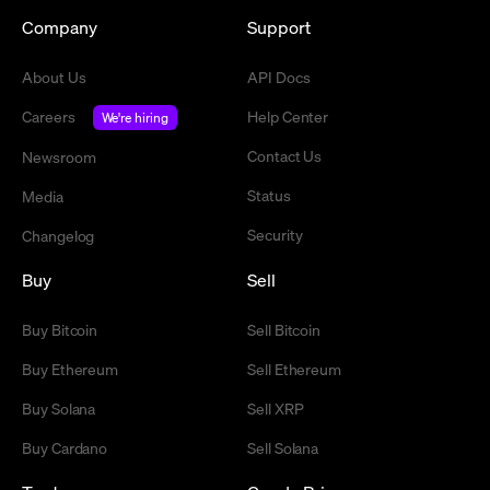
Company
Support
About Us
API Docs
Careers
Help Center
We're hiring
Contact Us
Newsroom
Status
Media
Security
Changelog
Buy
Sell
Buy Bitcoin
Sell Bitcoin
Buy Ethereum
Sell Ethereum
Buy Solana
Sell XRP
Buy Cardano
Sell Solana