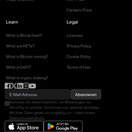
Cardano Price
Learn
Legal
What is Blockchain?
Licenses
What are NFTs?
Privacy Policy
What is Bitcoin mining?
Cookie Policy
What is DeFi?
Terms of Use
What is crypto staking?
Abonnieren
Aktivieren Sie dieses Kästchen, um Mitteilungen von
MoonPay zu erhalten. Sie können sich jederzeit abmelden.
Mit Ihren Daten gehen wir sorgfältig um – siehe unsere
Datenschutzerklärung