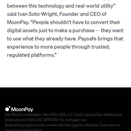
between this technology and real-world utility”
said Ivan Soto-Wright, Founder and CEO of
MoonPay. “People shouldn't have to convert their
digital assets just to make a purchase – they want
to use what they already have. Paysafe brings that
experience to more people through trusted,
regulated platforms.”
Alle Rechte vorbehalten. MoonPay USA LLC ist ein registriertes Geldservice-
Unternehmen (NMLS ID: 2071245). Für Anfragen von
Strafverfolgungsbehörden senden Sie bitte
hier
Ihr offizielles Dokument an
unser Compliance-Team.