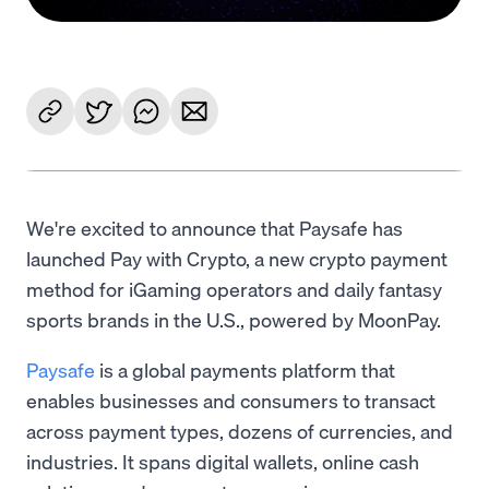
We're excited to announce that Paysafe has
launched Pay with Crypto, a new crypto payment
method for iGaming operators and daily fantasy
sports brands in the U.S., powered by MoonPay.
Paysafe
is a global payments platform that
enables businesses and consumers to transact
across payment types, dozens of currencies, and
industries. It spans digital wallets, online cash