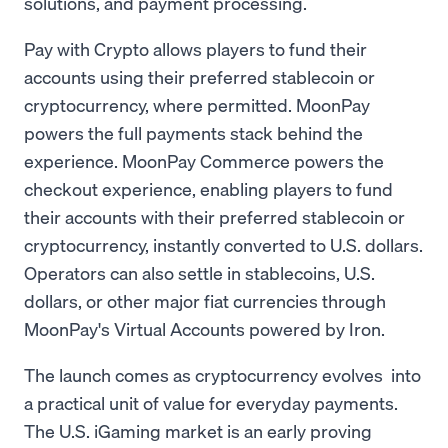
solutions, and payment processing.
Pay with Crypto allows players to fund their
accounts using their preferred stablecoin or
cryptocurrency, where permitted. MoonPay
powers the full payments stack behind the
experience. MoonPay Commerce powers the
checkout experience, enabling players to fund
their accounts with their preferred stablecoin or
cryptocurrency, instantly converted to U.S. dollars.
Operators can also settle in stablecoins, U.S.
dollars, or other major fiat currencies through
MoonPay's Virtual Accounts powered by Iron.
The launch comes as cryptocurrency evolves into
a practical unit of value for everyday payments.
The U.S. iGaming market is an early proving