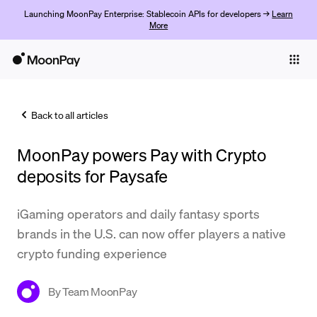
Launching MoonPay Enterprise: Stablecoin APIs for developers →
Learn
More
Individuals
Business
Back to all articles
Buy
MoonPay powers Pay with Crypto
Sell
deposits for Paysafe
Trade
iGaming operators and daily fantasy sports
Company
brands in the U.S. can now offer players a native
Crypto Prices
crypto funding experience
Learn
By
Team MoonPay
Support