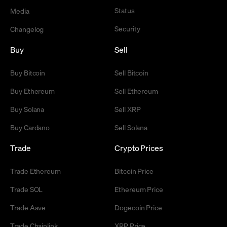
Status
Media
Security
Changelog
Buy
Sell
Buy Bitcoin
Sell Bitcoin
Buy Ethereum
Sell Ethereum
Buy Solana
Sell XRP
Buy Cardano
Sell Solana
Trade
Crypto Prices
Trade Ethereum
Bitcoin Price
Trade SOL
Ethereum Price
Trade Aave
Dogecoin Price
Trade Chainlink
XRP Price