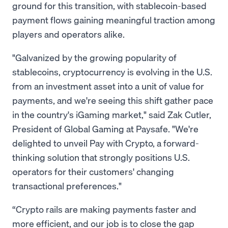
ground for this transition, with stablecoin-based
payment flows gaining meaningful traction among
players and operators alike.
"Galvanized by the growing popularity of
stablecoins, cryptocurrency is evolving in the U.S.
from an investment asset into a unit of value for
payments, and we're seeing this shift gather pace
in the country's iGaming market," said Zak Cutler,
President of Global Gaming at Paysafe. "We're
delighted to unveil Pay with Crypto, a forward-
thinking solution that strongly positions U.S.
operators for their customers' changing
transactional preferences."
“Crypto rails are making payments faster and
more efficient, and our job is to close the gap