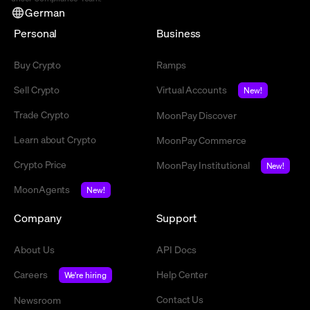
German
Personal
Business
Buy Crypto
Ramps
Sell Crypto
Virtual Accounts
New!
Trade Crypto
MoonPay Discover
Learn about Crypto
MoonPay Commerce
Crypto Price
MoonPay Institutional
New!
MoonAgents
New!
Company
Support
About Us
API Docs
Careers
Help Center
We're hiring
Contact Us
Newsroom