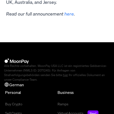
UK, Australia, and Jersey.
Read our full announcement
here
.
Alle Rechte vorbehalten. MoonPay USA LLC ist ein registriertes Geldservice-
Unternehmen (NMLS ID: 2071245). Für Anfragen von
Strafverfolgungsbehörden senden Sie bitte
hier
Ihr offizielles Dokument an
unser Compliance-Team.
German
Personal
Business
Buy Crypto
Ramps
Sell Crypto
Virtual Accounts
New!