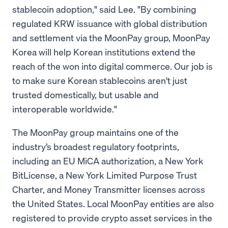
stablecoin adoption," said Lee. "By combining
regulated KRW issuance with global distribution
and settlement via the MoonPay group, MoonPay
Korea will help Korean institutions extend the
reach of the won into digital commerce. Our job is
to make sure Korean stablecoins aren't just
trusted domestically, but usable and
interoperable worldwide."
The MoonPay group maintains one of the
industry’s broadest regulatory footprints,
including an EU MiCA authorization, a New York
BitLicense, a New York Limited Purpose Trust
Charter, and Money Transmitter licenses across
the United States. Local MoonPay entities are also
registered to provide crypto asset services in the