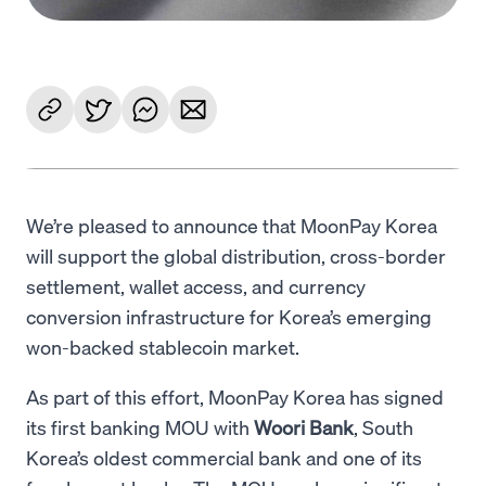
We’re pleased to announce that MoonPay Korea
will support the global distribution, cross-border
settlement, wallet access, and currency
conversion infrastructure for Korea’s emerging
won-backed stablecoin market.
As part of this effort, MoonPay Korea has signed
its first banking MOU with
Woori Bank
, South
Korea’s oldest commercial bank and one of its