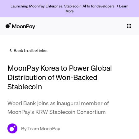
Launching MoonPay Enterprise: Stablecoin APIs for developers →
Learn
More
Individuals
Business
Back to all articles
Buy
MoonPay Korea to Power Global
Sell
Distribution of Won-Backed
Trade
Stablecoin
Company
Woori Bank joins as inaugural member of
Crypto Prices
MoonPay's KRW Stablecoin Consortium
Learn
By
Team MoonPay
Support