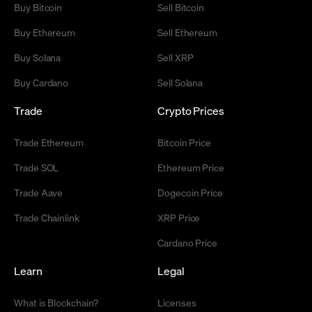
Buy Bitcoin
Sell Bitcoin
Buy Ethereum
Sell Ethereum
Buy Solana
Sell XRP
Buy Cardano
Sell Solana
Trade
Crypto Prices
Trade Ethereum
Bitcoin Price
Trade SOL
Ethereum Price
Trade Aave
Dogecoin Price
Trade Chainlink
XRP Price
Cardano Price
Learn
Legal
What is Blockchain?
Licenses