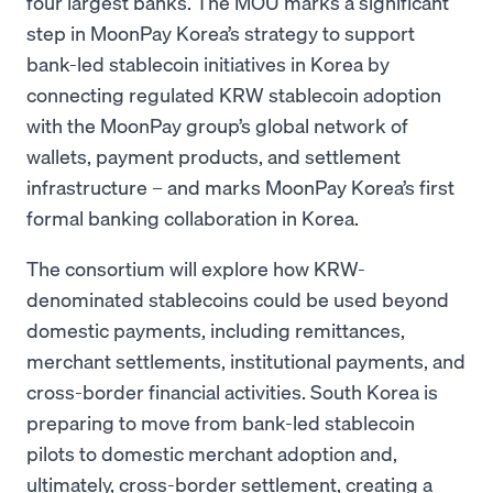
four largest banks. The MOU marks a significant
step in MoonPay Korea’s strategy to support
bank-led stablecoin initiatives in Korea by
connecting regulated KRW stablecoin adoption
with the MoonPay group’s global network of
wallets, payment products, and settlement
infrastructure – and marks MoonPay Korea’s first
formal banking collaboration in Korea.
The consortium will explore how KRW-
denominated stablecoins could be used beyond
domestic payments, including remittances,
merchant settlements, institutional payments, and
cross-border financial activities. South Korea is
preparing to move from bank-led stablecoin
pilots to domestic merchant adoption and,
ultimately, cross-border settlement, creating a