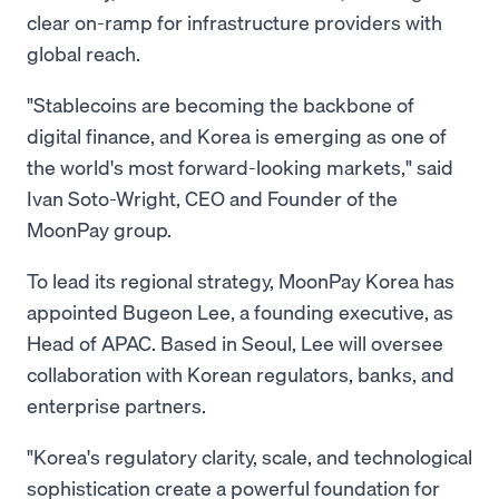
clear on-ramp for infrastructure providers with
global reach.
"Stablecoins are becoming the backbone of
digital finance, and Korea is emerging as one of
the world's most forward-looking markets," said
Ivan Soto-Wright, CEO and Founder of the
MoonPay group.
To lead its regional strategy, MoonPay Korea has
appointed Bugeon Lee, a founding executive, as
Head of APAC. Based in Seoul, Lee will oversee
collaboration with Korean regulators, banks, and
enterprise partners.
"Korea's regulatory clarity, scale, and technological
sophistication create a powerful foundation for