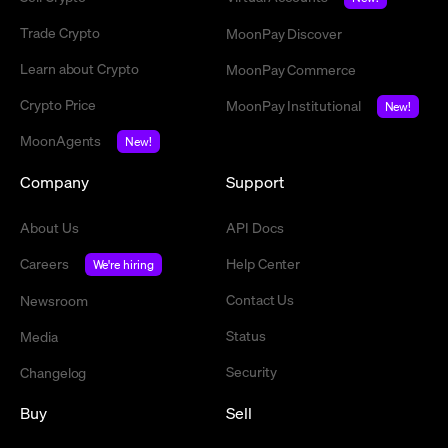
Trade Crypto
MoonPay Discover
Learn about Crypto
MoonPay Commerce
Crypto Price
MoonPay Institutional
New!
MoonAgents
New!
Company
Support
About Us
API Docs
Careers
Help Center
We're hiring
Contact Us
Newsroom
Status
Media
Security
Changelog
Buy
Sell