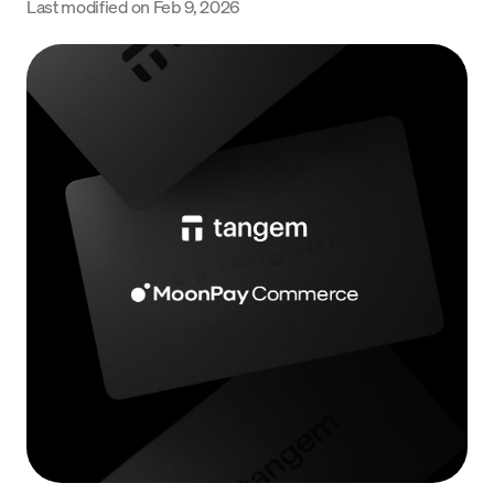
Last modified on
Feb 9, 2026
Language
Jetzt starten