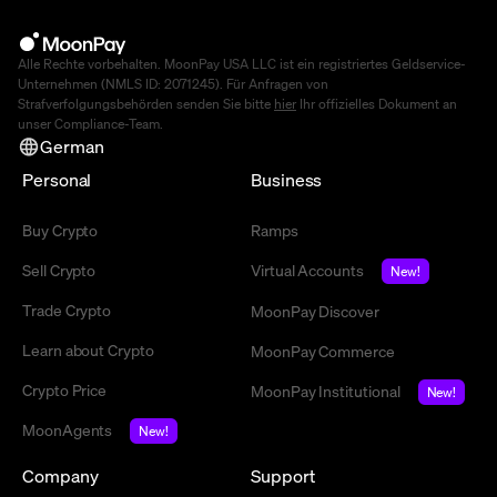
Alle Rechte vorbehalten. MoonPay USA LLC ist ein registriertes Geldservice-
Unternehmen (NMLS ID: 2071245). Für Anfragen von
Strafverfolgungsbehörden senden Sie bitte
hier
Ihr offizielles Dokument an
unser Compliance-Team.
German
Personal
Business
Buy Crypto
Ramps
Sell Crypto
Virtual Accounts
New!
Trade Crypto
MoonPay Discover
Learn about Crypto
MoonPay Commerce
Crypto Price
MoonPay Institutional
New!
MoonAgents
New!
Company
Support