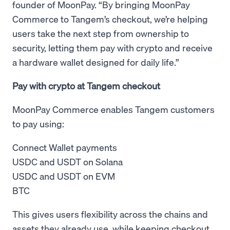
founder of MoonPay. “By bringing MoonPay
Commerce to Tangem’s checkout, we’re helping
users take the next step from ownership to
security, letting them pay with crypto and receive
a hardware wallet designed for daily life.”
Pay with crypto at Tangem checkout
MoonPay Commerce enables Tangem customers
to pay using:
Connect Wallet payments
USDC and USDT on Solana
USDC and USDT on EVM
BTC
This gives users flexibility across the chains and
assets they already use, while keeping checkout