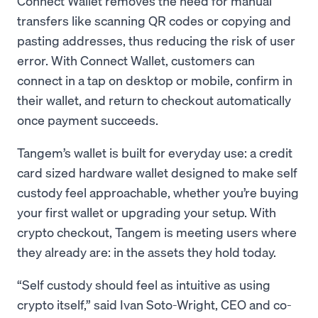
Connect Wallet removes the need for manual
transfers like scanning QR codes or copying and
pasting addresses, thus reducing the risk of user
error. With Connect Wallet, customers can
connect in a tap on desktop or mobile, confirm in
their wallet, and return to checkout automatically
once payment succeeds.
Tangem’s wallet is built for everyday use: a credit
card sized hardware wallet designed to make self
custody feel approachable, whether you’re buying
your first wallet or upgrading your setup. With
crypto checkout, Tangem is meeting users where
they already are: in the assets they hold today.
“Self custody should feel as intuitive as using
crypto itself,” said Ivan Soto-Wright, CEO and co-