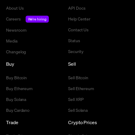
About Us
API Docs
Careers
Help Center
We're hiring
Contact Us
Newsroom
Status
Media
Security
Changelog
Buy
Sell
Buy Bitcoin
Sell Bitcoin
Buy Ethereum
Sell Ethereum
Buy Solana
Sell XRP
Buy Cardano
Sell Solana
Trade
Crypto Prices