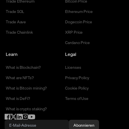
Trade Ethereum
Bitcoin Price
Trade SOL
Ethereum Price
Trade Aave
Dogecoin Price
Trade Chainlink
XRP Price
Cardano Price
Learn
Legal
What is Blockchain?
Licenses
What are NFTs?
Privacy Policy
What is Bitcoin mining?
Cookie Policy
What is DeFi?
Terms of Use
What is crypto staking?
Abonnieren