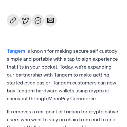
Tangem
is known for making secure self custody
simple and portable with a tap to sign experience
that fits in your pocket. Today, we’re expanding
our partnership with Tangem to make getting
started even easier: Tangem customers can now
buy Tangem hardware wallets using crypto at
checkout through MoonPay Commerce.
It removes a real point of friction for crypto native
users who want to stay on chain from end to end: