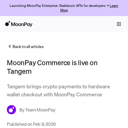
Launching MoonPay Enterprise: Stablecoin APIs for developers →
Learn
More
Individuals
Business
Back to all articles
Buy
MoonPay Commerce is live on
Sell
Tangem
Trade
Tangem brings crypto payments to hardware
Company
wallet checkout with MoonPay Commerce
Crypto Prices
By
Team MoonPay
Learn
Support
Published on
Feb 9, 2026