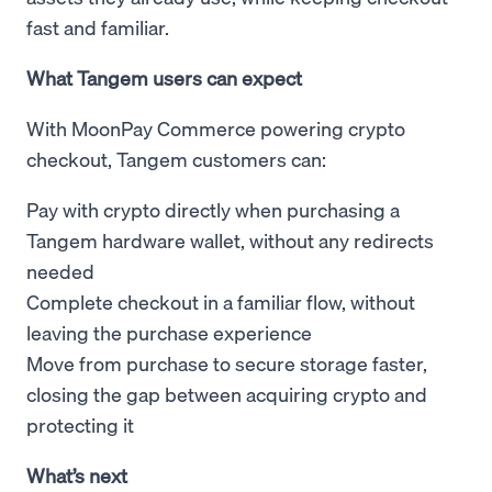
fast and familiar.
What Tangem users can expect
With MoonPay Commerce powering crypto
checkout, Tangem customers can:
Pay with crypto directly when purchasing a
Tangem hardware wallet, without any redirects
needed
Complete checkout in a familiar flow, without
leaving the purchase experience
Move from purchase to secure storage faster,
closing the gap between acquiring crypto and
protecting it
What’s next