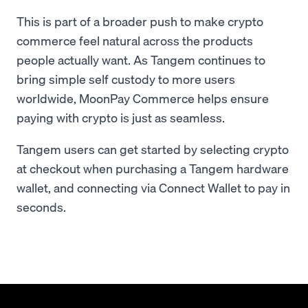
This is part of a broader push to make crypto
commerce feel natural across the products
people actually want. As Tangem continues to
bring simple self custody to more users
worldwide, MoonPay Commerce helps ensure
paying with crypto is just as seamless.
Tangem users can get started by selecting crypto
at checkout when purchasing a Tangem hardware
wallet, and connecting via Connect Wallet to pay in
seconds.