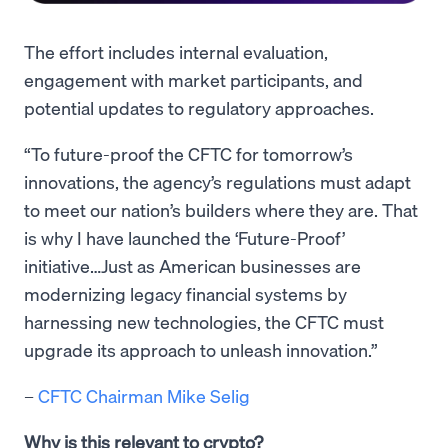
The effort includes internal evaluation,
engagement with market participants, and
potential updates to regulatory approaches.
“To future-proof the CFTC for tomorrow’s
innovations, the agency’s regulations must adapt
to meet our nation’s builders where they are. That
is why I have launched the ‘Future-Proof’
initiative…Just as American businesses are
modernizing legacy financial systems by
harnessing new technologies, the CFTC must
upgrade its approach to unleash innovation.”
–
CFTC Chairman Mike Selig
Why is this relevant to crypto?