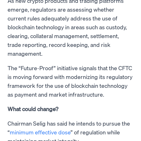
As new crypto products and trading platforms
emerge, regulators are assessing whether
current rules adequately address the use of
blockchain technology in areas such as custody,
clearing, collateral management, settlement,
trade reporting, record keeping, and risk
management.
The “Future-Proof” initiative signals that the CFTC
is moving forward with modernizing its regulatory
framework for the use of blockchain technology
as payment and market infrastructure.
What could change?
Chairman Selig has said he intends to pursue the
“
minimum effective dose
” of regulation while
maintaining market integrity.