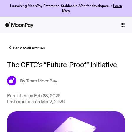
Launching MoonPay Enterprise: Stablecoin APIs for developers →
Learn
More
Individuals
Business
Back to all articles
Buy
The CFTC’s “Future-Proof” Initiative
Sell
Trade
By
Team MoonPay
Company
Published on
Feb 28, 2026
Last modified on
Mar 2, 2026
Crypto Prices
Learn
Support