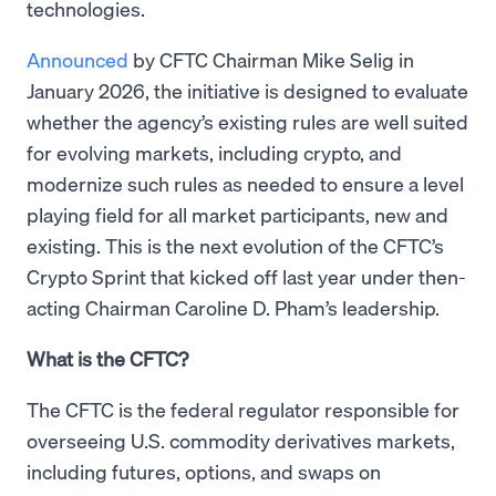
technologies.
Announced
by CFTC Chairman Mike Selig in
January 2026, the initiative is designed to evaluate
whether the agency’s existing rules are well suited
for evolving markets, including crypto, and
modernize such rules as needed to ensure a level
playing field for all market participants, new and
existing. This is the next evolution of the CFTC’s
Crypto Sprint that kicked off last year under then-
acting Chairman Caroline D. Pham’s leadership.
What is the CFTC?
The CFTC is the federal regulator responsible for
overseeing U.S. commodity derivatives markets,
including futures, options, and swaps on