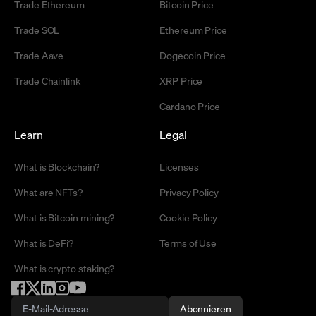
Trade Ethereum
Bitcoin Price
Trade SOL
Ethereum Price
Trade Aave
Dogecoin Price
Trade Chainlink
XRP Price
Cardano Price
Learn
Legal
What is Blockchain?
Licenses
What are NFTs?
Privacy Policy
What is Bitcoin mining?
Cookie Policy
What is DeFi?
Terms of Use
What is crypto staking?
Abonnieren