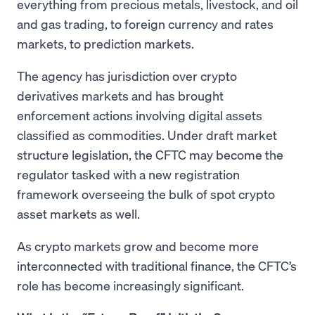
everything from precious metals, livestock, and oil
and gas trading, to foreign currency and rates
markets, to prediction markets.
The agency has jurisdiction over crypto
derivatives markets and has brought
enforcement actions involving digital assets
classified as commodities. Under draft market
structure legislation, the CFTC may become the
regulator tasked with a new registration
framework overseeing the bulk of spot crypto
asset markets as well.
As crypto markets grow and become more
interconnected with traditional finance, the CFTC’s
role has become increasingly significant.