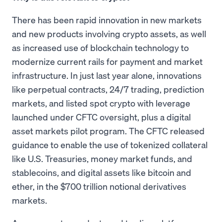
There has been rapid innovation in new markets
and new products involving crypto assets, as well
as increased use of blockchain technology to
modernize current rails for payment and market
infrastructure. In just last year alone, innovations
like perpetual contracts, 24/7 trading, prediction
markets, and listed spot crypto with leverage
launched under CFTC oversight, plus a digital
asset markets pilot program. The CFTC released
guidance to enable the use of tokenized collateral
like U.S. Treasuries, money market funds, and
stablecoins, and digital assets like bitcoin and
ether, in the $700 trillion notional derivatives
markets.