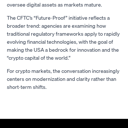
oversee digital assets as markets mature.
The CFTC’s “Future-Proof” initiative reflects a
broader trend: agencies are examining how
traditional regulatory frameworks apply to rapidly
evolving financial technologies, with the goal of
making the USA a bedrock for innovation and the
“crypto capital of the world.”
For crypto markets, the conversation increasingly
centers on modernization and clarity rather than
short-term shifts.