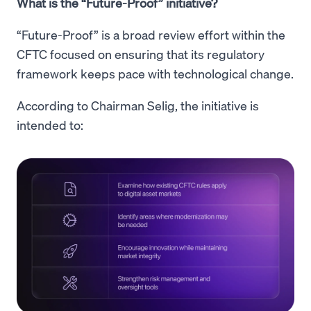
What is the “Future-Proof” initiative?
“Future-Proof” is a broad review effort within the
CFTC focused on ensuring that its regulatory
framework keeps pace with technological change.
According to Chairman Selig, the initiative is
intended to: