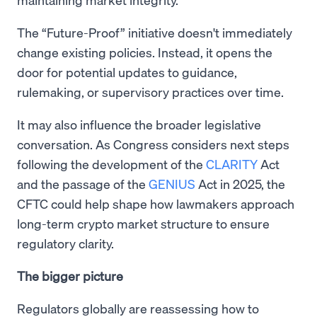
The “Future-Proof” initiative doesn't immediately
change existing policies. Instead, it opens the
door for potential updates to guidance,
rulemaking, or supervisory practices over time.
It may also influence the broader legislative
conversation. As Congress considers next steps
following the development of the
CLARITY
Act
and the passage of the
GENIUS
Act in 2025, the
CFTC could help shape how lawmakers approach
long-term crypto market structure to ensure
regulatory clarity.
The bigger picture
Regulators globally are reassessing how to