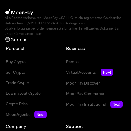
Alle Rechte vorbehalten. MoonPay USA LLC ist ein registriertes Geldservice-
Unternehmen (NMLS ID: 2071245). Für Anfragen von
Strafverfolgungsbehörden senden Sie bitte
hier
Ihr offizielles Dokument an
unser Compliance-Team.
German
Personal
Business
Buy Crypto
Ramps
Sell Crypto
Virtual Accounts
New!
Trade Crypto
MoonPay Discover
Learn about Crypto
MoonPay Commerce
Crypto Price
MoonPay Institutional
New!
MoonAgents
New!
Company
Support