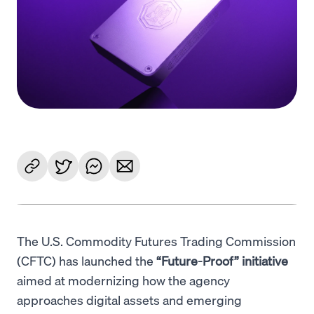
Language
Jetzt starten
The U.S. Commodity Futures Trading Commission
(CFTC) has launched the
“Future-Proof” initiative
aimed at modernizing how the agency
approaches digital assets and emerging