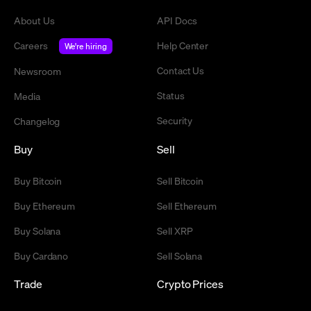
About Us
API Docs
Careers
Help Center
We're hiring
Contact Us
Newsroom
Status
Media
Security
Changelog
Buy
Sell
Buy Bitcoin
Sell Bitcoin
Buy Ethereum
Sell Ethereum
Buy Solana
Sell XRP
Buy Cardano
Sell Solana
Trade
Crypto Prices