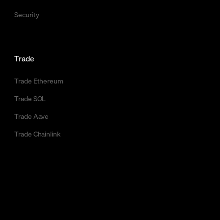
Security
Trade
Trade Ethereum
Trade SOL
Trade Aave
Trade Chainlink