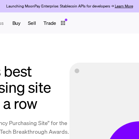
Launching MoonPay Enterprise: Stablecoin APIs for developers →
Learn More
ss
Buy
Sell
Trade
 best
ing site
 a row
y Purchasing Site” for the
inTech Breakthrough Awards.