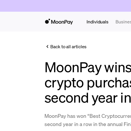
Individuals
Busine
Back to all articles
MoonPay wins
crypto purchas
second year in
MoonPay has won “Best Cryptocurrenc
second year in a row in the annual F