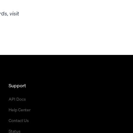
s, visit
Support
API Docs
Help Center
Contact Us
Status