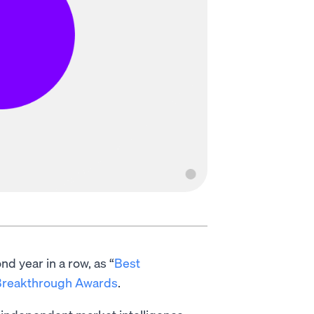
d year in a row, as “
Best
Breakthrough Awards
.