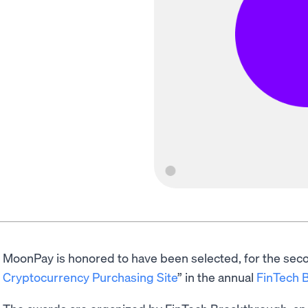
MoonPay is honored to have been selected, for the secon
Cryptocurrency Purchasing Site
” in the annual
FinTech 