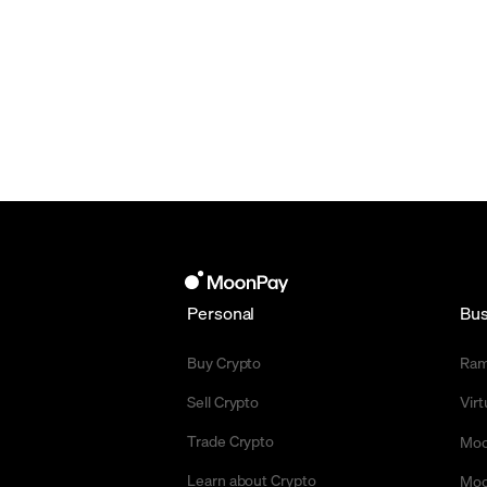
Personal
Bus
Buy Crypto
Ra
Sell Crypto
Vir
Trade Crypto
Moo
Learn about Crypto
Moo