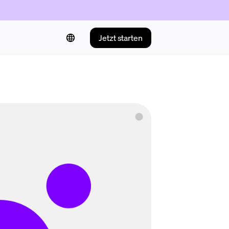
Jetzt starten