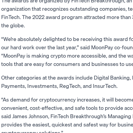
The awards are organized by FinTech Breakthrough, an
organization that recognizes outstanding companies, t
FinTech. The 2022 award program attracted more than 
the globe.
“We’re absolutely delighted to be receiving this award 
our hard work over the last year,” said MoonPay co-fou
“MoonPay is making crypto more accessible, and the way
tools that are easy for consumers and businesses to us
Other categories at the awards include Digital Banking,
Payments, Investments, RegTech, and InsurTech.
“As demand for cryptocurrency increases, it will becom
convenient, cost-effective, and safe tools to provide ac
said James Johnson, FinTech Breakthrough’s Managing 
provides the easiest, quickest and safest way for busine
cryptocurrency solutions.”