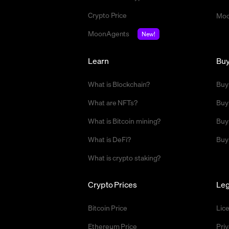
Crypto Price
Moo
MoonAgents
New!
Learn
Bu
What is Blockchain?
Buy
What are NFTs?
Buy
What is Bitcoin mining?
Buy
What is DeFi?
Buy
What is crypto staking?
Crypto Prices
Leg
Bitcoin Price
Lic
Ethereum Price
Priv