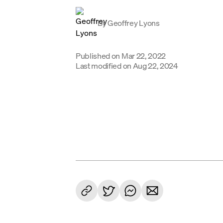
By
Geoffrey Lyons
Published on
Mar 22, 2022
Last modified on
Aug 22, 2024