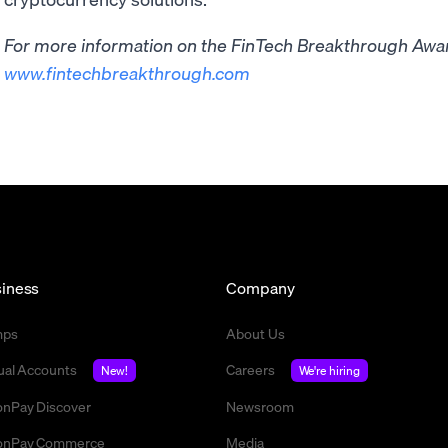
For more information on the FinTech Breakthrough Award
www.fintechbreakthrough.com
iness
Company
mps
About Us
tual Accounts
Careers
New!
We're hiring
nPay Discover
Newsroom
nPay Commerce
Media