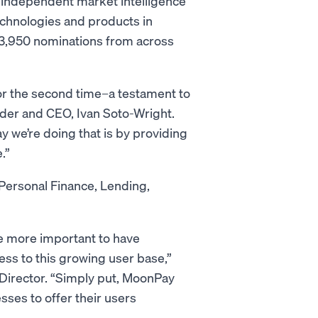
 independent market intelligence
echnologies and products in
3,950 nominations from across
for the second time–a testament to
nder and CEO, Ivan Soto-Wright.
 we’re doing that is by providing
e.”
 Personal Finance, Lending,
e more important to have
cess to this growing user base,”
Director. “Simply put, MoonPay
sses to offer their users