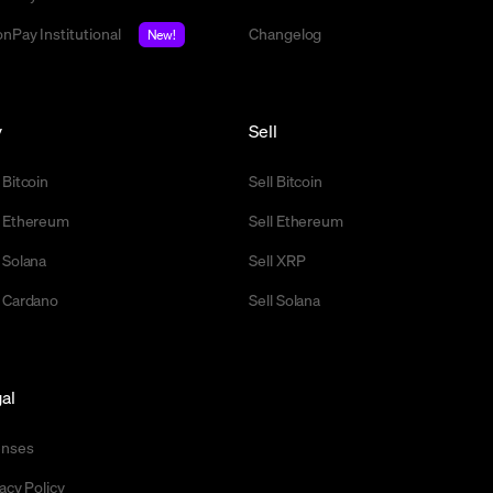
nPay Institutional
Changelog
New!
y
Sell
 Bitcoin
Sell Bitcoin
 Ethereum
Sell Ethereum
 Solana
Sell XRP
 Cardano
Sell Solana
al
enses
acy Policy