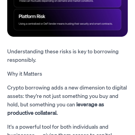
Understanding these risks is key to borrowing
responsibly.
Why it Matters
Crypto borrowing adds a new dimension to digital
assets: they're not just something you buy and
hold, but something you can
leverage as
productive collateral.
It's a powerful tool for both individuals and
businesses — giving them access to capital