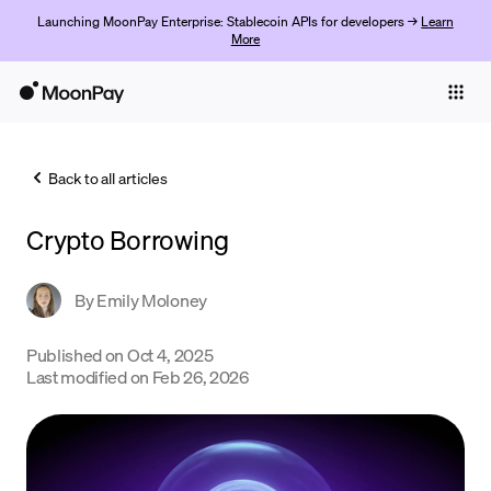
Launching MoonPay Enterprise: Stablecoin APIs for developers →
Learn
More
Individuals
Business
Back to all articles
Buy
Crypto Borrowing
Sell
Trade
By
Emily Moloney
Company
Published on
Oct 4, 2025
Last modified on
Feb 26, 2026
Crypto Prices
Learn
Support