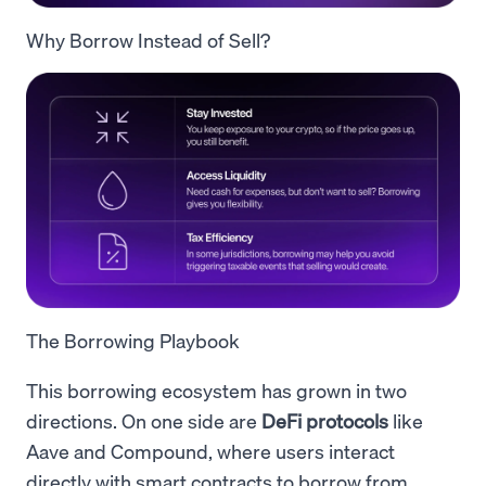
Why Borrow Instead of Sell?
The Borrowing Playbook
This borrowing ecosystem has grown in two
directions. On one side are
DeFi protocols
like
Aave and Compound, where users interact
directly with smart contracts to borrow from