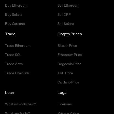
Buy Ethereum
Sell Ethereum
Buy Solana
Sell XRP
Buy Cardano
Sell Solana
Trade
Crypto Prices
Trade Ethereum
Bitcoin Price
Trade SOL
Ethereum Price
Trade Aave
Dogecoin Price
Trade Chainlink
XRP Price
Cardano Price
Learn
Legal
What is Blockchain?
Licenses
What are NFTs?
Privacy Policy