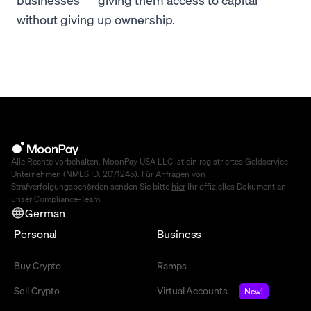
without giving up ownership.
Alle Rechte vorbehalten. MoonPay USA LLC ist ein registriertes Geldservice-
Unternehmen (NMLS ID: 2071245). Für Anfragen von
Strafverfolgungsbehörden senden Sie bitte
hier
Ihr offizielles Dokument an
unser Compliance-Team.
German
Personal
Business
Buy Crypto
Ramps
Sell Crypto
Virtual Accounts
New!