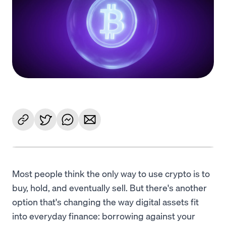
Language
Jetzt starten
Most people think the only way to use crypto is to
buy, hold, and eventually sell. But there's another
option that's changing the way digital assets fit
into everyday finance: borrowing against your