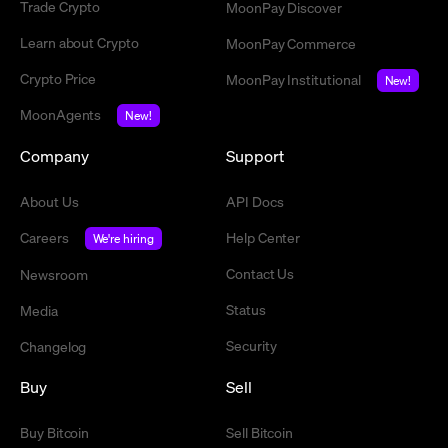
Trade Crypto
MoonPay Discover
Learn about Crypto
MoonPay Commerce
Crypto Price
MoonPay Institutional
New!
MoonAgents
New!
Company
Support
About Us
API Docs
Careers
Help Center
We're hiring
Contact Us
Newsroom
Status
Media
Security
Changelog
Buy
Sell
Buy Bitcoin
Sell Bitcoin