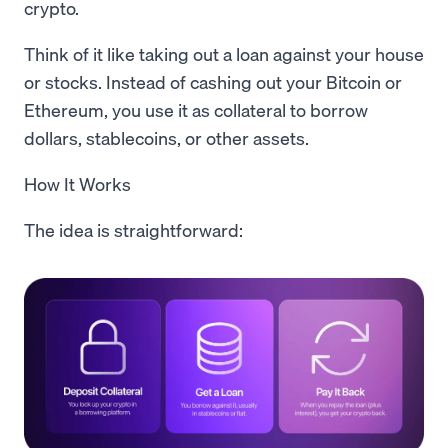
crypto.
Think of it like taking out a loan against your house
or stocks. Instead of cashing out your Bitcoin or
Ethereum, you use it as collateral to borrow
dollars, stablecoins, or other assets.
How It Works
The idea is straightforward: