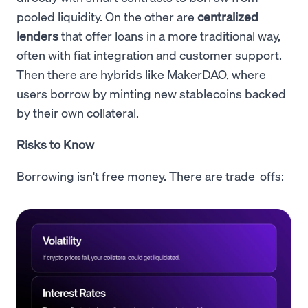
pooled liquidity. On the other are
centralized
lenders
that offer loans in a more traditional way,
often with fiat integration and customer support.
Then there are hybrids like MakerDAO, where
users borrow by minting new stablecoins backed
by their own collateral.
Risks to Know
Borrowing isn't free money. There are trade-offs: