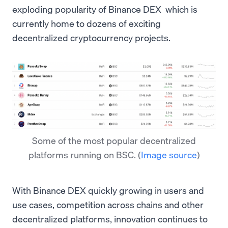
exploding popularity of Binance DEX which is
currently home to dozens of exciting
decentralized cryptocurrency projects.
Some of the most popular decentralized
platforms running on BSC.
(
Image source
)
With Binance DEX quickly growing in users and
use cases, competition across chains and other
decentralized platforms, innovation continues to