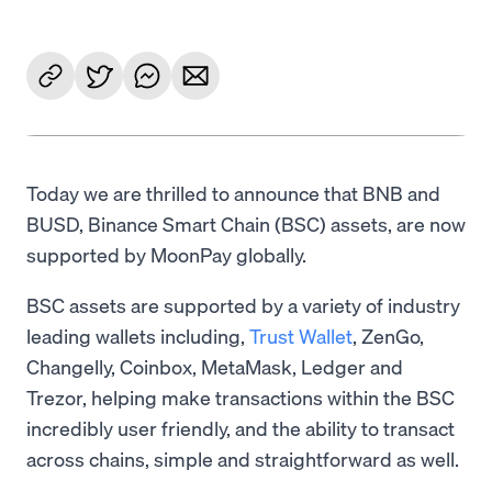
Today we are thrilled to announce that BNB and
BUSD, Binance Smart Chain (BSC) assets, are now
supported by MoonPay globally.
BSC assets are supported by a variety of industry
leading wallets including,
Trust Wallet
, ZenGo,
Changelly, Coinbox, MetaMask, Ledger and
Trezor, helping make transactions within the BSC
incredibly user friendly, and the ability to transact
across chains, simple and straightforward as well.