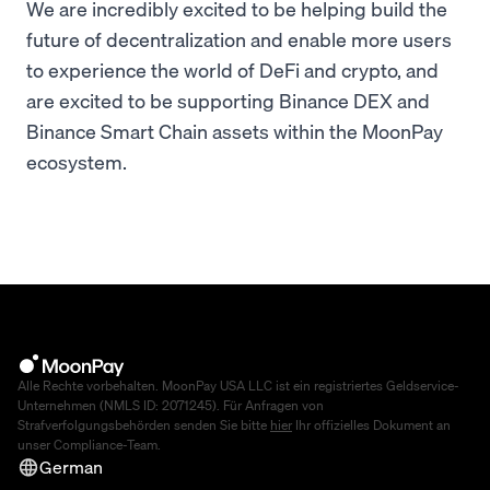
We are incredibly excited to be helping build the
future of decentralization and enable more users
to experience the world of DeFi and crypto, and
are excited to be supporting Binance DEX and
Binance Smart Chain assets within the MoonPay
ecosystem.
Alle Rechte vorbehalten. MoonPay USA LLC ist ein registriertes Geldservice-
Unternehmen (NMLS ID: 2071245). Für Anfragen von
Strafverfolgungsbehörden senden Sie bitte
hier
Ihr offizielles Dokument an
unser Compliance-Team.
German