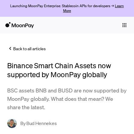
Launching MoonPay Enterprise: Stablecoin APIs for developers →
Learn
More
Individuals
Business
Back to all articles
Buy
Binance Smart Chain Assets now
Sell
supported by MoonPay globally
Trade
BSC assets BNB and BUSD are now supported by
Company
MoonPay globally. What does that mean? We
Crypto Prices
share the latest.
Learn
By
Bud Hennekes
Support