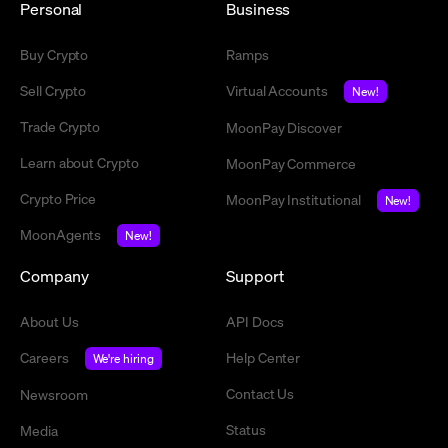
Personal
Business
Buy Crypto
Ramps
Sell Crypto
Virtual Accounts
New!
Trade Crypto
MoonPay Discover
Learn about Crypto
MoonPay Commerce
Crypto Price
MoonPay Institutional
New!
MoonAgents
New!
Company
Support
About Us
API Docs
Careers
Help Center
We're hiring
Contact Us
Newsroom
Status
Media