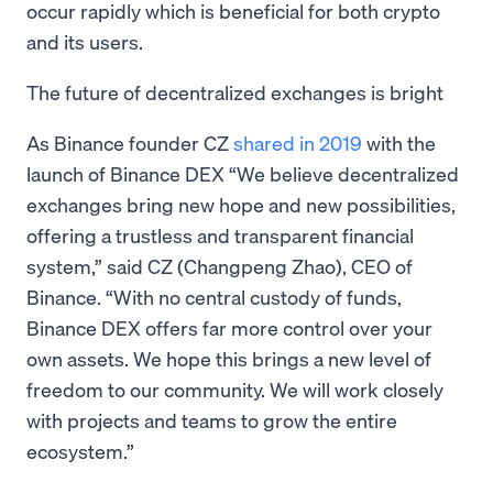
occur rapidly which is beneficial for both crypto
and its users.
The future of decentralized exchanges is bright
As Binance founder CZ
shared in 2019
with the
launch of Binance DEX “We believe decentralized
exchanges bring new hope and new possibilities,
offering a trustless and transparent financial
system,” said CZ (Changpeng Zhao), CEO of
Binance. “With no central custody of funds,
Binance DEX offers far more control over your
own assets. We hope this brings a new level of
freedom to our community. We will work closely
with projects and teams to grow the entire
ecosystem.”