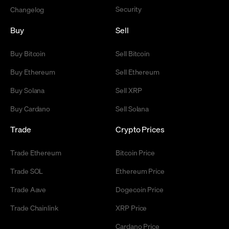
Security
Changelog
Buy
Sell
Buy Bitcoin
Sell Bitcoin
Buy Ethereum
Sell Ethereum
Buy Solana
Sell XRP
Buy Cardano
Sell Solana
Trade
Crypto Prices
Trade Ethereum
Bitcoin Price
Trade SOL
Ethereum Price
Trade Aave
Dogecoin Price
Trade Chainlink
XRP Price
Cardano Price