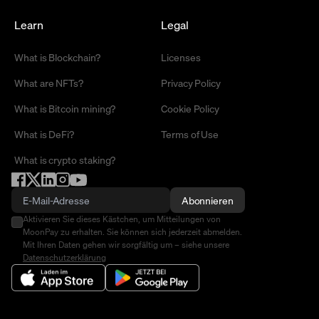
Learn
Legal
What is Blockchain?
Licenses
What are NFTs?
Privacy Policy
What is Bitcoin mining?
Cookie Policy
What is DeFi?
Terms of Use
What is crypto staking?
Abonnieren
Aktivieren Sie dieses Kästchen, um Mitteilungen von
MoonPay zu erhalten. Sie können sich jederzeit abmelden.
Mit Ihren Daten gehen wir sorgfältig um – siehe unsere
Datenschutzerklärung