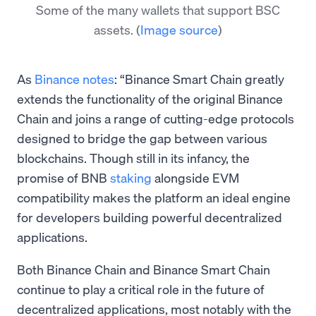
Some of the many wallets that support BSC
assets.
(
Image source
)
As
Binance notes
: “Binance Smart Chain greatly
extends the functionality of the original Binance
Chain and joins a range of cutting-edge protocols
designed to bridge the gap between various
blockchains. Though still in its infancy, the
promise of BNB
staking
alongside EVM
compatibility makes the platform an ideal engine
for developers building powerful decentralized
applications.
Both Binance Chain and Binance Smart Chain
continue to play a critical role in the future of
decentralized applications, most notably with the