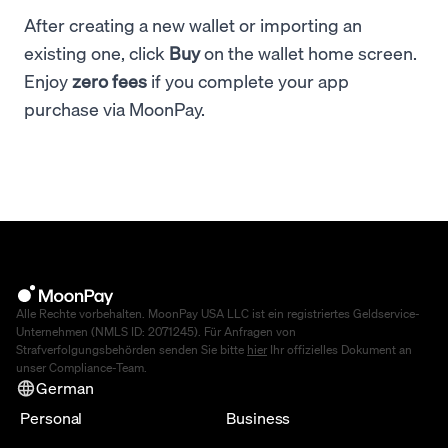
After creating a new wallet or importing an
existing one, click
Buy
on the wallet home screen.
Enjoy
zero fees
if you complete your app
purchase via MoonPay.
Alle Rechte vorbehalten. MoonPay USA LLC ist ein registriertes Geldservice-
Unternehmen (NMLS ID: 2071245). Für Anfragen von
Strafverfolgungsbehörden senden Sie bitte
hier
Ihr offizielles Dokument an
unser Compliance-Team.
German
Personal
Business