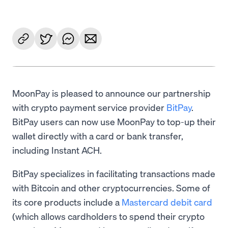
MoonPay is pleased to announce our partnership
with crypto payment service provider
BitPay
.
BitPay users can now use MoonPay to top-up their
wallet directly with a card or bank transfer,
including Instant ACH.
BitPay specializes in facilitating transactions made
with Bitcoin and other cryptocurrencies. Some of
its core products include a
Mastercard debit card
(which allows cardholders to spend their crypto