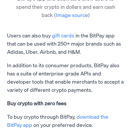
spend their crypto in dollars and earn cash
back
(
Image source
)
Users can also buy
gift cards
in the BitPay app
that can be used with 250+ major brands such as
Adidas, Uber, Airbnb, and H&M.
In addition to its consumer products, BitPay also
has a suite of enterprise-grade APIs and
developer tools that enable merchants to accept a
variety of different crypto payments.
Buy crypto with zero fees
To buy crypto through BitPay,
download the
BitPay app
on your preferred device.