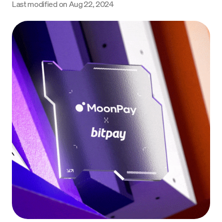
Last modified on
Aug 22, 2024
Language
Jetzt starten