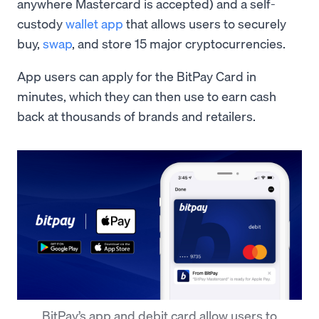
anywhere Mastercard is accepted) and a self-
custody
wallet app
that allows users to securely
buy,
swap
, and store 15 major cryptocurrencies.
App users can apply for the BitPay Card in
minutes, which they can then use to earn cash
back at thousands of brands and retailers.
BitPay’s app and debit card allow users to