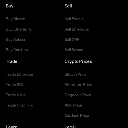
Buy
Sell
Buy Bitcoin
Sell Bitcoin
Buy Ethereum
Sell Ethereum
Buy Solana
Sell XRP
Buy Cardano
Sell Solana
Trade
Crypto Prices
Trade Ethereum
Bitcoin Price
Trade SOL
Ethereum Price
Trade Aave
Dogecoin Price
Trade Chainlink
XRP Price
Cardano Price
Learn
Legal