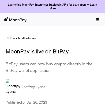
Launching MoonPay Enterprise: Stablecoin APIs for developers →
Learn
More
Individuals
Business
Back to all articles
Buy
MoonPay is live on BitPay
Sell
Trade
BitPay users can now buy crypto directly in the
BitPay wallet application.
Company
Crypto Prices
By
Geoffrey Lyons
Learn
Support
Published on
Jan 26, 2023