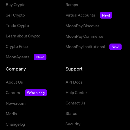
Buy Crypto
Ramps
Sell Crypto
Virtual Accounts
New!
Trade Crypto
MoonPay Discover
Learn about Crypto
MoonPay Commerce
Crypto Price
MoonPay Institutional
New!
MoonAgents
New!
Company
Support
About Us
API Docs
Careers
Help Center
We're hiring
Contact Us
Newsroom
Status
Media
Security
Changelog