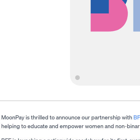
MoonPay is thrilled to announce our partnership with
BF
helping to educate and empower women and non-binar