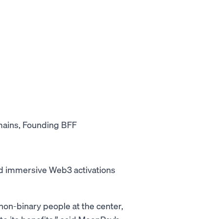
mains, Founding BFF
and immersive Web3 activations
on-binary people at the center,