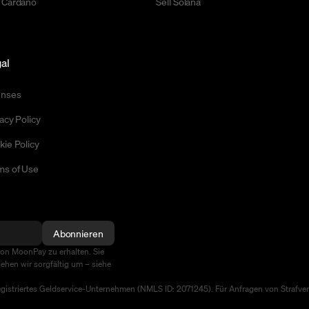
 Cardano
Sell Solana
al
enses
acy Policy
kie Policy
ms of Use
Abonnieren
von MoonPay zu erhalten. Sie
ehen wir sorgfältig um – siehe
egistriertes Geldservice-Unternehmen (NMLS ID: 2071245). Für Anfragen von Strafv