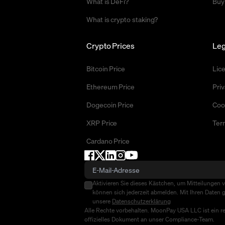
What is DeFi?
Buy
What is crypto staking?
Crypto Prices
Leg
Bitcoin Price
Lic
Ethereum Price
Priv
Dogecoin Price
Coo
XRP Price
Ter
Cardano Price
Aktivieren Sie dieses Kästchen, um Mitteilungen 
können sich jederzeit abmelden. Mit Ihren Daten g
unsere
Datenschutzerklärung
Alle Rechte vorbehalten. MoonPay USA LLC ist ein r
offizielles Dokument an unser Compliance-Team.