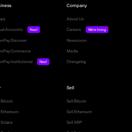
iness
Company
mps
About Us
tual Accounts
Careers
New!
We're hiring
nPay Discover
Newsroom
nPay Commerce
Media
nPay Institutional
Changelog
New!
y
Sell
 Bitcoin
Sell Bitcoin
 Ethereum
Sell Ethereum
 Solana
Sell XRP