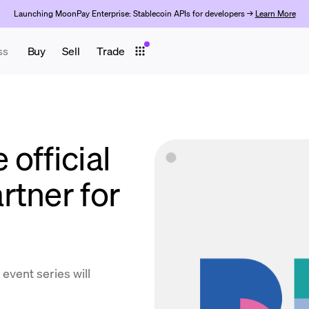
Launching MoonPay Enterprise: Stablecoin APIs for developers →
Learn More
ss
Buy
Sell
Trade
official
rtner for
event series will