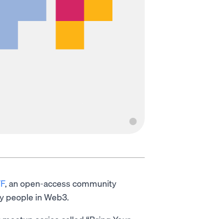
F
, an open-access community
y people in Web3.