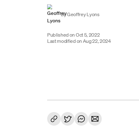
By
Geoffrey Lyons
Published on
Oct 5, 2022
Last modified on
Aug 22, 2024