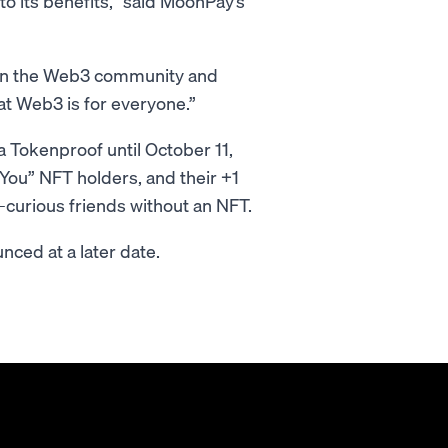
o its benefits,” said MoonPay’s
thin the Web3 community and
at Web3 is for everyone.”
a Tokenproof until October 11,
You” NFT holders, and their +1
-curious friends without an NFT.
nced at a later date.