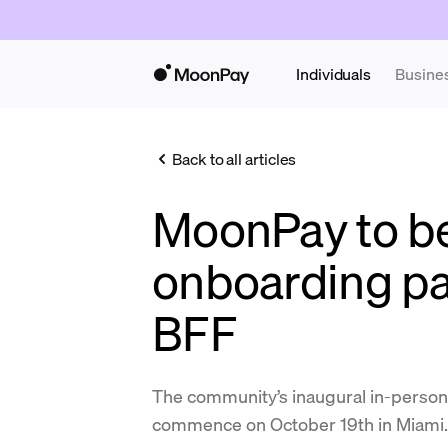
Individuals
Busine
Back to all articles
MoonPay to be 
onboarding pa
BFF
The community’s inaugural in-person 
commence on October 19th in Miami.