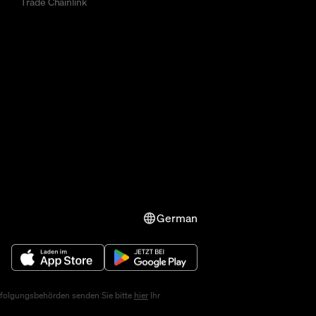
Trade Chainlink
German
erfolgungsbehörden senden Sie bitte
hier
Ihr