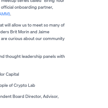
r meetup series called “Bring Your
official onboarding partner,
PAMM)
.
hat will allow us to meet so many of
ders Brit Morin and Jaime
 are curious about our community
and thought leadership panels with
or Capital
ople of Crypto Lab
ndent Board Director, Advisor,