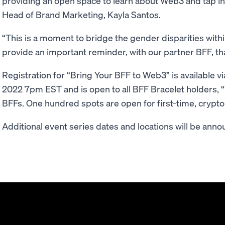
providing an open space to learn about Web3 and tap int
Head of Brand Marketing, Kayla Santos.
“This is a moment to bridge the gender disparities wi
provide an important reminder, with our partner BFF, th
Registration for “Bring Your BFF to Web3” is available vi
2022 7pm EST and is open to all BFF Bracelet holders, “
BFFs. One hundred spots are open for first-time, crypto
Additional event series dates and locations will be annou