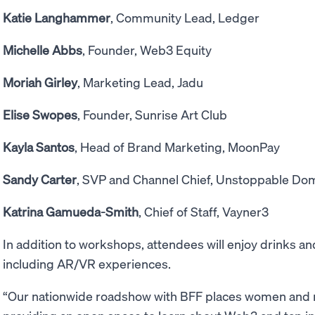
Katie Langhammer
, Community Lead, Ledger
Michelle Abbs
, Founder, Web3 Equity
Moriah Girley
, Marketing Lead, Jadu
Elise Swopes
, Founder, Sunrise Art Club
Kayla Santos
, Head of Brand Marketing, MoonPay
Sandy Carter
, SVP and Channel Chief, Unstoppable Do
Katrina Gamueda-Smith
, Chief of Staff, Vayner3
In addition to workshops, attendees will enjoy drinks 
including AR/VR experiences.
“Our nationwide roadshow with BFF places women and n