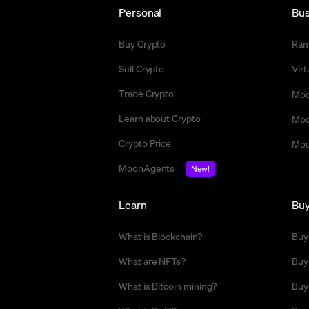
Personal
Bus
Buy Crypto
Ra
Sell Crypto
Vir
Trade Crypto
Moo
Learn about Crypto
Moo
Crypto Price
Moo
MoonAgents
New!
Learn
Bu
What is Blockchain?
Buy
What are NFTs?
Buy
What is Bitcoin mining?
Buy