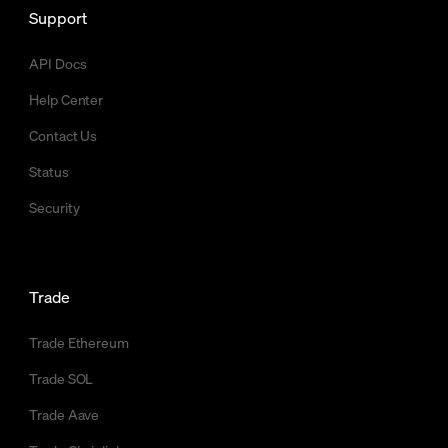
Support
API Docs
Help Center
Contact Us
Status
Security
Trade
Trade Ethereum
Trade SOL
Trade Aave