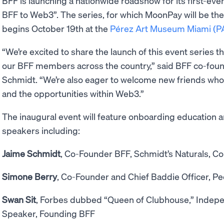
BFF is launching a nationwide roadshow for its first-eve
BFF to Web3”. The series, for which MoonPay will be the 
begins October 19th at the
Pérez Art Museum Miami (
“We’re excited to share the launch of this event series t
our BFF members across the country,” said BFF co-foun
Schmidt. “We’re also eager to welcome new friends who
and the opportunities within Web3.”
The inaugural event will feature onboarding education 
speakers including:
Jaime Schmidt
, Co-Founder BFF, Schmidt’s Naturals, Col
Simone Berry
, Co-Founder and Chief Baddie Officer, Pe
Swan Sit
, Forbes dubbed “Queen of Clubhouse,” Indepe
Speaker, Founding BFF