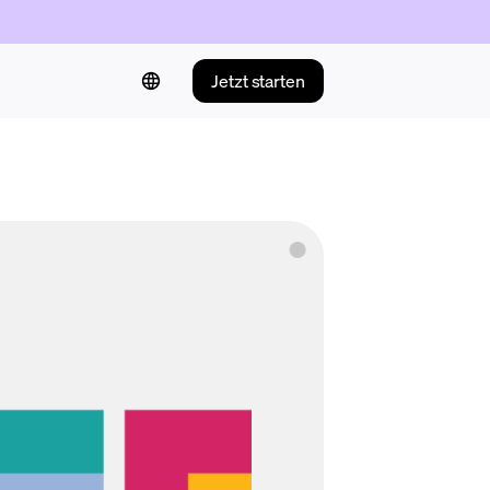
Jetzt starten