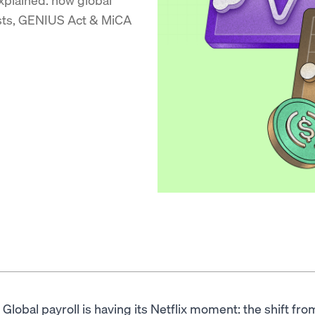
osts, GENIUS Act & MiCA
Global payroll is having its Netflix moment: the shift f