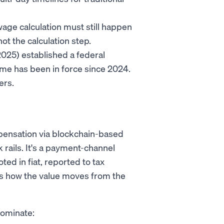
wage calculation must still happen
ot the calculation step.
025) established a federal
me has been in force since 2024.
ers.
mpensation via blockchain-based
nk rails. It's a payment-channel
ted in fiat, reported to tax
rt is how the value moves from the
dominate: