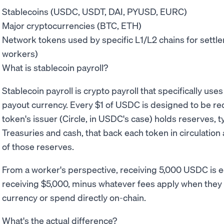
Stablecoins (USDC, USDT, DAI, PYUSD, EURC)
Major cryptocurrencies (BTC, ETH)
Network tokens used by specific L1/L2 chains for settlem
workers)
What is stablecoin payroll?
Stablecoin payroll is crypto payroll that specifically use
payout currency. Every $1 of USDC is designed to be r
token's issuer (Circle, in USDC's case) holds reserves, t
Treasuries and cash, that back each token in circulation
of those reserves.
From a worker's perspective, receiving 5,000 USDC is e
receiving $5,000, minus whatever fees apply when they of
currency or spend directly on-chain.
What's the actual difference?