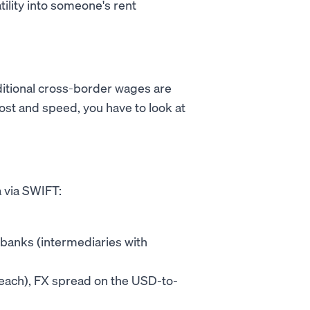
tility into someone's rent
raditional cross-border wages are
ost and speed, you have to look at
 via SWIFT:
banks (intermediaries with
0 each), FX spread on the USD-to-