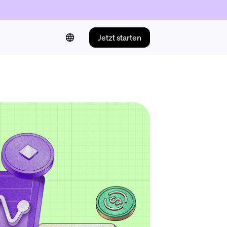
Jetzt starten