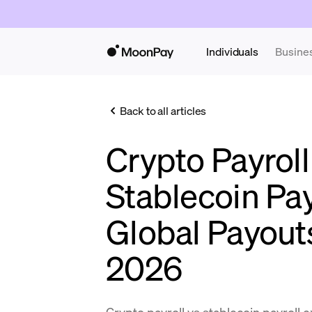
Individuals
Busine
Back to all articles
Crypto Payroll
Stablecoin Pa
Global Payout
2026
Crypto payroll vs stablecoin payroll 