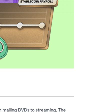
rom mailing DVDs to streaming. The