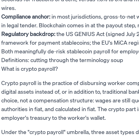
wires.
Compliance anchor:
in most jurisdictions, gross-to-net 
in legal tender. Blockchain comes in at the payout step, n
Regulatory backdrop:
the US GENIUS Act (signed July 2
framework for payment stablecoins; the EU's MiCA regi
Both meaningfully de-risk stablecoin payroll for employ
Definitions: cutting through the terminology soup
What is crypto payroll?
Crypto payroll is the practice of disbursing worker co
digital assets instead of, or in addition to, traditional ba
choice, not a compensation structure: wages are still quo
authorities in fiat, and calculated in fiat. The crypto pa
employer's treasury to the worker's wallet.
Under the "crypto payroll" umbrella, three asset types 