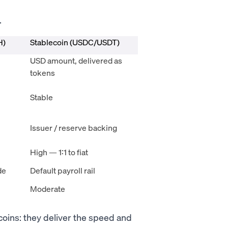
.
H)
Stablecoin (USDC/USDT)
USD amount, delivered as
tokens
Stable
Issuer / reserve backing
High — 1:1 to fiat
de
Default payroll rail
Moderate
coins: they deliver the speed and