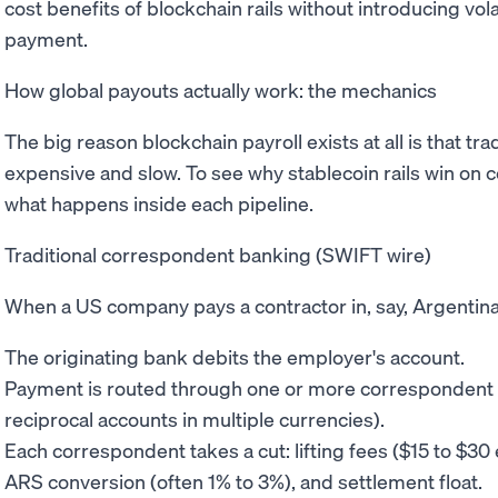
cost benefits of blockchain rails without introducing vola
payment.
How global payouts actually work: the mechanics
The big reason blockchain payroll exists at all is that t
expensive and slow. To see why stablecoin rails win on c
what happens inside each pipeline.
Traditional correspondent banking (SWIFT wire)
When a US company pays a contractor in, say, Argentina
The originating bank debits the employer's account.
Payment is routed through one or more correspondent 
reciprocal accounts in multiple currencies).
Each correspondent takes a cut: lifting fees ($15 to $3
ARS conversion (often 1% to 3%), and settlement float.