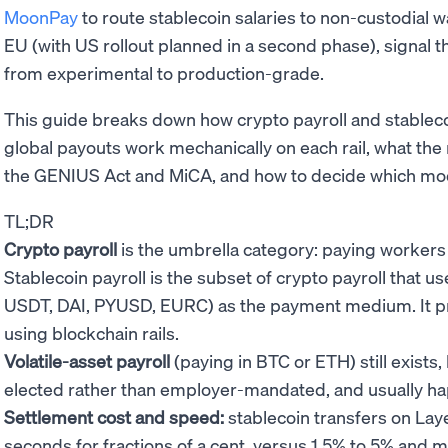
MoonPay
to route stablecoin salaries to non-custodial w
EU (with US rollout planned in a second phase), signal 
from experimental to production-grade.
This guide breaks down how crypto payroll and stablecoin
global payouts work mechanically on each rail, what the r
the GENIUS Act and MiCA, and how to decide which mode
TL;DR
Crypto payroll
is the umbrella category: paying workers i
Stablecoin payroll is the subset of crypto payroll that 
USDT, DAI, PYUSD, EURC) as the payment medium. It prese
using blockchain rails.
Volatile-asset payroll
(paying in BTC or ETH) still exists
elected rather than employer-mandated, and usually happ
Settlement cost and speed:
stablecoin transfers on Laye
seconds for fractions of a cent, versus 1.5% to 5% and mu