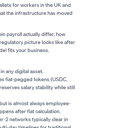
allets for workers in the UK and
that the infrastructure has moved
 payroll actually differ, how
egulatory picture looks like after
l fits your business.
n any digital asset.
uses fiat-pegged tokens (USDC,
rves salary stability while still
, but is almost always employee-
ens after fiat calculation.
r-2 networks typically clear in
lti-day timelines for traditional