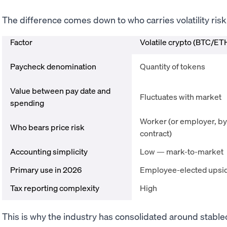
The difference comes down to who carries volatility risk
Factor
Volatile crypto (BTC/ET
Paycheck denomination
Quantity of tokens
Value between pay date and
Fluctuates with market
spending
Worker (or employer, by
Who bears price risk
contract)
Accounting simplicity
Low — mark-to-market
Primary use in 2026
Employee-elected upsi
Tax reporting complexity
High
This is why the industry has consolidated around stable