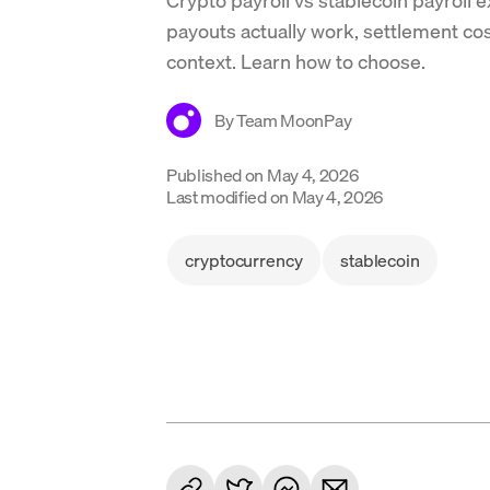
payouts actually work, settlement c
context. Learn how to choose.
By
Team MoonPay
Published on
May 4, 2026
Last modified on
May 4, 2026
cryptocurrency
stablecoin