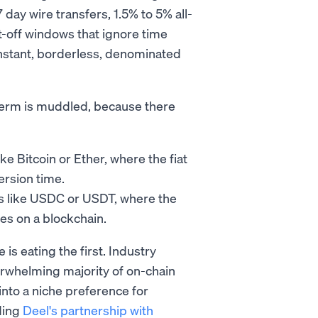
day wire transfers, 1.5% to 5% all-
t-off windows that ignore time
instant, borderless, denominated
e term is muddled, because there
ike Bitcoin or Ether, where the fiat
ersion time.
ns like USDC or USDT, where the
es on a blockchain.
is eating the first. Industry
erwhelming majority of on-chain
into a niche preference for
ding
Deel's partnership with