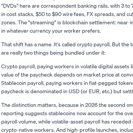
"DVDs" here are correspondent banking rails, with 3 to 7 
in cost stacks, $50 to $90 wire fees, FX spreads, and cu
zones. The "streaming" is blockchain settlement: near-
in whatever currency your worker prefers.
That shift has a name. It's called crypto payroll. But th
are really two things being bundled under it:
Crypto payroll, paying workers in volatile digital assets l
value of the paycheck depends on market price at conv
Stablecoin payroll, paying workers in fiat-pegged toke
paycheck is denominated in USD (or EUR, etc.) but settl
The distinction matters, because in 2026 the second one 
reporting suggests stablecoins now account for the ov
payroll volume, while volatile-asset payroll has receded 
crypto-native workers. And high-profile launches, inclu