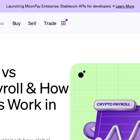
Launching MoonPay Enterprise: Stablecoin APIs for developers →
Learn More
ss
Buy
Sell
Trade
 vs
yroll & How
s Work in
explained: how global