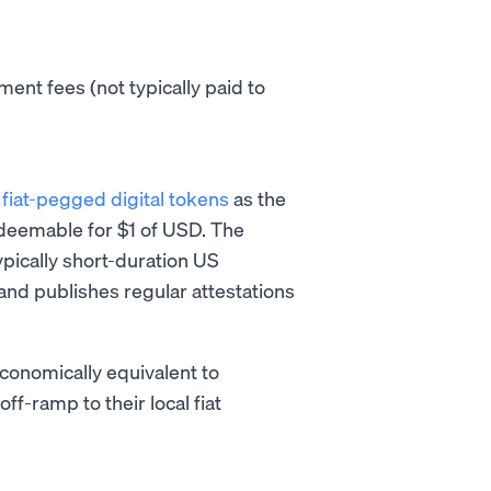
ent fees (not typically paid to
s
fiat-pegged digital tokens
as the
edeemable for $1 of USD. The
ypically short-duration US
 and publishes regular attestations
conomically equivalent to
f-ramp to their local fiat