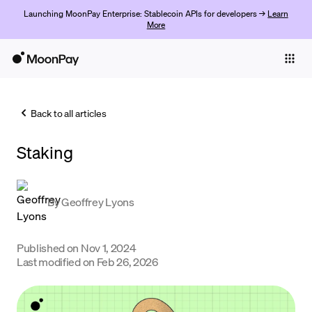
Launching MoonPay Enterprise: Stablecoin APIs for developers →
Learn
More
Individuals
Business
Back to all articles
Buy
Staking
Sell
Trade
By
Geoffrey Lyons
Company
Crypto Prices
Published on
Nov 1, 2024
Last modified on
Feb 26, 2026
Learn
Support