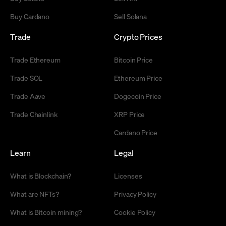
Buy Cardano
Sell Solana
Trade
Crypto Prices
Trade Ethereum
Bitcoin Price
Trade SOL
Ethereum Price
Trade Aave
Dogecoin Price
Trade Chainlink
XRP Price
Cardano Price
Learn
Legal
What is Blockchain?
Licenses
What are NFTs?
Privacy Policy
What is Bitcoin mining?
Cookie Policy