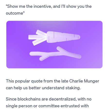
"Show me the incentive, and I'll show you the
outcome"
This popular quote from the late Charlie Munger
can help us better understand staking.
Since blockchains are decentralized, with no
single person or committee entrusted with