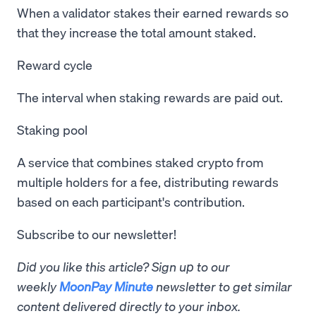
When a validator stakes their earned rewards so
that they increase the total amount staked.
Reward cycle
The interval when staking rewards are paid out.
Staking pool
A service that combines staked crypto from
multiple holders for a fee, distributing rewards
based on each participant's contribution.
Subscribe to our newsletter!
Did you like this article? Sign up to our
weekly
MoonPay Minute
newsletter to get similar
content delivered directly to your inbox.