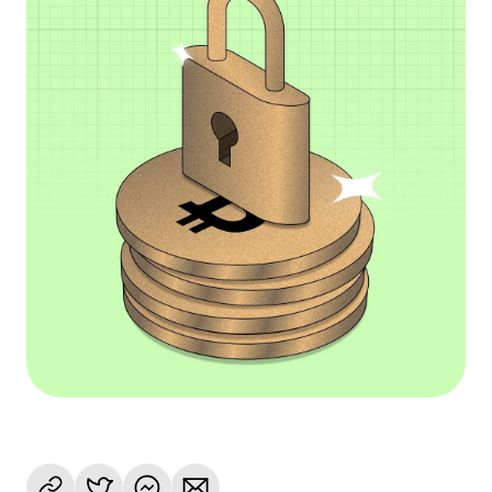
Language
Začít