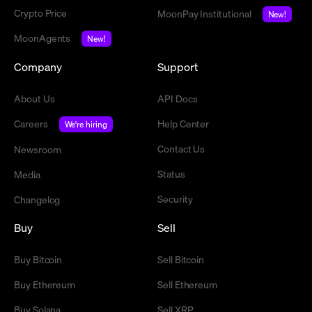
Crypto Price
MoonPay Institutional
New!
MoonAgents
New!
Company
Support
About Us
API Docs
Careers
Help Center
We're hiring
Contact Us
Newsroom
Status
Media
Security
Changelog
Buy
Sell
Buy Bitcoin
Sell Bitcoin
Buy Ethereum
Sell Ethereum
Buy Solana
Sell XRP