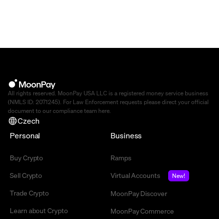
All rights reserved. MoonPay USA LLC is a registered money service business
(NMLS ID: 2071245). For Law Enforcement requests please direct your official
document to our compliance team
here
.
Czech
Personal
Business
Buy Crypto
Ramps
Sell Crypto
Virtual Accounts
New!
Trade Crypto
MoonPay Discover
Learn about Crypto
MoonPay Commerce