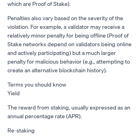
which are Proof of Stake).
Penalties also vary based on the severity of the
violation. For example, a validator may receive a
relatively minor penalty for being offline (Proof of
Stake networks depend on validators being online
and actively participating) but a much larger
penalty for malicious behavior (e.g., attempting to
create an alternative blockchain history).
Terms you should know
Yield
The reward from staking, usually expressed as an
annual percentage rate (APR).
Re-staking