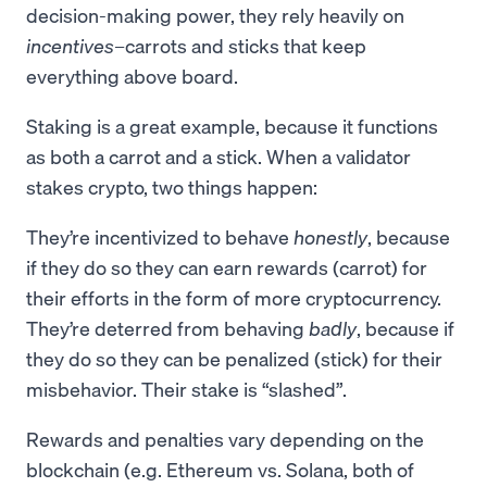
decision-making power, they rely heavily on
incentives
–carrots and sticks that keep
everything above board.
Staking is a great example, because it functions
as both a carrot and a stick. When a validator
stakes crypto, two things happen:
They’re incentivized to behave
honestly
, because
if they do so they can earn rewards (carrot) for
their efforts in the form of more cryptocurrency.
They’re deterred from behaving
badly
, because if
they do so they can be penalized (stick) for their
misbehavior. Their stake is “slashed”.
Rewards and penalties vary depending on the
blockchain (e.g. Ethereum vs. Solana, both of