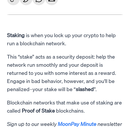
Staking
is when you lock up your crypto to help
run a blockchain network.
This “stake” acts as a security deposit: help the
network run smoothly and your deposit is
returned to you with some interest as a reward.
Engage in bad behavior, however, and you’ll be
penalized–your stake will be “
slashed
”.
Blockchain networks that make use of staking are
called
Proof of Stake
blockchains.
Sign up to our weekly
MoonPay Minute
newsletter