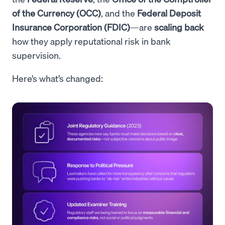
of the Currency (OCC)
, and the
Federal Deposit
Insurance Corporation (FDIC)
—are
scaling back
how they apply reputational risk in bank
supervision.
Here’s what’s changed: