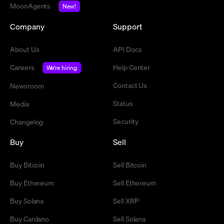
MoonAgents
New!
Company
Support
About Us
API Docs
Careers
Help Center
We're hiring
Contact Us
Newsroom
Status
Media
Security
Changelog
Buy
Sell
Buy Bitcoin
Sell Bitcoin
Buy Ethereum
Sell Ethereum
Buy Solana
Sell XRP
Buy Cardano
Sell Solana