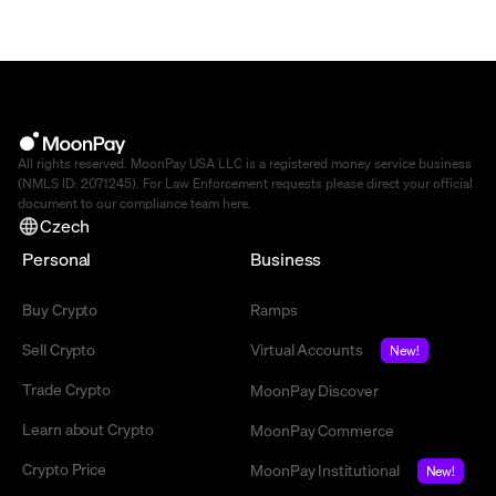
All rights reserved. MoonPay USA LLC is a registered money service business
(NMLS ID: 2071245). For Law Enforcement requests please direct your official
document to our compliance team
here
.
Czech
Personal
Business
Buy Crypto
Ramps
Sell Crypto
Virtual Accounts
New!
Trade Crypto
MoonPay Discover
Learn about Crypto
MoonPay Commerce
Crypto Price
MoonPay Institutional
New!