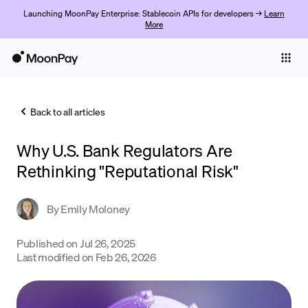
Launching MoonPay Enterprise: Stablecoin APIs for developers →
Learn
More
Individuals
Business
Back to all articles
Buy
Why U.S. Bank Regulators Are
Sell
Rethinking "Reputational Risk"
Trade
By
Emily Moloney
Company
Crypto Prices
Published on
Jul 26, 2025
Last modified on
Feb 26, 2026
Learn
Support