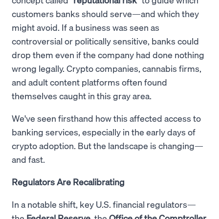
customers banks should serve—and which they
might avoid. If a business was seen as
controversial or politically sensitive, banks could
drop them even if the company had done nothing
wrong legally. Crypto companies, cannabis firms,
and adult content platforms often found
themselves caught in this gray area.
We've seen firsthand how this affected access to
banking services, especially in the early days of
crypto adoption. But the landscape is changing—
and fast.
Regulators Are Recalibrating
In a notable shift, key U.S. financial regulators—
the
Federal Reserve
, the
Office of the Comptroller