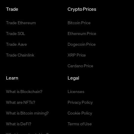
Trade
Crypto Prices
Trade Ethereum
Bitcoin Price
Trade SOL
Ethereum Price
Trade Aave
Dogecoin Price
Trade Chainlink
XRP Price
Cardano Price
Learn
Legal
What is Blockchain?
Licenses
What are NFTs?
Privacy Policy
What is Bitcoin mining?
Cookie Policy
What is DeFi?
Terms of Use