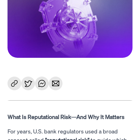
Language
Začít
What Is Reputational Risk—And Why It Matters
For years, U.S. bank regulators used a broad
concept called
"reputational risk"
to guide which