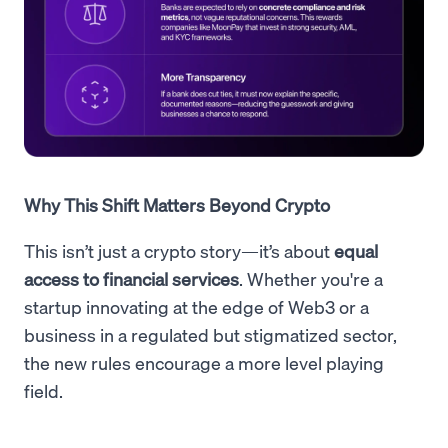
Why This Shift Matters Beyond Crypto
This isn’t just a crypto story—it’s about
equal
access to financial services
. Whether you're a
startup innovating at the edge of Web3 or a
business in a regulated but stigmatized sector,
the new rules encourage a more level playing
field.