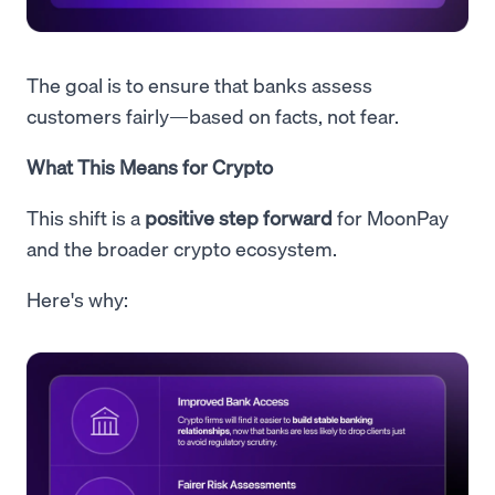
The goal is to ensure that banks assess
customers fairly—based on facts, not fear.
What This Means for Crypto
This shift is a
positive step forward
for MoonPay
and the broader crypto ecosystem.
Here's why: