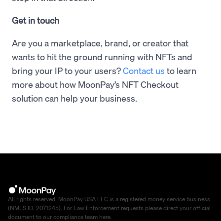
Get in touch
Are you a marketplace, brand, or creator that
wants to hit the ground running with NFTs and
bring your IP to your users?
Contact us
to learn
more about how MoonPay’s NFT Checkout
solution can help your business.
All rights reserved. MoonPay USA LLC is a registered money service business
(NMLS ID: 2071245). For Law Enforcement requests please direct your official
document to our compliance team
here
.