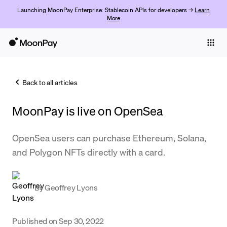
Launching MoonPay Enterprise: Stablecoin APIs for developers →
Learn
More
Individuals
Business
Back to all articles
Buy
MoonPay is live on OpenSea
Sell
Trade
OpenSea users can purchase Ethereum, Solana,
and Polygon NFTs directly with a card.
Company
Crypto Prices
By
Geoffrey Lyons
Learn
Support
Published on
Sep 30, 2022