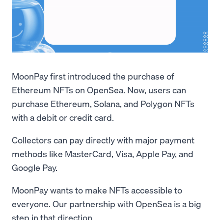
MoonPay first introduced the purchase of
Ethereum NFTs on OpenSea. Now, users can
purchase Ethereum, Solana, and Polygon NFTs
with a debit or credit card.
Collectors can pay directly with major payment
methods like MasterCard, Visa, Apple Pay, and
Google Pay.
MoonPay wants to make NFTs accessible to
everyone. Our partnership with OpenSea is a big
step in that direction.