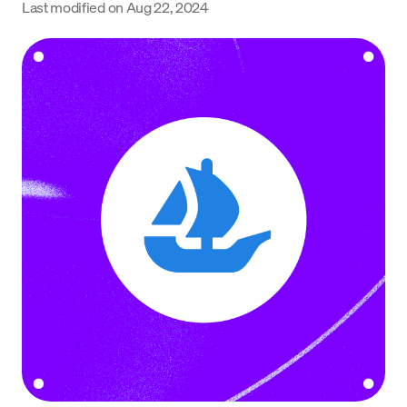
Last modified on
Aug 22, 2024
Language
Začít