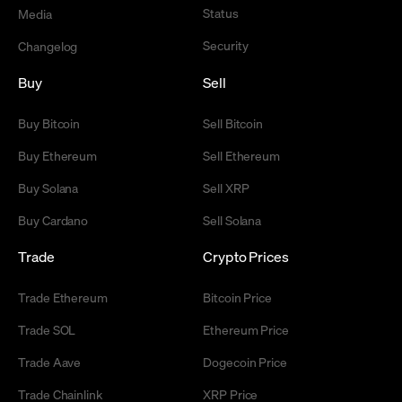
Status
Media
Security
Changelog
Buy
Sell
Buy Bitcoin
Sell Bitcoin
Buy Ethereum
Sell Ethereum
Buy Solana
Sell XRP
Buy Cardano
Sell Solana
Trade
Crypto Prices
Trade Ethereum
Bitcoin Price
Trade SOL
Ethereum Price
Trade Aave
Dogecoin Price
Trade Chainlink
XRP Price