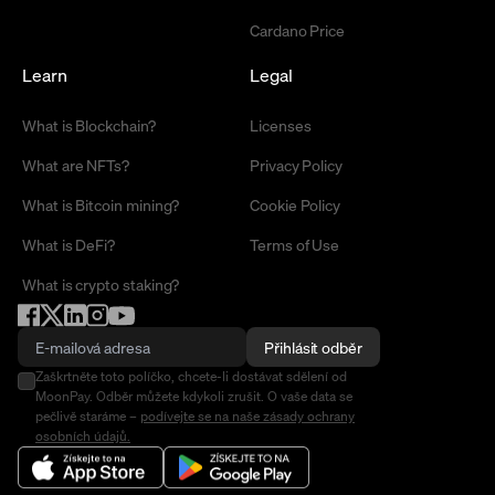
Cardano Price
Learn
Legal
What is Blockchain?
Licenses
What are NFTs?
Privacy Policy
What is Bitcoin mining?
Cookie Policy
What is DeFi?
Terms of Use
What is crypto staking?
Přihlásit odběr
Zaškrtněte toto políčko, chcete-li dostávat sdělení od
MoonPay. Odběr můžete kdykoli zrušit. O vaše data se
pečlivě staráme –
podívejte se na naše zásady ochrany
osobních údajů.