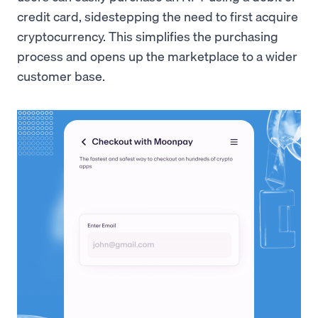
credit card, sidestepping the need to first acquire
cryptocurrency. This simplifies the purchasing
process and opens up the marketplace to a wider
customer base.