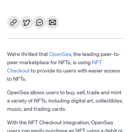
We’re thrilled that
OpenSea
, the leading peer-to-
peer marketplace for NFTs, is using
NFT
Checkout
to provide its users with easier access
to NFTs.
OpenSea allows users to buy, sell, trade and mint
a variety of NFTs, including digital art, collectibles,
music, and trading cards.
With the NFT Checkout integration, OpenSea
users can easily purchase an NFT using a debit or