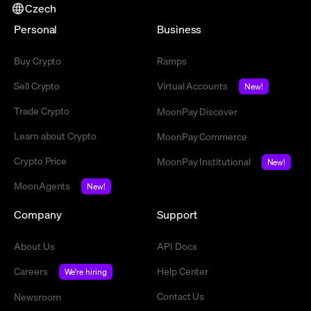
Czech
Personal
Business
Buy Crypto
Ramps
Sell Crypto
Virtual Accounts
New!
Trade Crypto
MoonPay Discover
Learn about Crypto
MoonPay Commerce
Crypto Price
MoonPay Institutional
New!
MoonAgents
New!
Company
Support
About Us
API Docs
Careers
Help Center
We're hiring
Contact Us
Newsroom