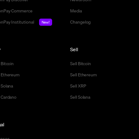
nPay Commerce
Media
nPay Institutional
Changelog
New!
y
Sell
 Bitcoin
Sell Bitcoin
 Ethereum
Sell Ethereum
 Solana
Sell XRP
 Cardano
Sell Solana
al
enses