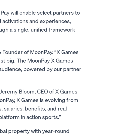
y will enable select partners to
 activations and experiences,
ugh a single, unified framework
O & Founder of MoonPay. “X Games
nvest big. The MoonPay X Games
l audience, powered by our partner
id Jeremy Bloom, CEO of X Games.
MoonPay, X Games is evolving from
 salaries, benefits, and real
latform in action sports.”
al property with year-round