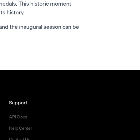
medals. This historic moment
s history.
 and the inaugural season can be
Support
API Docs
Help Center
Contact Us