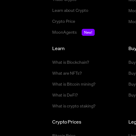
Learn about Crypto
Moo
Crypto Price
Moo
MoonAgents
New!
Learn
Bu
What is Blockchain?
Buy
What are NFTs?
Buy
What is Bitcoin mining?
Buy
What is DeFi?
Buy
What is crypto staking?
Crypto Prices
Leg
Bitcoin Price
Lic