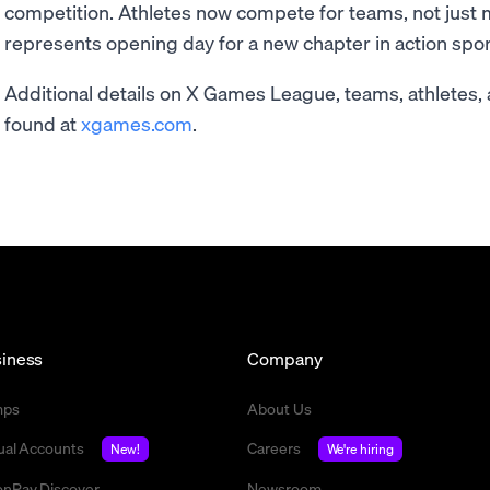
competition. Athletes now compete for teams, not just 
represents opening day for a new chapter in action sport
Additional details on X Games League, teams, athletes,
found at
xgames.com
.
iness
Company
mps
About Us
tual Accounts
Careers
New!
We're hiring
nPay Discover
Newsroom