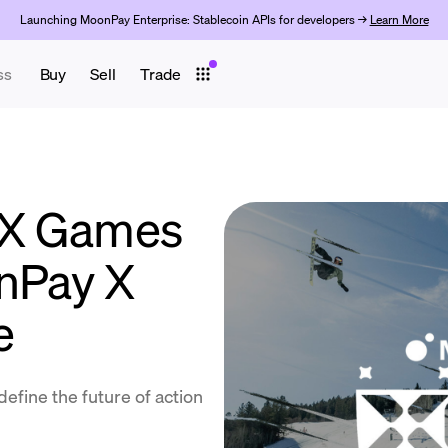
Launching MoonPay Enterprise: Stablecoin APIs for developers →
Learn More
ss
Buy
Sell
Trade
 X Games
nPay X
e
define the future of action