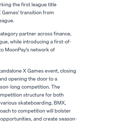
rking the first league title
X Games’ transition from
league.
ategory partner across finance,
, while introducing a first-of-
 to MoonPay’s network of
standalone X Games event, closing
 and opening the door to a
eason-long competition. The
petition structure for both
 various skateboarding, BMX,
ach to competition will bolster
 opportunities, and create season-