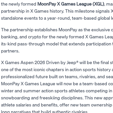
the newly formed
MoonPay X Games League (XGL)
, ma
partnership in X Games history. This milestone signals 
standalone events to a year-round, team-based global 
The partnership establishes MoonPay as the exclusive c
banking, and crypto for the newly formed X Games League
its-kind pass-through model that extends participation
partners.
X Games Aspen 2026 Driven by Jeep® will be the final 
one of the most iconic chapters in action sports history
professionalized future built on teams, rivalries, and s
MoonPay X Games League will now be a team-based com
winter and summer action sports athletes competing in
snowboarding and freeskiing disciplines. This new appro
athlete salaries and benefits, offer new team ownership
long narratives that build authentic rivalries.