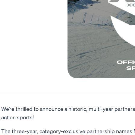
We’re thrilled to announce a historic, multi-year partner
action sports!
The three-year, category-exclusive partnership names M