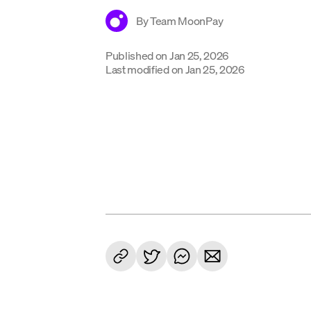
By
Team MoonPay
Published on
Jan 25, 2026
Last modified on
Jan 25, 2026