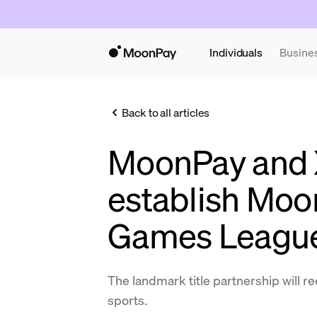
Individuals
Busine
Back to all articles
MoonPay and
establish Moo
Games Leagu
The landmark title partnership will re
sports.