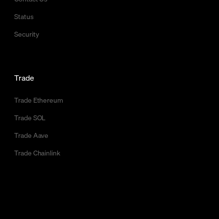
Status
Security
Trade
Trade Ethereum
Trade SOL
Trade Aave
Trade Chainlink