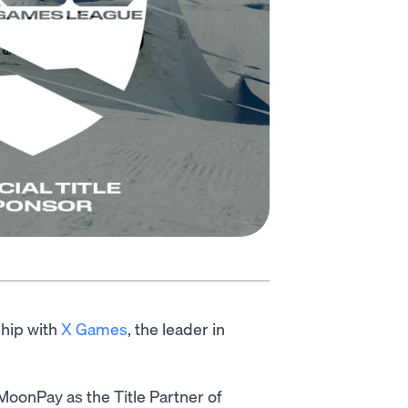
ship with
X Games
, the leader in
oonPay as the Title Partner of