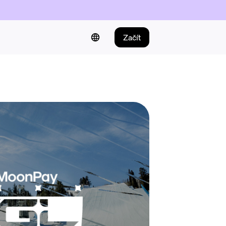
Začít