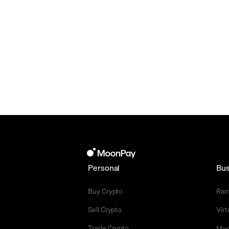
Personal
Bus
Buy Crypto
Ra
Sell Crypto
Vir
Trade Crypto
Moo