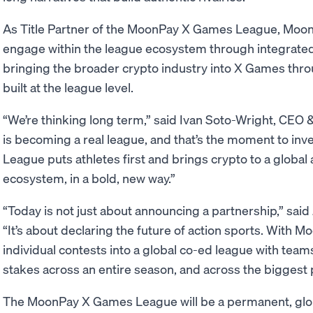
As Title Partner of the MoonPay X Games League, MoonPa
engage within the league ecosystem through integrated
bringing the broader crypto industry into X Games thro
built at the league level.
“We’re thinking long term,” said Ivan Soto-Wright, CE
is becoming a real league, and that’s the moment to i
League puts athletes first and brings crypto to a globa
ecosystem, in a bold, new way.”
“Today is not just about announcing a partnership,” sa
“It’s about declaring the future of action sports. With 
individual contests into a global co-ed league with teams,
stakes across an entire season, and across the biggest p
The MoonPay X Games League will be a permanent, glob