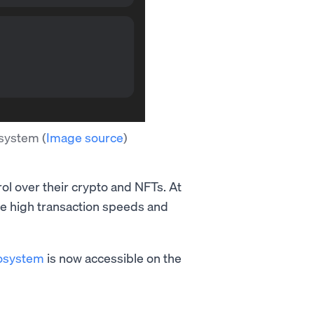
cosystem
(
Image source
)
rol over their crypto and NFTs. At
the high transaction speeds and
osystem
is now accessible on the