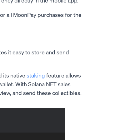
rency directly in the mobile app.
or all MoonPay purchases for the
es it easy to store and send
d its native
staking
feature allows
wallet. With Solana NFT sales
iew, and send these collectibles.