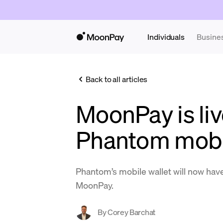
Individuals
Busine
Back to all articles
MoonPay is liv
Phantom mobil
Phantom’s mobile wallet will now have
MoonPay.
By
Corey Barchat