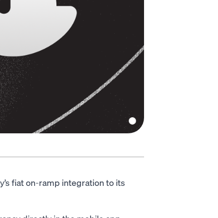
 fiat on-ramp integration to its