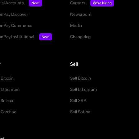
tual Accounts
Careers
New!
We're hiring
nPay Discover
Newsroom
nPay Commerce
Media
nPay Institutional
Changelog
New!
y
Sell
 Bitcoin
Sell Bitcoin
 Ethereum
Sell Ethereum
 Solana
Sell XRP
 Cardano
Sell Solana
al