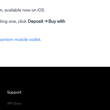
, available now on iOS.
ting one, click
Deposit
→ Buy with
hantom mobile wallet
.
Support
API Docs