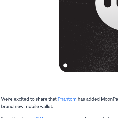
We’re excited to share that
Phantom
has added MoonPay’s
brand new mobile wallet.