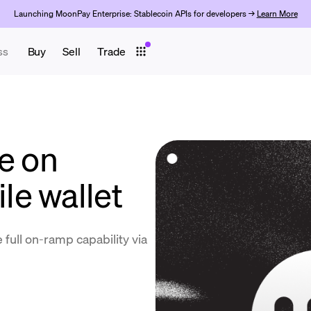
Launching MoonPay Enterprise: Stablecoin APIs for developers →
Learn More
ss
Buy
Sell
Trade
e on
e wallet
 full on-ramp capability via