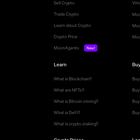
Sell Crypto
Vir
Trade Crypto
Moo
Learn about Crypto
Moo
Crypto Price
Moo
MoonAgents
New!
Learn
Bu
What is Blockchain?
Buy
What are NFTs?
Buy
What is Bitcoin mining?
Buy
What is DeFi?
Buy
What is crypto staking?
Crypto Prices
Leg