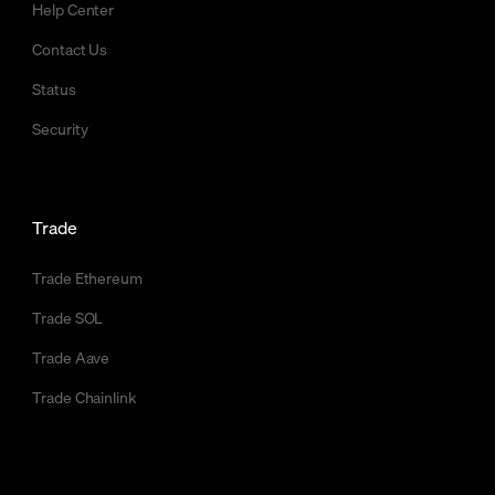
Help Center
Contact Us
Status
Security
Trade
Trade Ethereum
Trade SOL
Trade Aave
Trade Chainlink