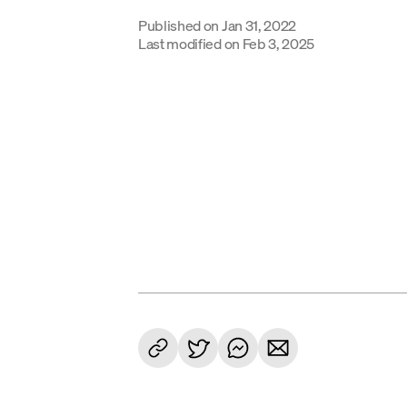
Published on
Jan 31, 2022
Last modified on
Feb 3, 2025