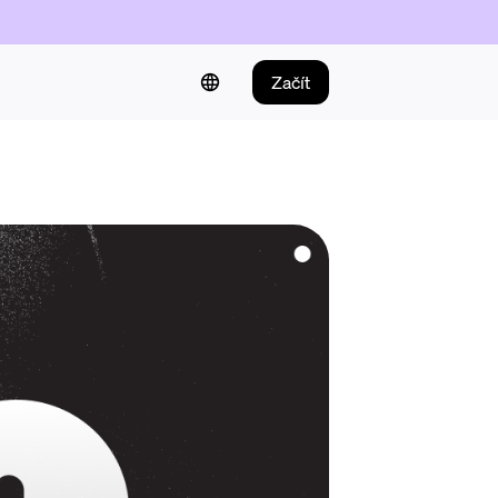
Začít