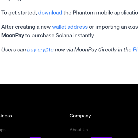
To get started,
download
the Phantom mobile application
After creating a new
wallet address
or importing an exis
MoonPay
to purchase Solana instantly.
Users can
buy crypto
now via MoonPay directly in the
P
iness
Company
mps
About Us