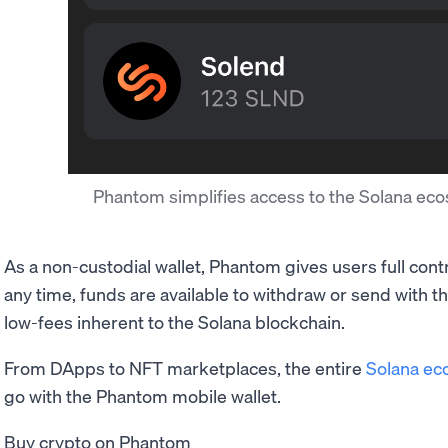
Phantom simplifies access to the Solana e
As a non-custodial wallet, Phantom gives users full cont
any time, funds are available to withdraw or send with 
low-fees inherent to the Solana blockchain.
From DApps to NFT marketplaces, the entire
Solana ec
go with the Phantom mobile wallet.
Buy crypto on Phantom