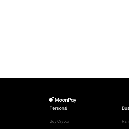
Personal
Bus
Buy Crypto
Ra