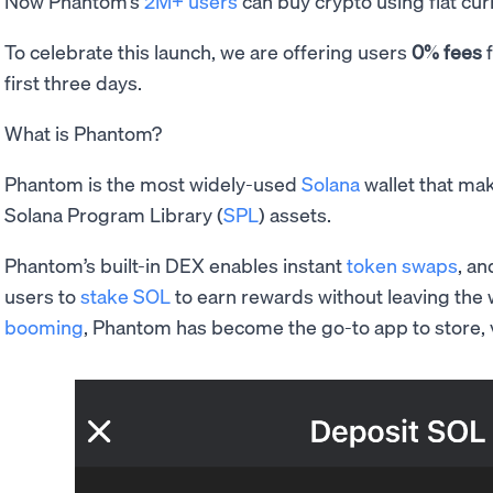
Now Phantom’s
2M+ users
can buy crypto using fiat cur
To celebrate this launch, we are offering users
0% fees
f
first three days.
What is Phantom?
Phantom is the most widely-used
Solana
wallet that mak
Solana Program Library (
SPL
) assets.
Phantom’s built-in DEX enables instant
token swaps
, an
users to
stake SOL
to earn rewards without leaving the 
booming
, Phantom has become the go-to app to store, v