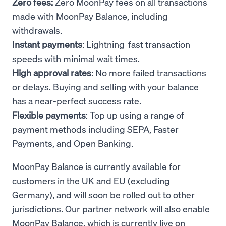
Zero fees:
Zero MoonPay fees on all transactions
made with MoonPay Balance, including
withdrawals.
Instant payments
: Lightning-fast transaction
speeds with minimal wait times.
High approval rates
: No more failed transactions
or delays. Buying and selling with your balance
has a near-perfect success rate.
Flexible payments
: Top up using a range of
payment methods including SEPA, Faster
Payments, and Open Banking.
MoonPay Balance is currently available for
customers in the UK and EU (excluding
Germany), and will soon be rolled out to other
jurisdictions. Our partner network will also enable
MoonPay Balance, which is currently live on