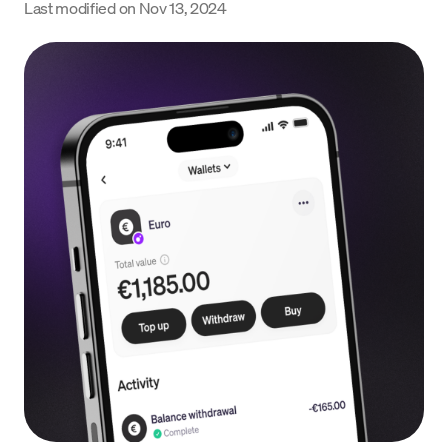
Last modified on
Nov 13, 2024
Language
Začít