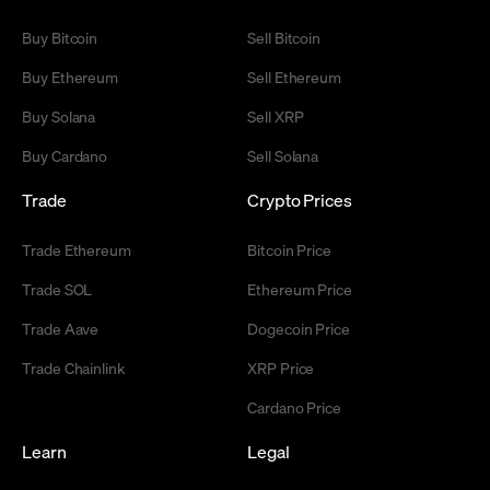
Buy Bitcoin
Sell Bitcoin
Buy Ethereum
Sell Ethereum
Buy Solana
Sell XRP
Buy Cardano
Sell Solana
Trade
Crypto Prices
Trade Ethereum
Bitcoin Price
Trade SOL
Ethereum Price
Trade Aave
Dogecoin Price
Trade Chainlink
XRP Price
Cardano Price
Learn
Legal