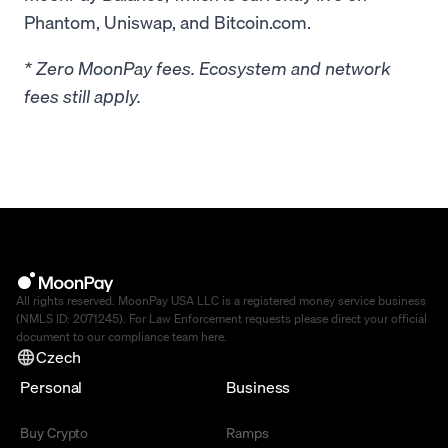
Phantom, Uniswap, and Bitcoin.com.
* Zero MoonPay fees. Ecosystem and network
fees still apply.
All rights reserved. MoonPay USA LLC is a registered money service business
(NMLS ID: 2071245). For Law Enforcement requests please direct your official
document to our compliance team
here
.
Czech
Personal
Business
Buy Crypto
Ramps