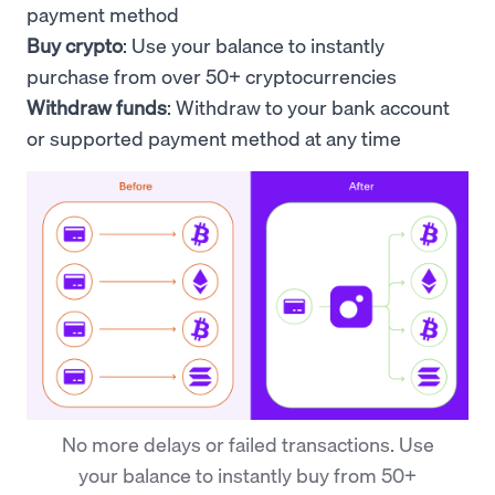
payment method
Buy crypto
: Use your
balance to
instantly
purchase from over 50+ cryptocurrencies
Withdraw funds
: Withdraw to your bank account
or supported payment method at any time
No more delays or failed transactions. Use
your balance to instantly buy from 50+