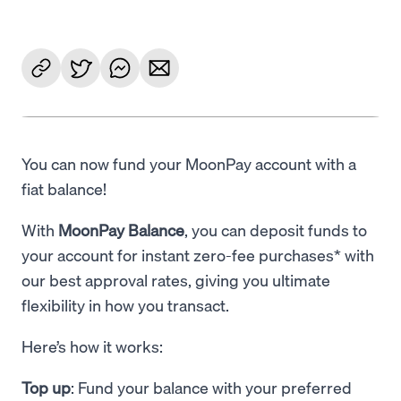
You can now fund your MoonPay account with a
fiat balance!
With
MoonPay Balance
, you can deposit funds to
your account for instant zero-fee purchases* with
our best approval rates, giving you ultimate
flexibility in how you transact.
Here’s how it works:
Top up
: Fund your balance with your preferred