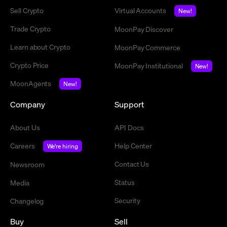
Sell Crypto
Virtual Accounts
New!
Trade Crypto
MoonPay Discover
Learn about Crypto
MoonPay Commerce
Crypto Price
MoonPay Institutional
New!
MoonAgents
New!
Company
Support
About Us
API Docs
Careers
Help Center
We're hiring
Contact Us
Newsroom
Status
Media
Security
Changelog
Buy
Sell