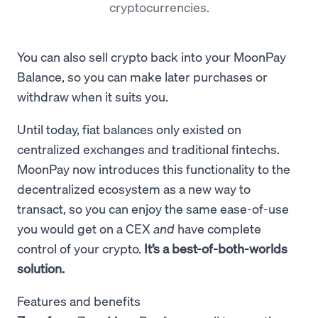
cryptocurrencies.
You can also sell crypto back into your MoonPay
Balance, so you can make later purchases or
withdraw when it suits you.
Until today, fiat balances only existed on
centralized exchanges and traditional fintechs.
MoonPay now introduces this functionality to the
decentralized ecosystem as a new way to
transact, so you can
enjoy the same ease-of-use
you would get on a CEX
and
have complete
control of your crypto.
It’s a best-of-both-worlds
solution.
Features and benefits