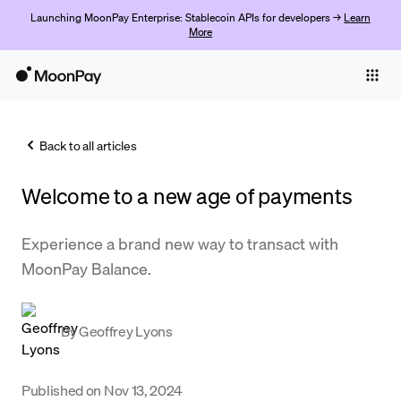
Launching MoonPay Enterprise: Stablecoin APIs for developers →
Learn
More
Individuals
Business
Back to all articles
Buy
Welcome to a new age of payments
Sell
Trade
Experience a brand new way to transact with
MoonPay Balance.
Company
Crypto Prices
By
Geoffrey Lyons
Learn
Support
Published on
Nov 13, 2024