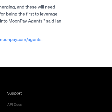
merging, and these will need
or being the first to leverage
into MoonPay Agents," said Ian
moonpay.com/agents
.
Support
API Docs