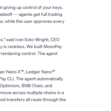
t giving up control of your keys.
deoff — agents get full trading
ns, while the user approves every
ts," said Ivan Soto-Wright, CEO
y is reckless. We built MoonPay
rrendering control. The agent
dger Nano X™, Ledger Nano™
ay CLI. The agent automatically
, Optimism, BNB Chain, and
move across multiple chains in a
nd transfers all route through the