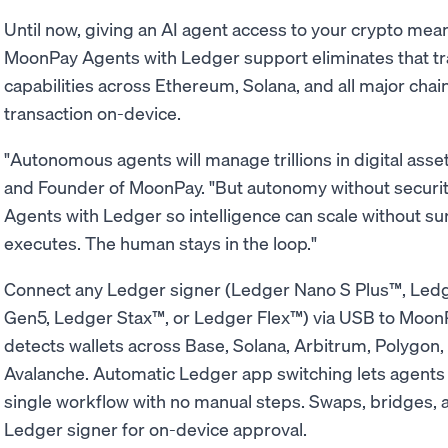
Until now, giving an AI agent access to your crypto mean
MoonPay Agents with Ledger support eliminates that tra
capabilities across Ethereum, Solana, and all major chai
transaction on-device.
"Autonomous agents will manage trillions in digital asse
and Founder of MoonPay. "But autonomy without securit
Agents with Ledger so intelligence can scale without su
executes. The human stays in the loop."
Connect any Ledger signer (Ledger Nano S Plus™, Le
Gen5, Ledger Stax™, or Ledger Flex™) via USB to MoonP
detects wallets across Base, Solana, Arbitrum, Polygon
Avalanche. Automatic Ledger app switching lets agents 
single workflow with no manual steps. Swaps, bridges, a
Ledger signer for on-device approval.