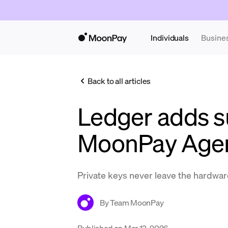
Individuals
Busine
Back to all articles
Ledger adds s
MoonPay Age
Private keys never leave the hardwar
By
Team MoonPay
Published on
Mar 13, 2026