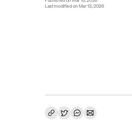
Last modified on
Mar 13, 2026