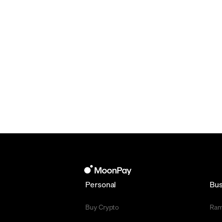
Personal
Bus
Buy Crypto
Ra