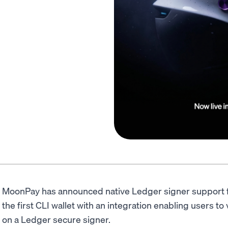
MoonPay has announced native Ledger signer support 
the first CLI wallet with an integration enabling users to
on a Ledger secure signer.