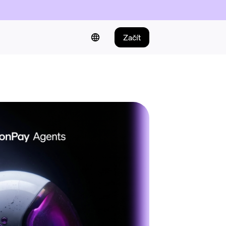
Začít