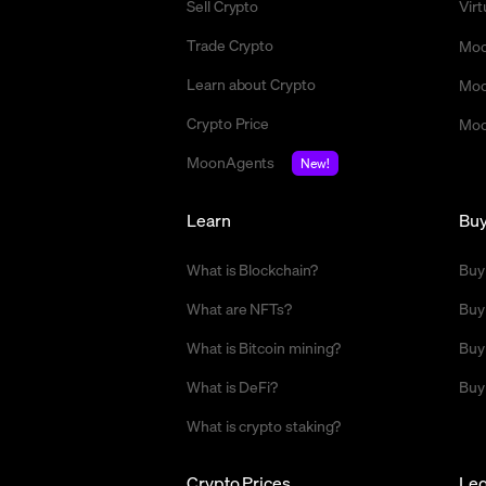
Sell Crypto
Vir
Trade Crypto
Moo
Learn about Crypto
Moo
Crypto Price
Moo
MoonAgents
New!
Learn
Bu
What is Blockchain?
Buy
What are NFTs?
Buy
What is Bitcoin mining?
Buy
What is DeFi?
Buy
What is crypto staking?
Crypto Prices
Leg