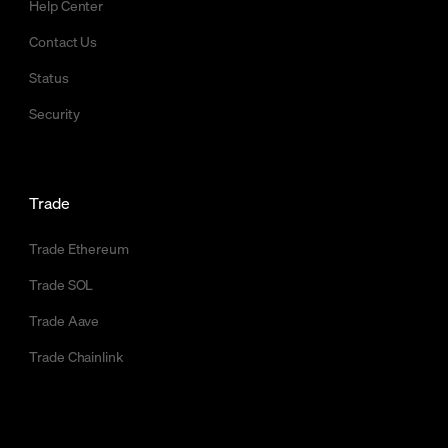
Help Center
Contact Us
Status
Security
Trade
Trade Ethereum
Trade SOL
Trade Aave
Trade Chainlink