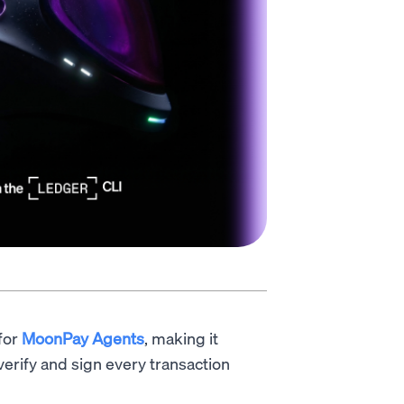
for
MoonPay Agents
, making it
 verify and sign every transaction