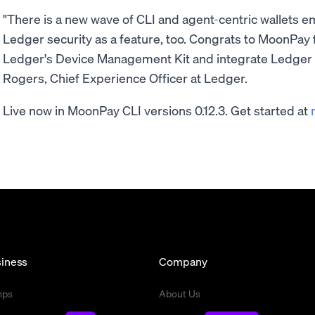
"There is a new wave of CLI and agent-centric wallets e
Ledger security as a feature, too. Congrats to MoonPay f
Ledger's Device Management Kit and integrate Ledger 
Rogers, Chief Experience Officer at Ledger.
Live now in MoonPay CLI versions 0.12.3. Get started at
iness
Company
mps
About Us