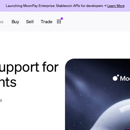
Launching MoonPay Enterprise: Stablecoin APIs for developers →
Learn More
ss
Buy
Sell
Trade
upport for
nts
e