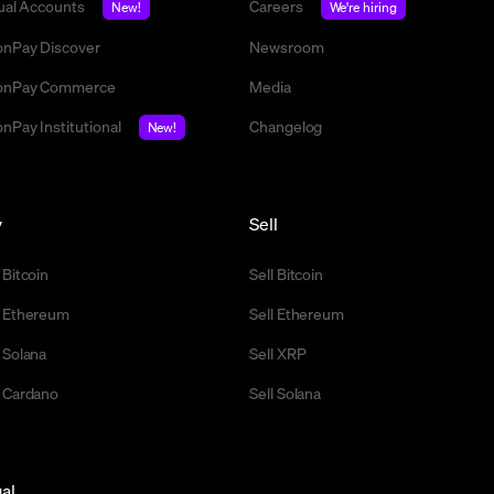
tual Accounts
Careers
New!
We're hiring
nPay Discover
Newsroom
nPay Commerce
Media
nPay Institutional
Changelog
New!
y
Sell
 Bitcoin
Sell Bitcoin
 Ethereum
Sell Ethereum
 Solana
Sell XRP
 Cardano
Sell Solana
al