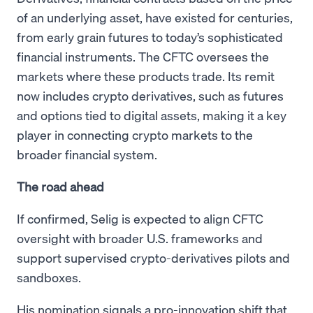
of an underlying asset, have existed for centuries,
from early grain futures to today’s sophisticated
financial instruments. The CFTC oversees the
markets where these products trade. Its remit
now includes crypto derivatives, such as futures
and options tied to digital assets, making it a key
player in connecting crypto markets to the
broader financial system.
The road ahead
If confirmed, Selig is expected to align CFTC
oversight with broader U.S. frameworks and
support supervised crypto-derivatives pilots and
sandboxes.
His nomination signals a pro-innovation shift that