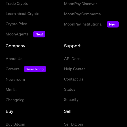
Trade Crypto
MoonPay Discover
Learn about Crypto
MoonPay Commerce
Crypto Price
MoonPay Institutional
New!
MoonAgents
New!
Company
Support
About Us
API Docs
Careers
Help Center
We're hiring
Contact Us
Newsroom
Status
Media
Security
Changelog
Buy
Sell
Buy Bitcoin
Sell Bitcoin