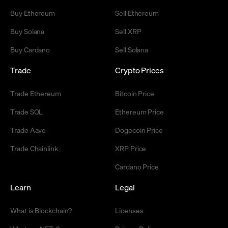
Buy Ethereum
Sell Ethereum
Buy Solana
Sell XRP
Buy Cardano
Sell Solana
Trade
Crypto Prices
Trade Ethereum
Bitcoin Price
Trade SOL
Ethereum Price
Trade Aave
Dogecoin Price
Trade Chainlink
XRP Price
Cardano Price
Learn
Legal
What is Blockchain?
Licenses