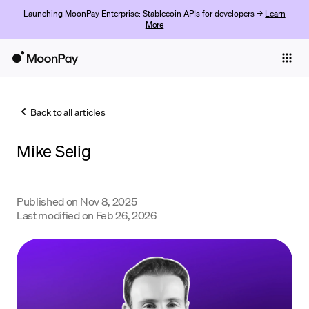
Launching MoonPay Enterprise: Stablecoin APIs for developers →
Learn
More
Individuals
Business
Back to all articles
Buy
Mike Selig
Sell
Trade
Published on
Nov 8, 2025
Company
Last modified on
Feb 26, 2026
Crypto Prices
Learn
Support