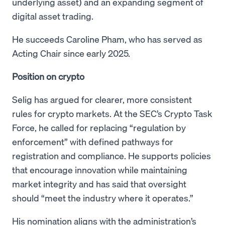
underlying asset) and an expanding segment of
digital asset trading.
He succeeds Caroline Pham, who has served as
Acting Chair since early 2025.
Position on crypto
Selig has argued for clearer, more consistent
rules for crypto markets. At the SEC’s Crypto Task
Force, he called for replacing “regulation by
enforcement” with defined pathways for
registration and compliance. He supports policies
that encourage innovation while maintaining
market integrity and has said that oversight
should “meet the industry where it operates.”
His nomination aligns with the administration’s