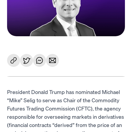
Language
Začít
President Donald Trump has nominated Michael
“Mike” Selig to serve as Chair of the Commodity
Futures Trading Commission (CFTC), the agency
responsible for overseeing markets in derivatives
(financial contracts “derived” from the price of an