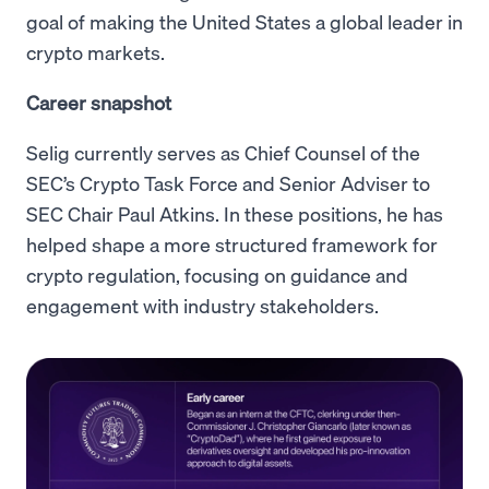
goal of making the United States a global leader in
crypto markets.
Career snapshot
Selig currently serves as Chief Counsel of the
SEC’s Crypto Task Force and Senior Adviser to
SEC Chair Paul Atkins. In these positions, he has
helped shape a more structured framework for
crypto regulation, focusing on guidance and
engagement with industry stakeholders.