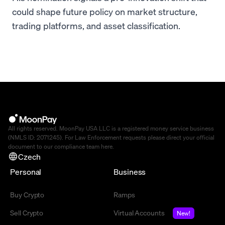
could shape future policy on market structure,
trading platforms, and asset classification.
All rights reserved. MoonPay USA LLC is a registered money service business
(NMLS ID: 2071245). For Law Enforcement requests please direct your official
document to our compliance team
here
.
Czech
Personal
Business
Buy Crypto
Ramps
Sell Crypto
Virtual Accounts
New!