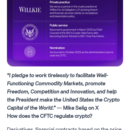
“I pledge to work tirelessly to facilitate Well-
Functioning Commodity Markets, promote
Freedom, Competition and Innovation, and help
the President make the United States the Crypto
Capital of the World.”
— Mike Selig on X
How does the CFTC regulate crypto?
Derivatives, financial contracts based on the price