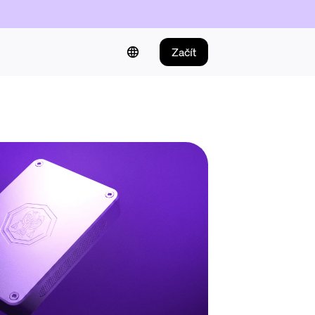
Začít