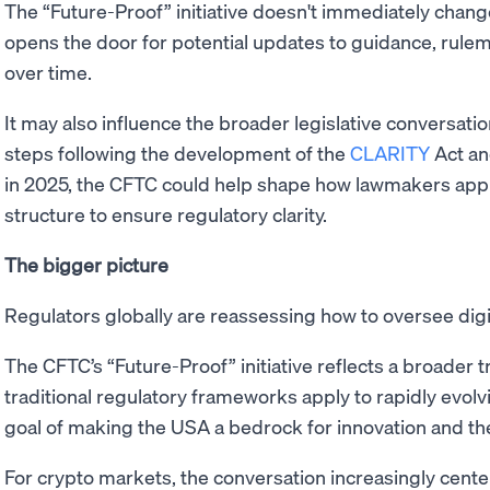
The “Future-Proof” initiative doesn't immediately change 
opens the door for potential updates to guidance, rulem
over time.
It may also influence the broader legislative conversat
steps following the development of the
CLARITY
Act an
in 2025, the CFTC could help shape how lawmakers app
structure to ensure regulatory clarity.
The bigger picture
Regulators globally are reassessing how to oversee dig
The CFTC’s “Future-Proof” initiative reflects a broader
traditional regulatory frameworks apply to rapidly evolvi
goal of making the USA a bedrock for innovation and the 
For crypto markets, the conversation increasingly cente