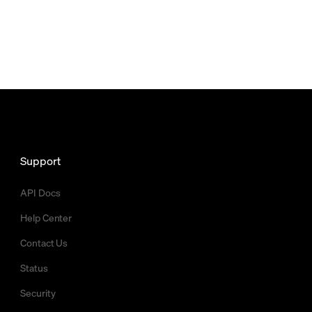
Support
API Docs
Help Center
Contact Us
Status
Security