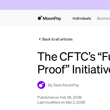
Individuals
Busine
Back to all articles
The CFTC’s “F
Proof” Initiati
By
Team MoonPay
Published on
Feb 28, 2026
Last modified on
Mar 2, 2026