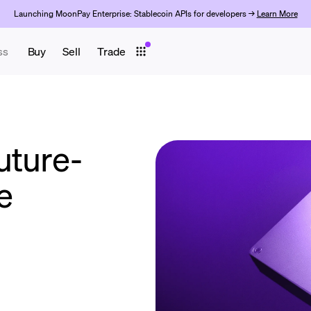
Launching MoonPay Enterprise: Stablecoin APIs for developers →
Learn More
ss
Buy
Sell
Trade
uture-
ve