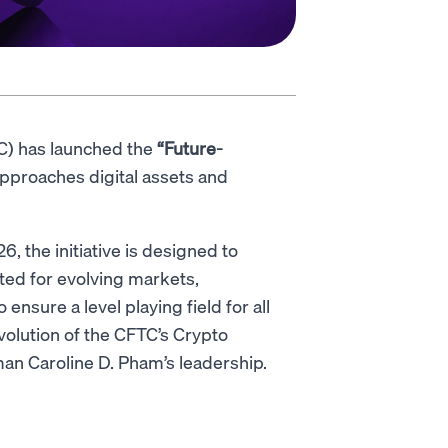
C) has launched the
“Future-
pproaches digital assets and
 the initiative is designed to
ited for evolving markets,
nsure a level playing field for all
evolution of the CFTC’s Crypto
man Caroline D. Pham’s leadership.