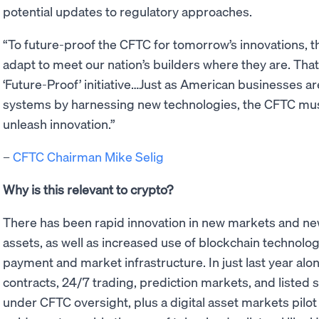
potential updates to regulatory approaches.
“To future-proof the CFTC for tomorrow’s innovations, t
adapt to meet our nation’s builders where they are. That
‘Future-Proof’ initiative…Just as American businesses a
systems by harnessing new technologies, the CFTC mus
unleash innovation.”
–
CFTC Chairman Mike Selig
Why is this relevant to crypto?
There has been rapid innovation in new markets and ne
assets, as well as increased use of blockchain technolog
payment and market infrastructure. In just last year alon
contracts, 24/7 trading, prediction markets, and listed
under CFTC oversight, plus a digital asset markets pil