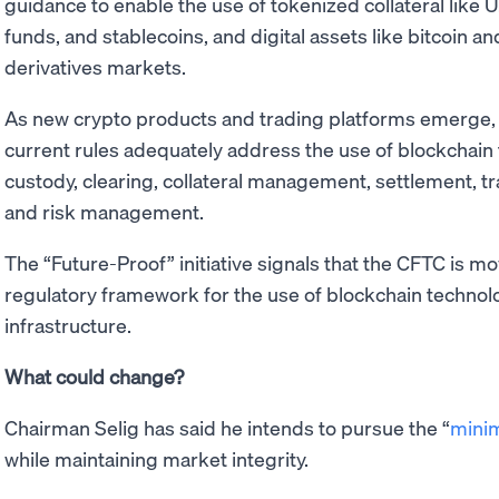
guidance to enable the use of tokenized collateral like
funds, and stablecoins, and digital assets like bitcoin and
derivatives markets.
As new crypto products and trading platforms emerge, 
current rules adequately address the use of blockchain
custody, clearing, collateral management, settlement, t
and risk management.
The “Future-Proof” initiative signals that the CFTC is m
regulatory framework for the use of blockchain techno
infrastructure.
What could change?
Chairman Selig has said he intends to pursue the “
minim
while maintaining market integrity.