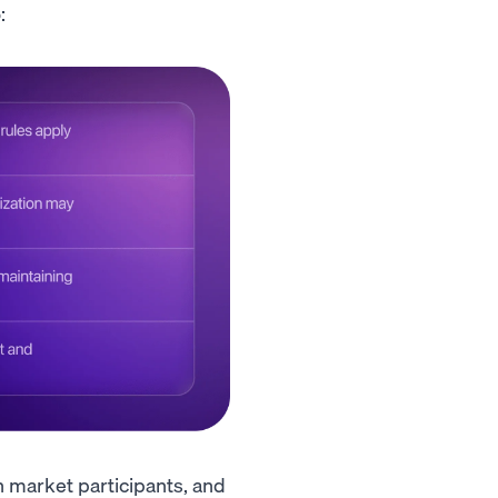
:
h market participants, and