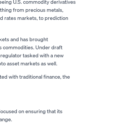
seeing U.S. commodity derivatives
ything from precious metals,
nd rates markets, to prediction
rkets and has brought
 as commodities. Under draft
regulator tasked with a new
to asset markets as well.
 with traditional finance, the
focused on ensuring that its
hange.