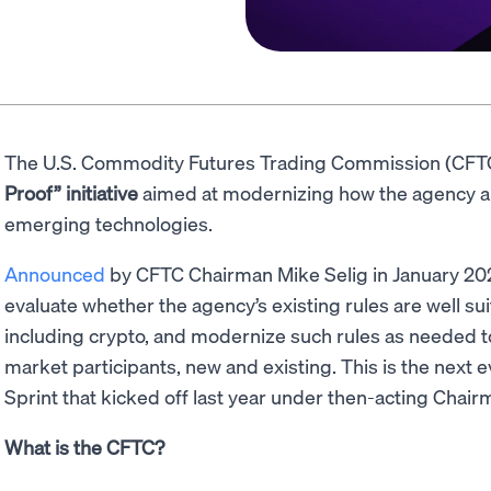
The U.S. Commodity Futures Trading Commission (CFT
Proof” initiative
aimed at modernizing how the agency a
emerging technologies.
Announced
by CFTC Chairman Mike Selig in January 2026,
evaluate whether the agency’s existing rules are well su
including crypto, and modernize such rules as needed to e
market participants, new and existing. This is the next 
Sprint that kicked off last year under then-acting Chair
What is the CFTC?