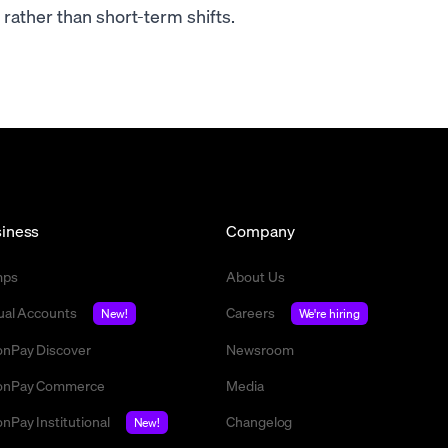
rather than short-term shifts.
iness
Company
mps
About Us
tual Accounts
Careers
New!
We're hiring
nPay Discover
Newsroom
nPay Commerce
Media
nPay Institutional
Changelog
New!