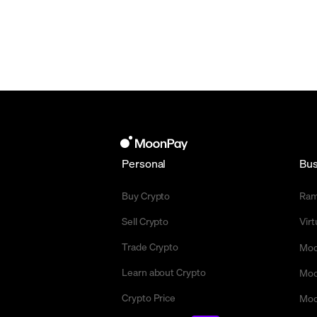
Personal
Bus
Buy Crypto
Ra
Sell Crypto
Vir
Trade Crypto
Moo
Learn about Crypto
Moo
Crypto Price
Moo