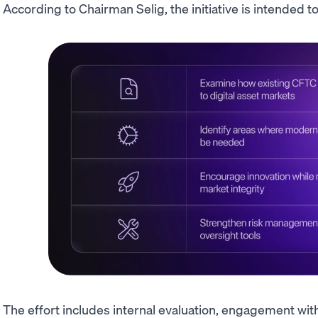
According to Chairman Selig, the initiative is intended to
The effort includes internal evaluation, engagement wit