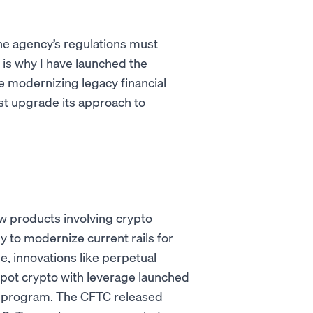
he agency’s regulations must
 is why I have launched the
re modernizing legacy financial
t upgrade its approach to
w products involving crypto
y to modernize current rails for
e, innovations like perpetual
 spot crypto with leverage launched
ot program. The CFTC released