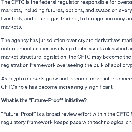
The CFTC is the federal regulator responsible for over
markets, including futures, options, and swaps on ever
livestock, and oil and gas trading, to foreign currency a
markets.
The agency has jurisdiction over crypto derivatives ma
enforcement actions involving digital assets classified
market structure legislation, the CFTC may become the 
registration framework overseeing the bulk of spot cryp
As crypto markets grow and become more interconnected
CFTC’s role has become increasingly significant.
What is the “Future-Proof” initiative?
“Future-Proof” is a broad review effort within the CFTC 
regulatory framework keeps pace with technological c