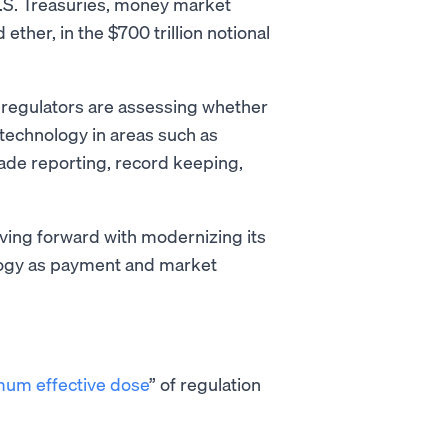
 U.S. Treasuries, money market
 ether, in the $700 trillion notional
regulators are assessing whether
 technology in areas such as
rade reporting, record keeping,
oving forward with modernizing its
logy as payment and market
um effective dose
” of regulation