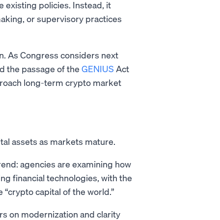
existing policies. Instead, it
aking, or supervisory practices
ion. As Congress considers next
d the passage of the
GENIUS
Act
roach long-term crypto market
ital assets as markets mature.
 trend: agencies are examining how
ng financial technologies, with the
“crypto capital of the world.”
rs on modernization and clarity