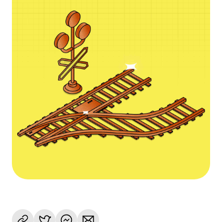
Language
Začít