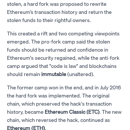
stolen, a hard fork was proposed to rewrite
Ethereum’s transaction history and return the
stolen funds to their rightful owners.
This created a rift and two competing viewpoints
emerged. The pro-fork camp said the stolen
funds should be returned and confidence in
Ethereum's security regained, while the anti-fork
camp argued that "code is law" and blockchains
should remain
immutable
(unaltered).
The former camp won in the end, and in July 2016
the hard fork was implemented. The original
chain, which preserved the hack's transaction
history, became
Ethereum Classic (ETC)
. The new
chain, which reversed the hack, continued as
Ethereum (ETH)
.