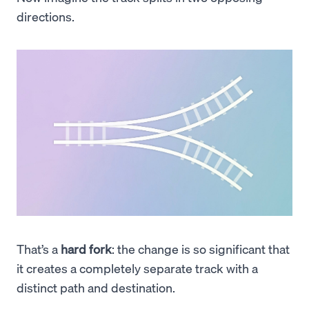
directions.
That’s a
hard fork
: the change is so significant that
it creates a completely separate track with a
distinct path and destination.