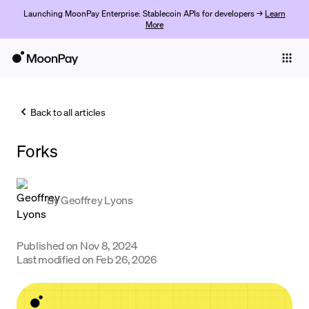
Launching MoonPay Enterprise: Stablecoin APIs for developers →
Learn
More
Individuals
Business
Back to all articles
Buy
Forks
Sell
Trade
By
Geoffrey Lyons
Company
Crypto Prices
Published on
Nov 8, 2024
Last modified on
Feb 26, 2026
Learn
Support