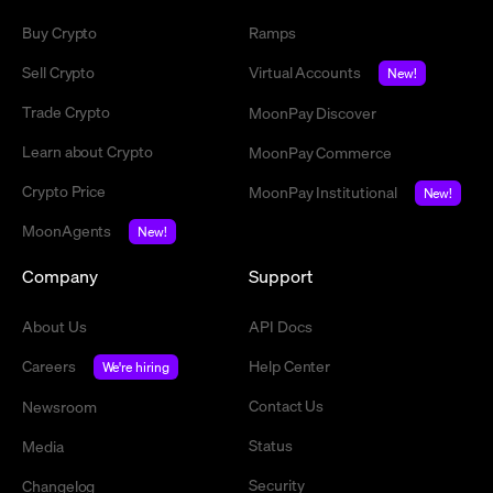
Buy Crypto
Ramps
Sell Crypto
Virtual Accounts
New!
Trade Crypto
MoonPay Discover
Learn about Crypto
MoonPay Commerce
Crypto Price
MoonPay Institutional
New!
MoonAgents
New!
Company
Support
About Us
API Docs
Careers
Help Center
We're hiring
Contact Us
Newsroom
Status
Media
Security
Changelog