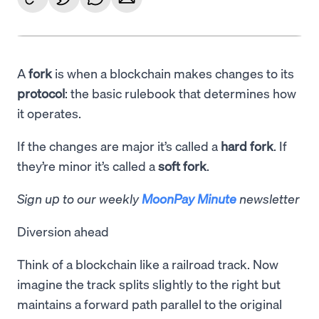
A
fork
is when a blockchain makes changes to its
protocol
: the basic rulebook that determines how
it operates.
If the changes are major it’s called a
hard fork
. If
they’re minor it’s called a
soft fork
.
Sign up to our weekly
MoonPay Minute
newsletter
Diversion ahead
Think of a blockchain like a railroad track. Now
imagine the track splits slightly to the right but
maintains a forward path parallel to the original