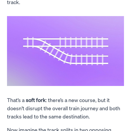
track.
That’s a
soft fork
: there’s a new course, but it
doesn’t disrupt the overall train journey and both
tracks lead to the same destination.
Now imagine the track splits in two opposing