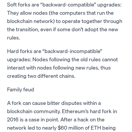
Soft forks are “backward-compatible” upgrades:
They allow nodes (the computers that run the
blockchain network) to operate together through
the transition, even if some don’t adopt the new
rules.
Hard forks are “backward-incompatible”
upgrades: Nodes following the old rules cannot
interact with nodes following new rules, thus
creating two different chains.
Family feud
A fork can cause bitter disputes within a
blockchain community. Ethereum’s hard fork in
2016 is a case in point. After a hack on the
network led to nearly $60 million of ETH being