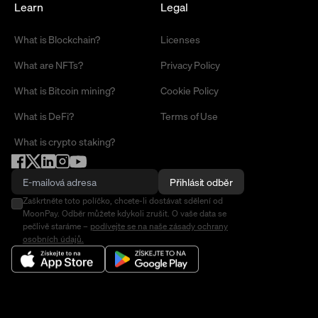
Learn
Legal
What is Blockchain?
Licenses
What are NFTs?
Privacy Policy
What is Bitcoin mining?
Cookie Policy
What is DeFi?
Terms of Use
What is crypto staking?
Přihlásit odběr
Zaškrtněte toto políčko, chcete-li dostávat sdělení od
MoonPay. Odběr můžete kdykoli zrušit. O vaše data se
pečlivě staráme –
podívejte se na naše zásady ochrany
osobních údajů.