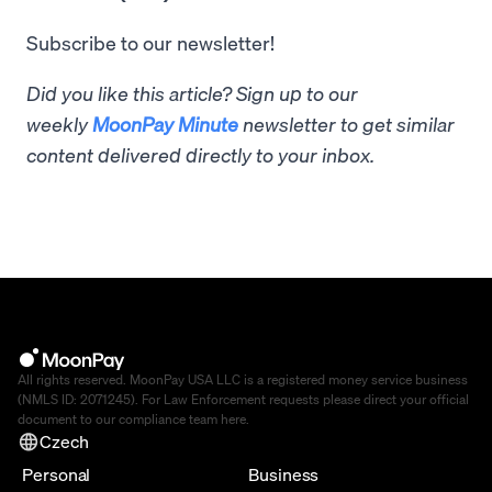
Subscribe to our newsletter!
Did you like this article? Sign up to our
weekly
MoonPay Minute
newsletter to get similar
content delivered directly to your inbox.
All rights reserved. MoonPay USA LLC is a registered money service business
(NMLS ID: 2071245). For Law Enforcement requests please direct your official
document to our compliance team
here
.
Czech
Personal
Business