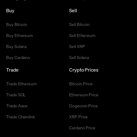
Buy
Sell
Buy Bitcoin
Sell Bitcoin
Buy Ethereum
Sell Ethereum
Buy Solana
Sell XRP
Buy Cardano
Sell Solana
Trade
Crypto Prices
Trade Ethereum
Bitcoin Price
Trade SOL
Ethereum Price
Trade Aave
Dogecoin Price
Trade Chainlink
XRP Price
Cardano Price