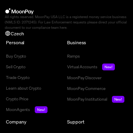
All rights reserved. MoonPay USA LLC is a registered money service business
(NMLS ID: 2071245). For Law Enforcement requests please direct your official
document to our compliance team
here
.
Czech
Personal
Business
Buy Crypto
Ramps
Sell Crypto
Virtual Accounts
New!
Trade Crypto
MoonPay Discover
Learn about Crypto
MoonPay Commerce
Crypto Price
MoonPay Institutional
New!
MoonAgents
New!
Company
Support