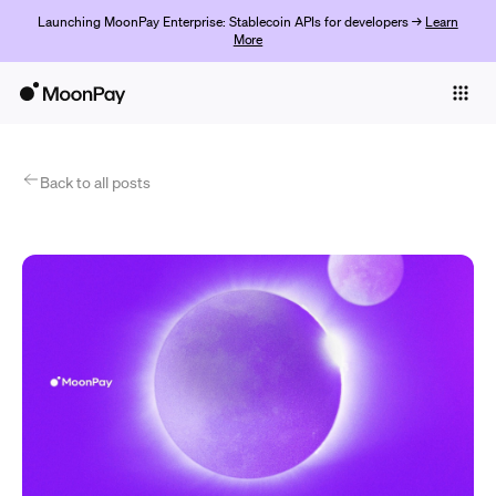
Launching MoonPay Enterprise: Stablecoin APIs for developers →
Learn
More
Individuals
Business
Products
Back to all posts
Začít