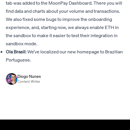
tab was added to the MoonPay Dashboard. There you will
find data and charts about your volume and transactions.
We also fixed some bugs to improve the onboarding
experience, and, starting now, we always enable ETH in
the sandbox to make it easier to test their integration in
sandbox mode.
Olá Brasil:
We’ve localized our new homepage to Brazilian
Portuguese.
Diogo Nunes
Content Writer