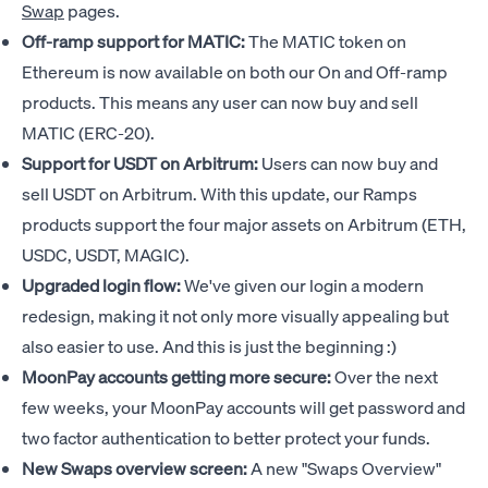
Swap
pages.
Off-ramp support for MATIC:
The MATIC token on
Ethereum is now available on both our On and Off-ramp
products. This means any user can now buy and sell
MATIC (ERC-20).
Support for USDT on Arbitrum:
Users can now buy and
sell USDT on Arbitrum. With this update, our Ramps
products support the four major assets on Arbitrum (ETH,
USDC, USDT, MAGIC).
Upgraded login flow:
We've given our login a modern
redesign, making it not only more visually appealing but
also easier to use. And this is just the beginning :)
MoonPay accounts getting more secure:
Over the next
few weeks, your MoonPay accounts will get password and
two factor authentication to better protect your funds.
New Swaps overview screen:
A new "Swaps Overview"