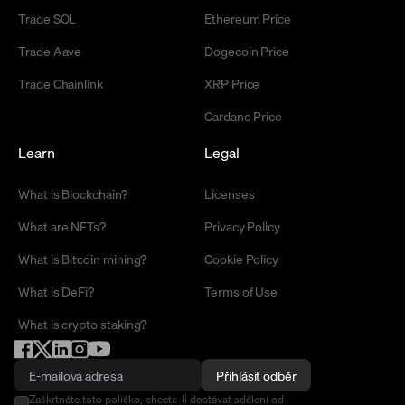
Trade SOL
Ethereum Price
Trade Aave
Dogecoin Price
Trade Chainlink
XRP Price
Cardano Price
Learn
Legal
What is Blockchain?
Licenses
What are NFTs?
Privacy Policy
What is Bitcoin mining?
Cookie Policy
What is DeFi?
Terms of Use
What is crypto staking?
Přihlásit odběr
Zaškrtněte toto políčko, chcete-li dostávat sdělení od