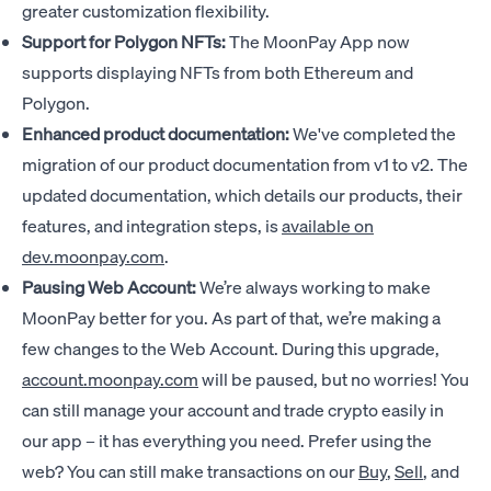
greater customization flexibility.
Support for Polygon NFTs:
The MoonPay App now
supports displaying NFTs from both Ethereum and
Polygon.
Enhanced product documentation:
We've completed the
migration of our product documentation from v1 to v2. The
updated documentation, which details our products, their
features, and integration steps, is
available on
dev.moonpay.com
.
Pausing Web Account:
We’re always working to make
MoonPay better for you. As part of that, we’re making a
few changes to the Web Account. During this upgrade,
account.moonpay.com
will be paused, but no worries! You
can still manage your account and trade crypto easily in
our app – it has everything you need. Prefer using the
web? You can still make transactions on our
Buy
,
Sell
, and