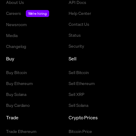
About Us
API Docs
Careers
Help Center
We're hiring
Contact Us
Newsroom
Status
Media
Security
Changelog
Buy
Sell
Buy Bitcoin
Sell Bitcoin
Buy Ethereum
Sell Ethereum
Buy Solana
Sell XRP
Buy Cardano
Sell Solana
Trade
Crypto Prices
Trade Ethereum
Bitcoin Price