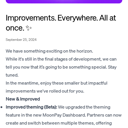
Improvements. Everywhere. All at
once. ✨
September 25, 2024
We have something exciting on the horizon.
While it's still in the final stages of development, we can
tell you now that it’s going to be something special. Stay
tuned.
In the meantime, enjoy these smaller but impactful
improvements we've rolled out for you.
New & Improved
Improved theming (Beta):
We upgraded the theming
feature in the new MoonPay Dashboard. Partners can now
create and switch between multiple themes, offering