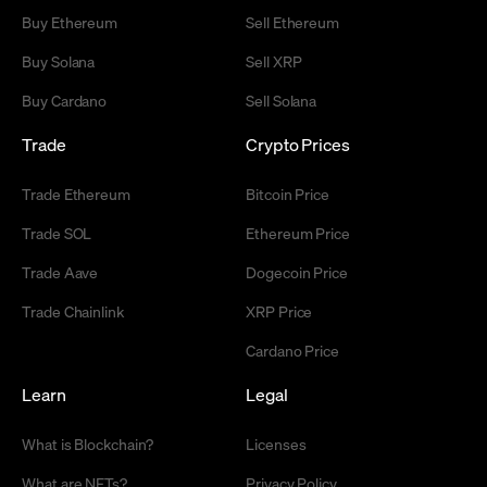
Buy Ethereum
Sell Ethereum
Buy Solana
Sell XRP
Buy Cardano
Sell Solana
Trade
Crypto Prices
Trade Ethereum
Bitcoin Price
Trade SOL
Ethereum Price
Trade Aave
Dogecoin Price
Trade Chainlink
XRP Price
Cardano Price
Learn
Legal
What is Blockchain?
Licenses
What are NFTs?
Privacy Policy