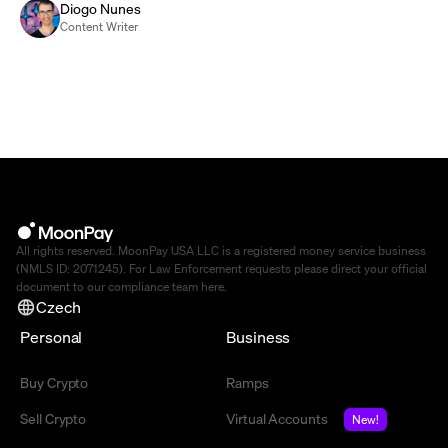
Diogo Nunes
Content Writer
All rights reserved. MoonPay USA LLC is a registered money service business
(NMLS ID: 2071245). For Law Enforcement requests please direct your official
document to our compliance team
here
.
Czech
Personal
Business
Buy Crypto
Ramps
Sell Crypto
Virtual Accounts
New!