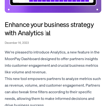
Enhance your business strategy
with Analytics 📊
December 14, 2023
We're pleased to introduce Analytics, a new feature in the
MoonPay Dashboard designed to offer partners insights
into customer engagement and crucial business metrics
like volume and revenue.
This new tool empowers partners to analyze metrics such
as revenue, volume, and customer engagement. Partners
can also tweak time filters according to their specific
needs, allowing them to make informed decisions and
drive business success.