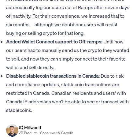
automatically log our users out of Ramps after seven days
of inactivity. For their convenience, we increased that to
six months—although we doubt our users will resist
buying or selling crypto for that long.
Added Wallet Connect support to Off-ramps:
Until now
our users had to manually send us the crypto they wanted
to sell, and now they can simply connect to their favorite
wallet and sell directly.
Disabled stablecoin transactions in Canada:
Due to risk
and compliance updates, stablecoin transactions are
restricted in Canada. Canadian residents and users' with
Canada IP addresses won't be able to see or transact with
stablecoins.
JD Millwood
VP Product - Consumer & Growth