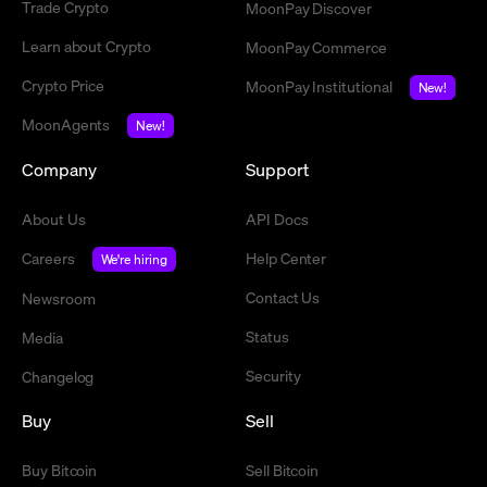
Trade Crypto
MoonPay Discover
Learn about Crypto
MoonPay Commerce
Crypto Price
MoonPay Institutional
New!
MoonAgents
New!
Company
Support
About Us
API Docs
Careers
Help Center
We're hiring
Contact Us
Newsroom
Status
Media
Security
Changelog
Buy
Sell
Buy Bitcoin
Sell Bitcoin