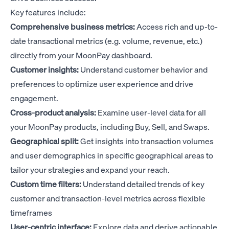
Key features include:
Comprehensive business metrics:
Access rich and up-to-
date transactional metrics (e.g. volume, revenue, etc.)
directly from your MoonPay dashboard.
Customer insights:
Understand customer behavior and
preferences to optimize user experience and drive
engagement.
Cross-product analysis:
Examine user-level data for all
your MoonPay products, including Buy, Sell, and Swaps.
Geographical split:
Get insights into transaction volumes
and user demographics in specific geographical areas to
tailor your strategies and expand your reach.
Custom time filters:
Understand detailed trends of key
customer and transaction-level metrics across flexible
timeframes
User-centric interface:
Explore data and derive actionable