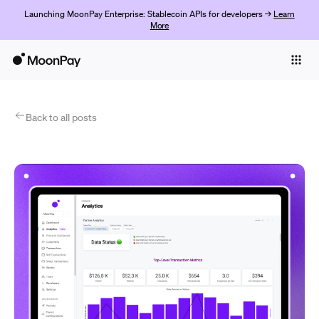
Launching MoonPay Enterprise: Stablecoin APIs for developers →
Learn
More
Individuals
Business
Products
Back to all posts
Začít