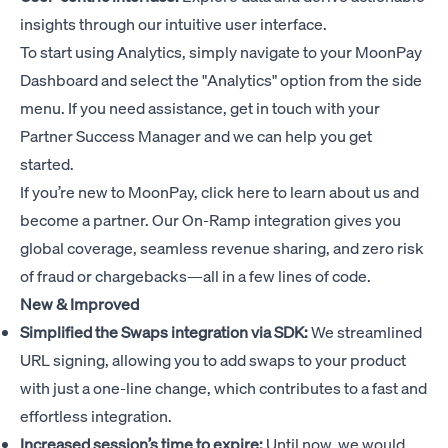
insights through our intuitive user interface.
To start using Analytics, simply navigate to your MoonPay
Dashboard and select the "Analytics" option from the side
menu. If you need assistance, get in touch with your
Partner Success Manager and we can help you get
started.
If you’re new to MoonPay,
click here
to learn about us and
become a partner. Our On-Ramp integration gives you
global coverage, seamless revenue sharing, and zero risk
of fraud or chargebacks—all in a few lines of code.
New & Improved
Simplified the Swaps integration via SDK:
We streamlined
URL signing, allowing you to add swaps to your product
with just a one-line change, which contributes to a fast and
effortless integration.
Increased session’s time to expire:
Until now, we would