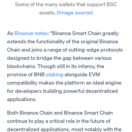
Some of the many wallets that support BSC
assets.
(
Image source
)
As
Binance notes
: “Binance Smart Chain greatly
extends the functionality of the original Binance
Chain and joins a range of cutting-edge protocols
designed to bridge the gap between various
blockchains. Though still in its infancy, the
promise of BNB
staking
alongside EVM
compatibility makes the platform an ideal engine
for developers building powerful decentralized
applications.
Both Binance Chain and Binance Smart Chain
continue to play a critical role in the future of
decentralized applications, most notably with the