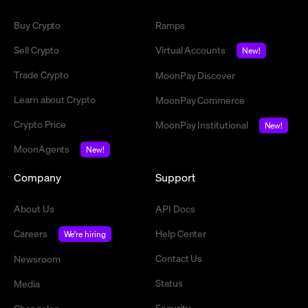
Buy Crypto
Ramps
Sell Crypto
Virtual Accounts
New!
Trade Crypto
MoonPay Discover
Learn about Crypto
MoonPay Commerce
Crypto Price
MoonPay Institutional
New!
MoonAgents
New!
Company
Support
About Us
API Docs
Careers
Help Center
We're hiring
Contact Us
Newsroom
Status
Media
Security