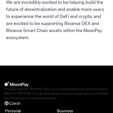
We are incredibly excited to be helping build the
future of decentralization and enable more users
to experience the world of DeFi and crypto, and
are excited to be supporting Binance DEX and
Binance Smart Chain assets within the MoonPay
ecosystem.
All rights reserved. MoonPay USA LLC is a registered money service business
(NMLS ID: 2071245). For Law Enforcement requests please direct your official
document to our compliance team
here
.
Czech
Personal
Business