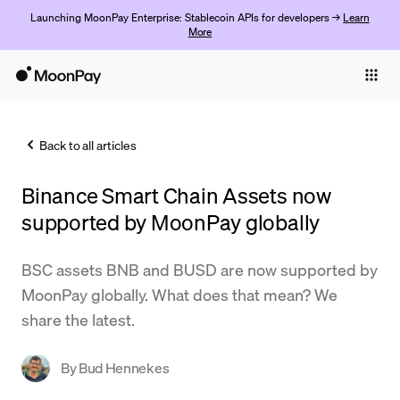
Launching MoonPay Enterprise: Stablecoin APIs for developers →
Learn
More
Individuals
Business
Back to all articles
Buy
Binance Smart Chain Assets now
Sell
supported by MoonPay globally
Trade
BSC assets BNB and BUSD are now supported by
Company
MoonPay globally. What does that mean? We
Crypto Prices
share the latest.
Learn
By
Bud Hennekes
Support