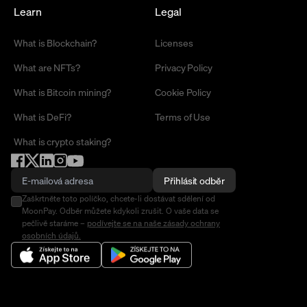
Learn
Legal
What is Blockchain?
Licenses
What are NFTs?
Privacy Policy
What is Bitcoin mining?
Cookie Policy
What is DeFi?
Terms of Use
What is crypto staking?
Přihlásit odběr
Zaškrtněte toto políčko, chcete-li dostávat sdělení od
MoonPay. Odběr můžete kdykoli zrušit. O vaše data se
pečlivě staráme –
podívejte se na naše zásady ochrany
osobních údajů.