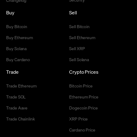
Changelog
Buy
Sell
Buy Bitcoin
Sell Bitcoin
Buy Ethereum
Sell Ethereum
Buy Solana
Sell XRP
Buy Cardano
Sell Solana
Trade
Crypto Prices
Trade Ethereum
Bitcoin Price
Trade SOL
Ethereum Price
Trade Aave
Dogecoin Price
Trade Chainlink
XRP Price
Cardano Price