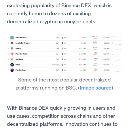
exploding popularity of Binance DEX which is
currently home to dozens of exciting
decentralized cryptocurrency projects.
Some of the most popular decentralized
platforms running on BSC.
(
Image source
)
With Binance DEX quickly growing in users and
use cases, competition across chains and other
decentralized platforms, innovation continues to