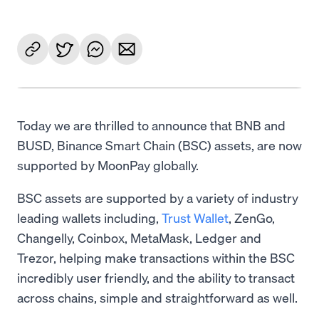
Today we are thrilled to announce that BNB and
BUSD, Binance Smart Chain (BSC) assets, are now
supported by MoonPay globally.
BSC assets are supported by a variety of industry
leading wallets including,
Trust Wallet
, ZenGo,
Changelly, Coinbox, MetaMask, Ledger and
Trezor, helping make transactions within the BSC
incredibly user friendly, and the ability to transact
across chains, simple and straightforward as well.