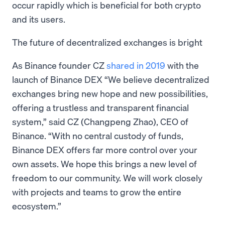
occur rapidly which is beneficial for both crypto
and its users.
The future of decentralized exchanges is bright
As Binance founder CZ
shared in 2019
with the
launch of Binance DEX “We believe decentralized
exchanges bring new hope and new possibilities,
offering a trustless and transparent financial
system,” said CZ (Changpeng Zhao), CEO of
Binance. “With no central custody of funds,
Binance DEX offers far more control over your
own assets. We hope this brings a new level of
freedom to our community. We will work closely
with projects and teams to grow the entire
ecosystem.”