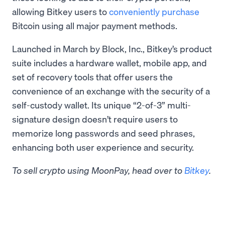
allowing Bitkey users to
conveniently purchase
Bitcoin using all major payment methods.
Launched in March by Block, Inc., Bitkey’s product
suite includes a hardware wallet, mobile app, and
set of recovery tools that offer users the
convenience of an exchange with the security of a
self-custody wallet. Its unique “2-of-3” multi-
signature design doesn’t require users to
memorize long passwords and seed phrases,
enhancing both user experience and security.
To sell crypto using MoonPay, head over to
Bitkey
.