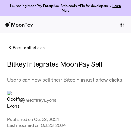
Launching MoonPay Enterprise: Stablecoin APIs for developers →
Learn
More
Individuals
Business
Back to all articles
Buy
Bitkey integrates MoonPay Sell
Sell
Trade
Users can now sell their Bitcoin in just a few clicks.
Company
By
Geoffrey Lyons
Crypto Prices
Learn
Published on
Oct 23, 2024
Support
Last modified on
Oct 23, 2024