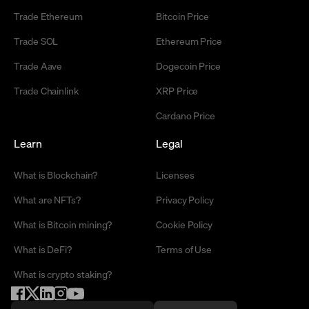
Trade Ethereum
Bitcoin Price
Trade SOL
Ethereum Price
Trade Aave
Dogecoin Price
Trade Chainlink
XRP Price
Cardano Price
Learn
Legal
What is Blockchain?
Licenses
What are NFTs?
Privacy Policy
What is Bitcoin mining?
Cookie Policy
What is DeFi?
Terms of Use
What is crypto staking?