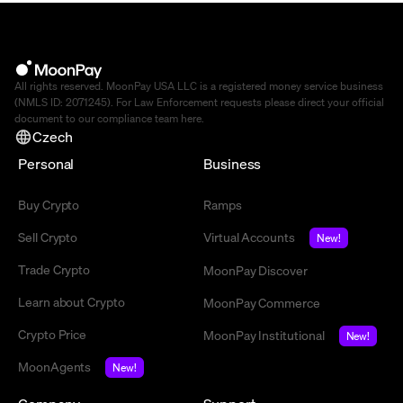
All rights reserved. MoonPay USA LLC is a registered money service business
(NMLS ID: 2071245). For Law Enforcement requests please direct your official
document to our compliance team
here
.
Czech
Personal
Business
Buy Crypto
Ramps
Sell Crypto
Virtual Accounts
New!
Trade Crypto
MoonPay Discover
Learn about Crypto
MoonPay Commerce
Crypto Price
MoonPay Institutional
New!
MoonAgents
New!