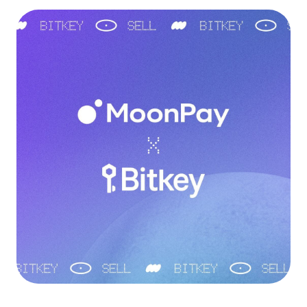
Language
Začít