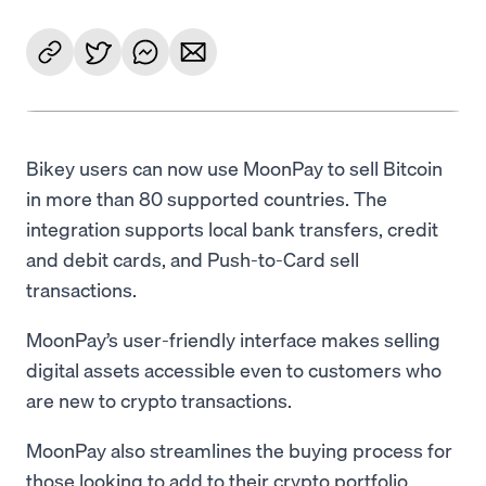
Bikey users can now use MoonPay to sell Bitcoin
in more than 80 supported countries. The
integration supports local bank transfers, credit
and debit cards, and Push-to-Card sell
transactions.
MoonPay’s user-friendly interface makes selling
digital assets accessible even to customers who
are new to crypto transactions.
MoonPay also streamlines the buying process for
those looking to add to their crypto portfolio,