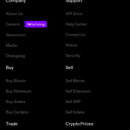
Company
Support
About Us
API Docs
Careers
Help Center
We're hiring
Contact Us
Newsroom
Status
Media
Security
Changelog
Buy
Sell
Buy Bitcoin
Sell Bitcoin
Buy Ethereum
Sell Ethereum
Buy Solana
Sell XRP
Buy Cardano
Sell Solana
Trade
Crypto Prices