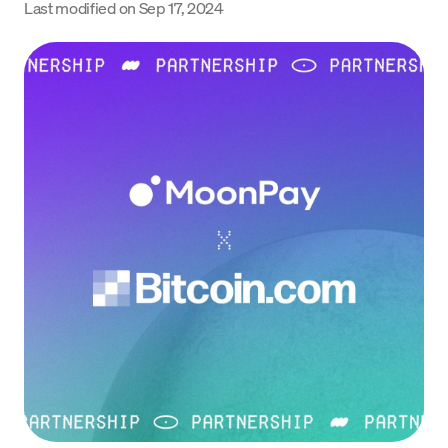
Last modified on
Sep 17, 2024
Language
Začít