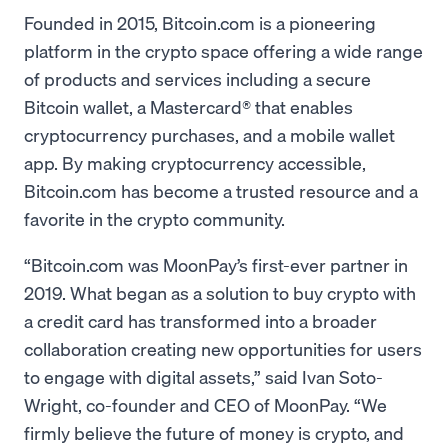
Founded in 2015, Bitcoin.com is a pioneering
platform in the crypto space offering a wide range
of products and services including a secure
Bitcoin wallet, a Mastercard® that enables
cryptocurrency purchases, and a mobile wallet
app. By making cryptocurrency accessible,
Bitcoin.com has become a trusted resource and a
favorite in the crypto community.
“Bitcoin.com was MoonPay’s first-ever partner in
2019. What began as a solution to buy crypto with
a credit card has transformed into a broader
collaboration creating new opportunities for users
to engage with digital assets,” said Ivan Soto-
Wright, co-founder and CEO of MoonPay. “We
firmly believe the future of money is crypto, and