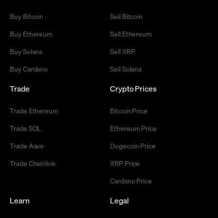
Buy Bitcoin
Sell Bitcoin
Buy Ethereum
Sell Ethereum
Buy Solana
Sell XRP
Buy Cardano
Sell Solana
Trade
Crypto Prices
Trade Ethereum
Bitcoin Price
Trade SOL
Ethereum Price
Trade Aave
Dogecoin Price
Trade Chainlink
XRP Price
Cardano Price
Learn
Legal