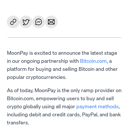
MoonPay is excited to announce the latest stage
in our ongoing partnership with
Bitcoin.com
, a
platform for buying and selling Bitcoin and other
popular cryptocurrencies.
As of today, MoonPay is the only ramp provider on
Bitcoin.com, empowering users to buy and sell
crypto globally using all major
payment methods
,
including debit and credit cards, PayPal, and bank
transfers.