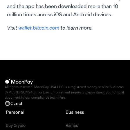
and the app has been downloaded more than 10
million times across iOS and Android devices.
Visit
wallet.bitcoin.com
to learn more
All rights reserved. MoonPay USA LLC is a registered money service business
(NMLS ID: 2071245). For Law Enforcement requests please direct your official
document to our compliance team
here
.
Czech
Personal
Business
Buy Crypto
Ramps