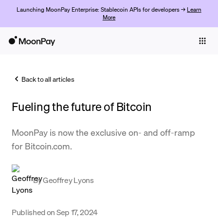
Launching MoonPay Enterprise: Stablecoin APIs for developers →
Learn
More
Individuals
Business
Back to all articles
Buy
Fueling the future of Bitcoin
Sell
Trade
MoonPay is now the exclusive on- and off-ramp
for Bitcoin.com.
Company
Crypto Prices
By
Geoffrey Lyons
Learn
Support
Published on
Sep 17, 2024