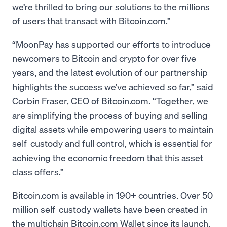
we’re thrilled to bring our solutions to the millions
of users that transact with Bitcoin.com.”
“MoonPay has supported our efforts to introduce
newcomers to Bitcoin and crypto for over five
years, and the latest evolution of our partnership
highlights the success we’ve achieved so far,” said
Corbin Fraser, CEO of Bitcoin.com. “Together, we
are simplifying the process of buying and selling
digital assets while empowering users to maintain
self-custody and full control, which is essential for
achieving the economic freedom that this asset
class offers.”
Bitcoin.com is available in 190+ countries. Over 50
million self-custody wallets have been created in
the multichain Bitcoin.com Wallet since its launch,