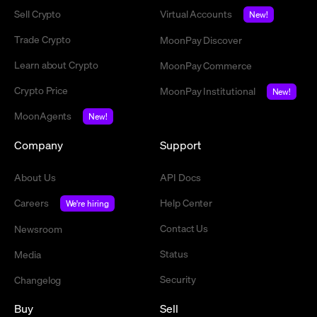
Sell Crypto
Virtual Accounts
New!
Trade Crypto
MoonPay Discover
Learn about Crypto
MoonPay Commerce
Crypto Price
MoonPay Institutional
New!
MoonAgents
New!
Company
Support
About Us
API Docs
Careers
Help Center
We're hiring
Contact Us
Newsroom
Status
Media
Security
Changelog
Buy
Sell