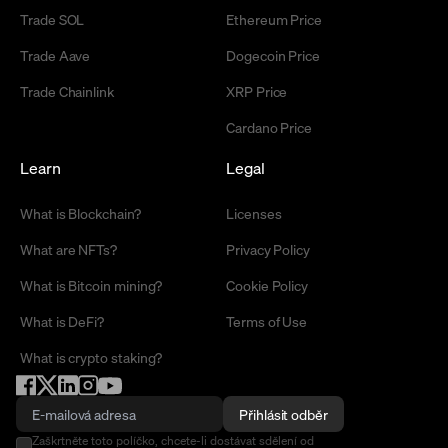
Trade SOL
Ethereum Price
Trade Aave
Dogecoin Price
Trade Chainlink
XRP Price
Cardano Price
Learn
Legal
What is Blockchain?
Licenses
What are NFTs?
Privacy Policy
What is Bitcoin mining?
Cookie Policy
What is DeFi?
Terms of Use
What is crypto staking?
Přihlásit odběr
Zaškrtněte toto políčko, chcete-li dostávat sdělení od