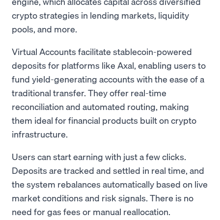
engine, which allocates capital across diversified
crypto strategies in lending markets, liquidity
pools, and more.
Virtual Accounts facilitate stablecoin-powered
deposits for platforms like Axal, enabling users to
fund yield-generating accounts with the ease of a
traditional transfer. They offer real-time
reconciliation and automated routing, making
them ideal for financial products built on crypto
infrastructure.
Users can start earning with just a few clicks.
Deposits are tracked and settled in real time, and
the system rebalances automatically based on live
market conditions and risk signals. There is no
need for gas fees or manual reallocation.