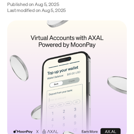
Published on
Aug 5, 2025
Language
Last modified on
Aug 5, 2025
Začít