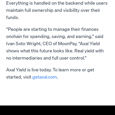
Everything is handled on the backend while users
maintain full ownership and visibility over their
funds.
“People are starting to manage their finances
onchain for spending, saving, and earning,” said
Ivan Soto-Wright, CEO of MoonPay. “Axal Yield
shows what this future looks like. Real yield with
no intermediaries and full user control.”
Axal Yield is live today. To learn more or get
started, visit
getaxal.com
.