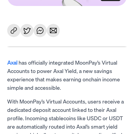
Axal
has officially integrated MoonPay’s Virtual
Accounts to power Axal Yield, a new savings
experience that makes earning onchain income
simple and accessible.
With MoonPay’s Virtual Accounts, users receive a
dedicated deposit account linked to their Axal
profile. Incoming stablecoins like USDC or USDT
are automatically routed into Axal’s smart yield