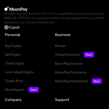
All rights reserved. MoonPay USA LLC is a registered money service business
(NMLS ID: 2071245). For Law Enforcement requests please direct your official
document to our compliance team
here
.
Czech
Personal
Business
Buy Crypto
Ramps
Sell Crypto
Virtual Accounts
New!
Trade Crypto
MoonPay Discover
Learn about Crypto
MoonPay Commerce
Crypto Price
MoonPay Institutional
New!
MoonAgents
New!
Company
Support