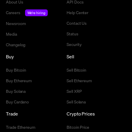
About Us
API Docs
Careers
Help Center
We're hiring
Contact Us
Newsroom
Status
Media
Security
Changelog
Buy
Sell
Buy Bitcoin
Sell Bitcoin
Buy Ethereum
Sell Ethereum
Buy Solana
Sell XRP
Buy Cardano
Sell Solana
Trade
Crypto Prices
Trade Ethereum
Bitcoin Price