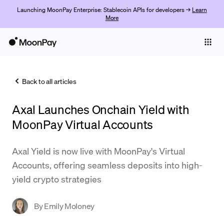
Launching MoonPay Enterprise: Stablecoin APIs for developers →
Learn
More
Individuals
Business
Back to all articles
Buy
Axal Launches Onchain Yield with
Sell
MoonPay Virtual Accounts
Trade
Axal Yield is now live with MoonPay's Virtual
Company
Accounts, offering seamless deposits into high-
Crypto Prices
yield crypto strategies
Learn
By
Emily Moloney
Support