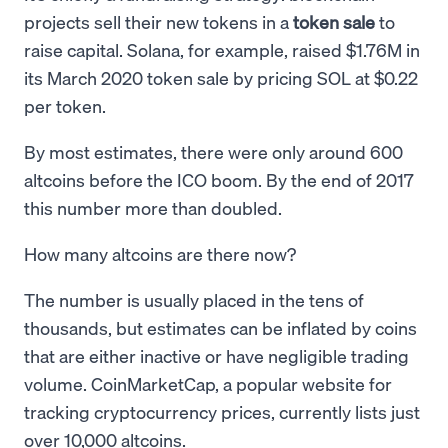
projects sell their new tokens in a
token sale
to
raise capital. Solana, for example, raised $1.76M in
its March 2020 token sale by pricing SOL at $0.22
per token.
By most estimates, there were only around 600
altcoins before the ICO boom. By the end of 2017
this number more than doubled.
How many altcoins are there now?
The number is usually placed in the tens of
thousands, but estimates can be inflated by coins
that are either inactive or have negligible trading
volume. CoinMarketCap, a popular website for
tracking cryptocurrency prices, currently lists just
over 10,000 altcoins.