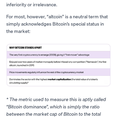
inferiority or irrelevance.
For most, however, “altcoin” is a neutral term that
simply acknowledges Bitcoin’s special status in
the market:
* The metric used to measure this is aptly called
“Bitcoin dominance”, which is simply the ratio
between the market cap of Bitcoin to the total