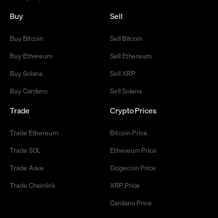
Buy
Sell
Buy Bitcoin
Sell Bitcoin
Buy Ethereum
Sell Ethereum
Buy Solana
Sell XRP
Buy Cardano
Sell Solana
Trade
Crypto Prices
Trade Ethereum
Bitcoin Price
Trade SOL
Ethereum Price
Trade Aave
Dogecoin Price
Trade Chainlink
XRP Price
Cardano Price