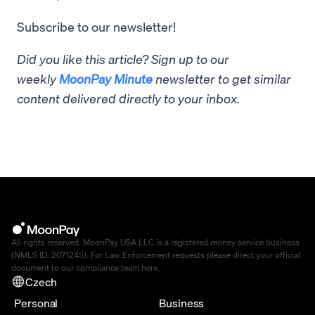
Subscribe to our newsletter!
Did you like this article? Sign up to our
weekly
MoonPay Minute
newsletter to get similar
content delivered directly to your inbox.
All rights reserved. MoonPay USA LLC is a registered money service business
(NMLS ID: 2071245). For Law Enforcement requests please direct your official
document to our compliance team
here
.
Czech
Personal
Business