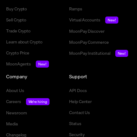
Buy Crypto
Ramps
Sell Crypto
Virtual Accounts
New!
Trade Crypto
MoonPay Discover
Learn about Crypto
MoonPay Commerce
Crypto Price
MoonPay Institutional
New!
MoonAgents
New!
Company
Support
About Us
API Docs
Careers
Help Center
We're hiring
Contact Us
Newsroom
Status
Media
Security
Changelog