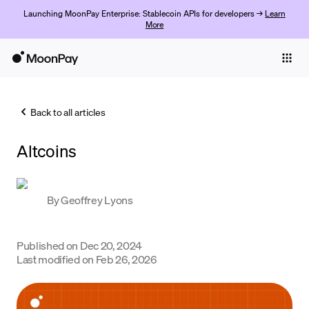
Launching MoonPay Enterprise: Stablecoin APIs for developers →
Learn
More
Individuals
Business
Back to all articles
Buy
Altcoins
Sell
Trade
By
Geoffrey Lyons
Company
Crypto Prices
Published on
Dec 20, 2024
Last modified on
Feb 26, 2026
Learn
Support