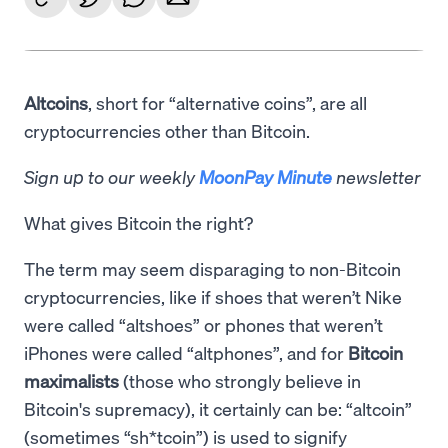
Altcoins
, short for “alternative coins”, are all
cryptocurrencies other than Bitcoin.
Sign up to our weekly
MoonPay Minute
newsletter
What gives Bitcoin the right?
The term may seem disparaging to non-Bitcoin
cryptocurrencies, like if shoes that weren’t Nike
were called “altshoes” or phones that weren’t
iPhones were called “altphones”, and for
Bitcoin
maximalists
(those who strongly believe in
Bitcoin's supremacy), it certainly can be: “altcoin”
(sometimes “sh*tcoin”) is used to signify