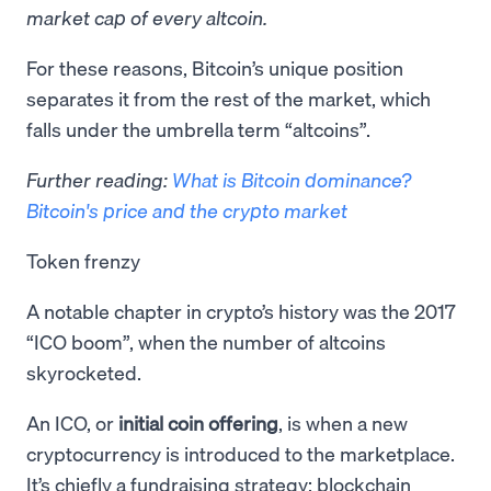
market cap of every altcoin.
​For these reasons, Bitcoin’s unique position
separates it from the rest of the market, which
falls under the umbrella term “altcoins”.
Further reading:
What is Bitcoin dominance?
Bitcoin's price and the crypto market
Token frenzy
A notable chapter in crypto’s history was the 2017
“ICO boom”, when the number of altcoins
skyrocketed.
An ICO, or
initial coin offering
, is when a new
cryptocurrency is introduced to the marketplace.
It’s chiefly a fundraising strategy: blockchain