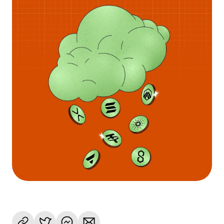
Language
Začít