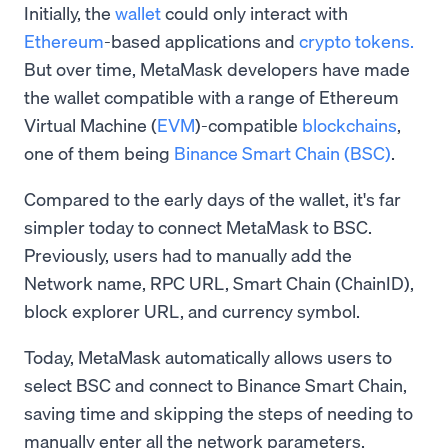
Initially, the
wallet
could only interact with
Ethereum
-based applications and
crypto tokens.
But over time, MetaMask developers have made
the wallet compatible with a range of Ethereum
Virtual Machine (
EVM
)-compatible
blockchains
,
one of them being
Binance Smart Chain (BSC)
.
Compared to the early days of the wallet, it's far
simpler today to connect MetaMask to BSC.
Previously, users had to manually add the
Network name, RPC URL, Smart Chain (ChainID),
block explorer URL, and currency symbol.
Today, MetaMask automatically allows users to
select BSC and connect to Binance Smart Chain,
saving time and skipping the steps of needing to
manually enter all the network parameters.