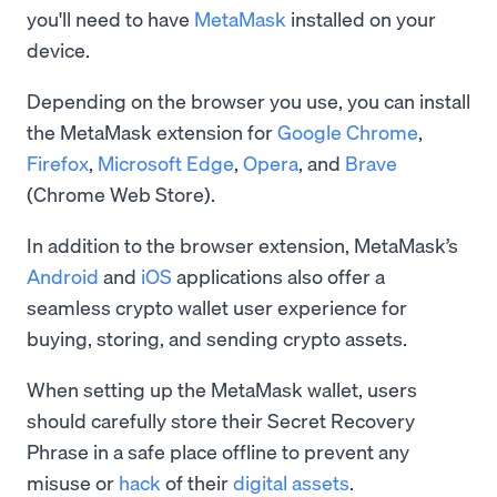
you'll need to have
MetaMask
installed on your
device.
Depending on the browser you use, you can install
the MetaMask extension for
Google Chrome
,
Firefox
,
Microsoft Edge
,
Opera
, and
Brave
(Chrome Web Store).
In addition to the browser extension, MetaMask’s
Android
and
iOS
applications also offer a
seamless crypto wallet user experience for
buying, storing, and sending crypto assets.
When setting up the MetaMask wallet, users
should carefully store their Secret Recovery
Phrase in a safe place offline to prevent any
misuse or
hack
of their
digital assets
.