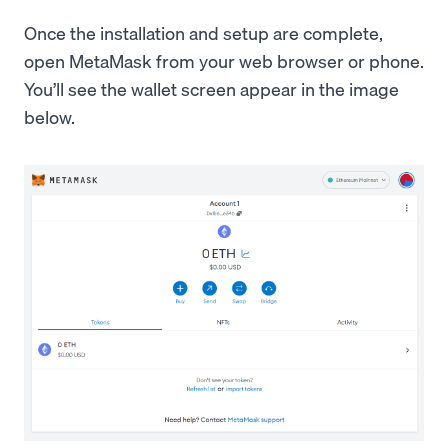
Once the installation and setup are complete,
open MetaMask from your web browser or phone.
You’ll see the wallet screen appear in the image
below.