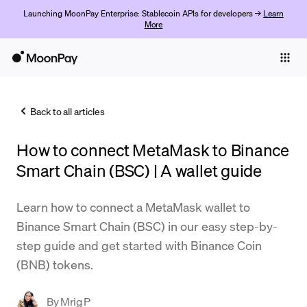
Launching MoonPay Enterprise: Stablecoin APIs for developers →
Learn
More
Individuals
Business
Back to all articles
Buy
How to connect MetaMask to Binance
Sell
Smart Chain (BSC) | A wallet guide
Trade
Learn how to connect a MetaMask wallet to
Company
Binance Smart Chain (BSC) in our easy step-by-
Crypto Prices
step guide and get started with Binance Coin
(BNB) tokens.
Learn
Support
By
Mrig P