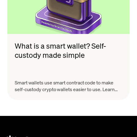
What is a smart wallet? Self-
custody made simple
Smart wallets use smart contract code to make
self-custody crypto wallets easier to use. Learn
how they work, why they matter, and what to look
for.