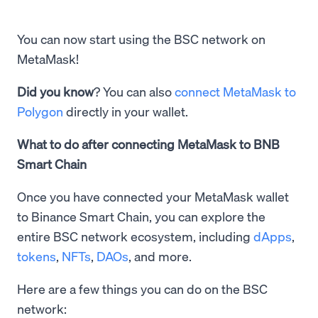
You can now start using the BSC network on
MetaMask!
Did you know
? You can also
connect MetaMask to
Polygon
directly in your wallet.
What to do after connecting MetaMask to BNB
Smart Chain
Once you have connected your MetaMask wallet
to Binance Smart Chain, you can explore the
entire BSC network ecosystem, including
dApps
,
tokens
,
NFTs
,
DAOs
, and more.
Here are a few things you can do on the BSC
network: