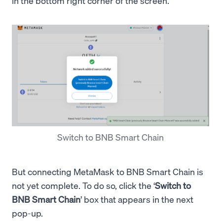
in the bottom right corner of the screen.
Switch to BNB Smart Chain
But connecting MetaMask to BNB Smart Chain is
not yet complete. To do so, click the ‘
Switch to
BNB Smart Chain
’ box that appears in the next
pop-up.