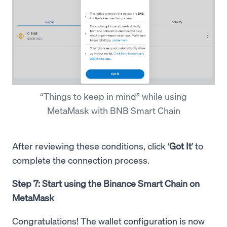
“Things to keep in mind” while using
MetaMask with BNB Smart Chain
After reviewing these conditions, click ‘
Got It
’ to
complete the connection process.
Step 7: Start using the Binance Smart Chain on
MetaMask
Congratulations! The wallet configuration is now