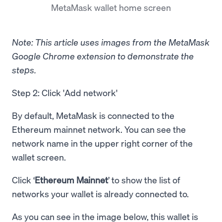
MetaMask wallet home screen
Note: This article uses images from the MetaMask
Google Chrome extension to demonstrate the
steps.
Step 2: Click 'Add network'
By default, MetaMask is connected to the
Ethereum mainnet network. You can see the
network name in the upper right corner of the
wallet screen.
Click ‘
Ethereum Mainnet
’ to show the list of
networks your wallet is already connected to.
As you can see in the image below, this wallet is