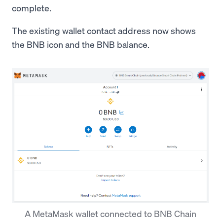
complete.
The existing wallet contact address now shows
the BNB icon and the BNB balance.
A MetaMask wallet connected to BNB Chain