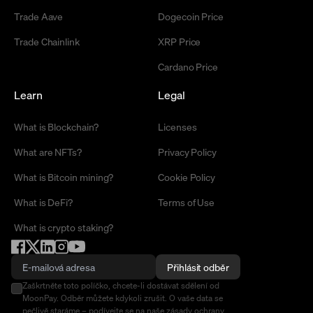
Trade Aave
Dogecoin Price
Trade Chainlink
XRP Price
Cardano Price
Learn
Legal
What is Blockchain?
Licenses
What are NFTs?
Privacy Policy
What is Bitcoin mining?
Cookie Policy
What is DeFi?
Terms of Use
What is crypto staking?
Přihlásit odběr
Zaškrtněte toto políčko, chcete-li dostávat sdělení od
MoonPay. Odběr můžete kdykoli zrušit. O vaše data se
pečlivě staráme –
podívejte se na naše zásady ochrany