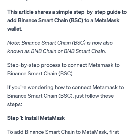
This article shares a simple step-by-step guide to
add Binance Smart Chain (BSC) to a MetaMask
wallet.
Note: Binance Smart Chain (BSC) is now also
known as BNB Chain or BNB Smart Chain.
Step-by-step process to connect Metamask to
Binance Smart Chain (BSC)
If you're wondering how to connect Metamask to
Binance Smart Chain (BSC), just follow these
steps:
Step 1: Install MetaMask
To add Binance Smart Chain to MetaMask, first