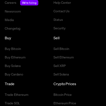
Careers
Help Center
We're hiring
Contact Us
Newsroom
Status
Media
Security
Changelog
Buy
Sell
Buy Bitcoin
Sell Bitcoin
Buy Ethereum
Sell Ethereum
Buy Solana
Sell XRP
Buy Cardano
Sell Solana
Trade
Crypto Prices
Trade Ethereum
Bitcoin Price
Trade SOL
Ethereum Price