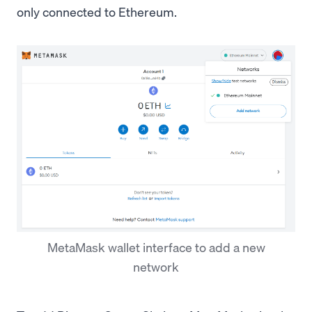
only connected to Ethereum.
MetaMask wallet interface to add a new
network