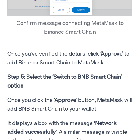
Confirm message connecting MetaMask to
Binance Smart Chain
Once you’ve verified the details, click
‘Approve’
to
add Binance Smart Chain to MetaMask.
Step 5: Select the ‘Switch to BNB Smart Chain’
option
Once you click the
‘Approve’
button, MetaMask will
add BNB Smart Chain to your wallet.
It displays a box with the message ‘
Network
added successfully
’. A similar message is visible