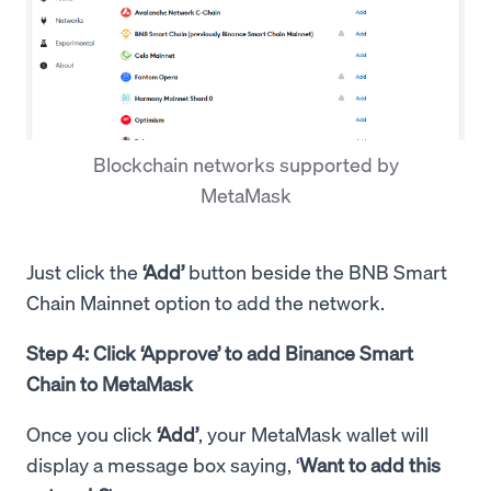
Blockchain networks supported by
MetaMask
Just click the
‘Add’
button beside the BNB Smart
Chain Mainnet option to add the network.
Step 4: Click ‘Approve’ to add Binance Smart
Chain to MetaMask
Once you click
‘Add’
, your MetaMask wallet will
display a message box saying, ‘
Want to add this