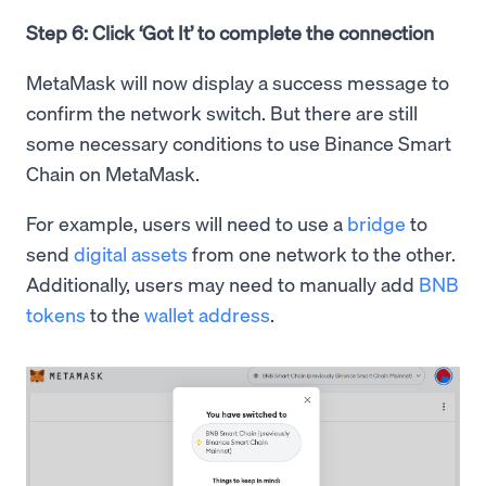
Step 6: Click ‘Got It’ to complete the connection
MetaMask will now display a success message to
confirm the network switch. But there are still
some necessary conditions to use Binance Smart
Chain on MetaMask.
For example, users will need to use a
bridge
to
send
digital assets
from one network to the other.
Additionally, users may need to manually add
BNB
tokens
to the
wallet address
.