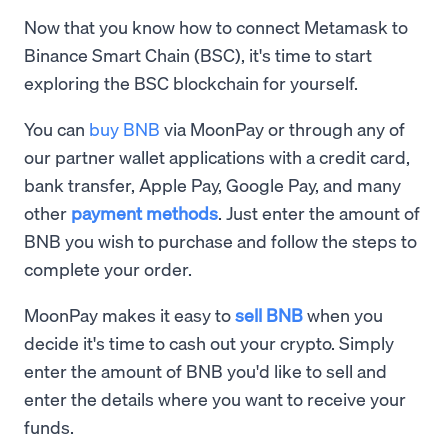
Now that you know how to connect Metamask to
Binance Smart Chain (BSC), it's time to start
exploring the BSC blockchain for yourself.
You can
buy BNB
via MoonPay or through any of
our partner wallet applications with a credit card,
bank transfer, Apple Pay, Google Pay, and many
other
payment methods
. Just enter the amount of
BNB you wish to purchase and follow the steps to
complete your order.
MoonPay makes it easy to
sell BNB
when you
decide it's time to cash out your crypto. Simply
enter the amount of BNB you'd like to sell and
enter the details where you want to receive your
funds.