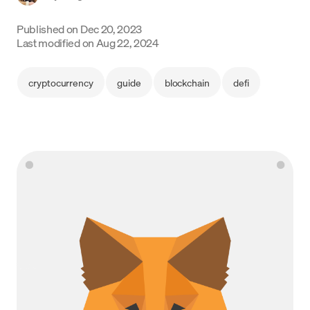
Language
Published on
Dec 20, 2023
Last modified on
Aug 22, 2024
Začít
cryptocurrency
guide
blockchain
defi