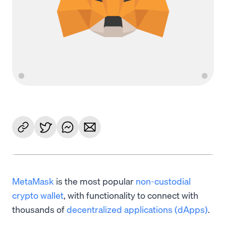
MetaMask
is the most popular
non-custodial
crypto wallet
, with functionality to connect with
thousands of
decentralized applications (dApps)
.