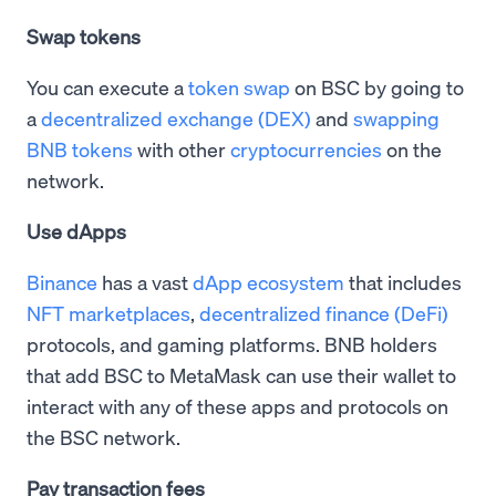
Swap tokens
You can execute a
token swap
on BSC by going to
a
decentralized exchange (DEX)
and
swapping
BNB tokens
with other
cryptocurrencies
on the
network.
Use dApps
Binance
has a vast
dApp ecosystem
that includes
NFT marketplaces
,
decentralized finance (DeFi)
protocols, and gaming platforms. BNB holders
that add BSC to MetaMask can use their wallet to
interact with any of these apps and protocols on
the BSC network.
Pay transaction fees