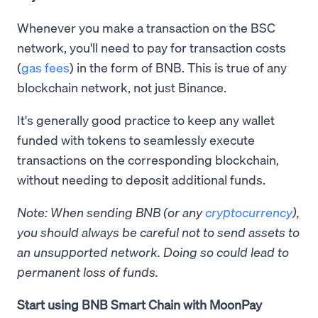
Whenever you make a transaction on the BSC
network, you'll need to pay for transaction costs
(
gas fees
) in the form of BNB. This is true of any
blockchain network, not just Binance.
It's generally good practice to keep any wallet
funded with tokens to seamlessly execute
transactions on the corresponding blockchain,
without needing to deposit additional funds.
Note: When sending BNB (or any
cryptocurrency
),
you should always be careful not to send assets to
an unsupported network. Doing so could lead to
permanent loss of funds.
Start using BNB Smart Chain with MoonPay