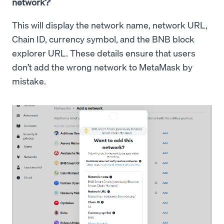
network?
’
This will display the network name, network URL,
Chain ID, currency symbol, and the BNB block
explorer URL. These details ensure that users
don’t add the wrong network to MetaMask by
mistake.