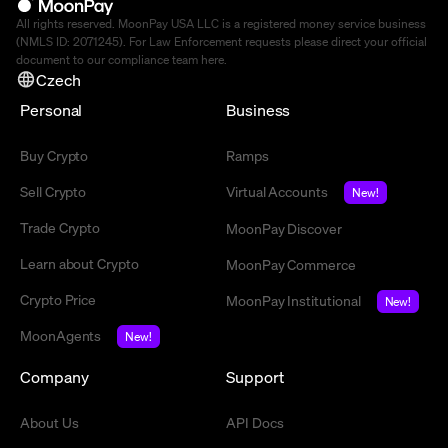
All rights reserved. MoonPay USA LLC is a registered money service business
(NMLS ID: 2071245). For Law Enforcement requests please direct your official
document to our compliance team
here
.
Czech
Personal
Business
Buy Crypto
Ramps
Sell Crypto
Virtual Accounts
New!
Trade Crypto
MoonPay Discover
Learn about Crypto
MoonPay Commerce
Crypto Price
MoonPay Institutional
New!
MoonAgents
New!
Company
Support
About Us
API Docs