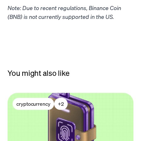
Note: Due to recent regulations, Binance Coin
(BNB) is not currently supported in the US.
You might also like
cryptocurrency
+
2