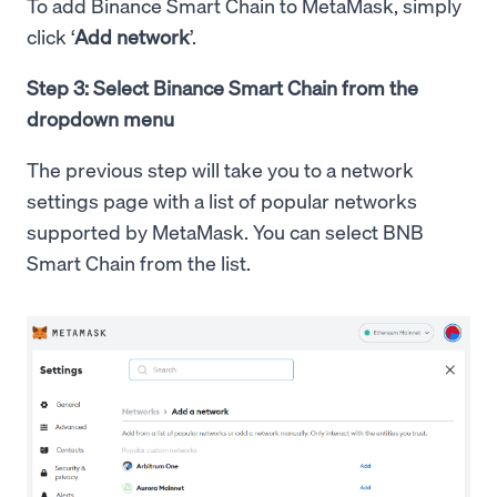
To add Binance Smart Chain to MetaMask, simply
click ‘
Add network
’.
Step 3: Select Binance Smart Chain from the
dropdown menu
The previous step will take you to a network
settings page with a list of popular networks
supported by MetaMask. You can select BNB
Smart Chain from the list.