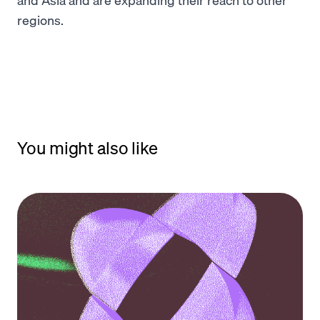
regions.
You might also like