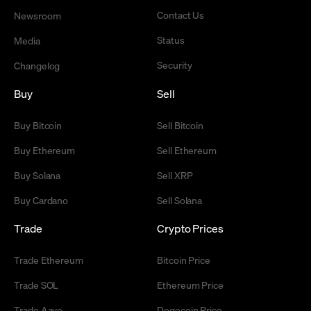
Contact Us
Newsroom
Status
Media
Security
Changelog
Buy
Sell
Buy Bitcoin
Sell Bitcoin
Buy Ethereum
Sell Ethereum
Buy Solana
Sell XRP
Buy Cardano
Sell Solana
Trade
Crypto Prices
Trade Ethereum
Bitcoin Price
Trade SOL
Ethereum Price
Trade Aave
Dogecoin Price