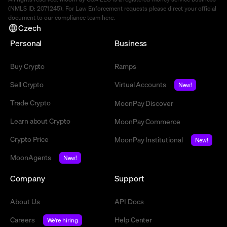
(NMLS ID: 2071245). For Law Enforcement requests please direct your official
document to our compliance team
here
.
Czech
Personal
Business
Buy Crypto
Ramps
Sell Crypto
Virtual Accounts
New!
Trade Crypto
MoonPay Discover
Learn about Crypto
MoonPay Commerce
Crypto Price
MoonPay Institutional
New!
MoonAgents
New!
Company
Support
About Us
API Docs
Careers
Help Center
We're hiring