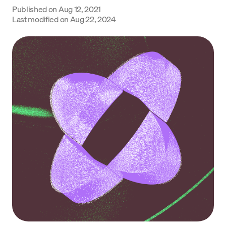
Published on
Aug 12, 2021
Language
Last modified on
Aug 22, 2024
Začít