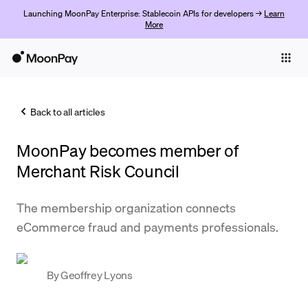
Launching MoonPay Enterprise: Stablecoin APIs for developers →
Learn
More
Individuals
Business
Back to all articles
Buy
MoonPay becomes member of
Sell
Merchant Risk Council
Trade
The membership organization connects
Company
eCommerce fraud and payments professionals.
Crypto Prices
Learn
By
Geoffrey Lyons
Support