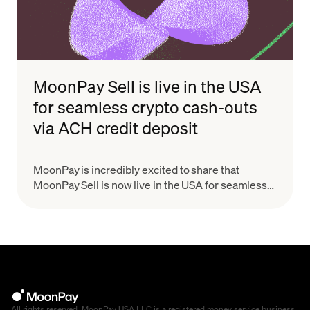
MoonPay Sell is live in the USA
for seamless crypto cash-outs
via ACH credit deposit
MoonPay is incredibly excited to share that
MoonPay Sell is now live in the USA for seamless
crypto-cashouts via ACH direct deposit!
All rights reserved. MoonPay USA LLC is a registered money service business