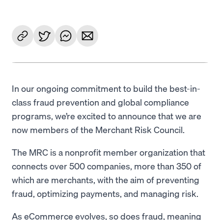
In our ongoing commitment to build the best-in-
class fraud prevention and global compliance
programs, we’re excited to announce that we are
now members of the Merchant Risk Council.
The MRC is a nonprofit member organization that
connects over 500 companies, more than 350 of
which are merchants, with the aim of preventing
fraud, optimizing payments, and managing risk.
As eCommerce evolves, so does fraud, meaning