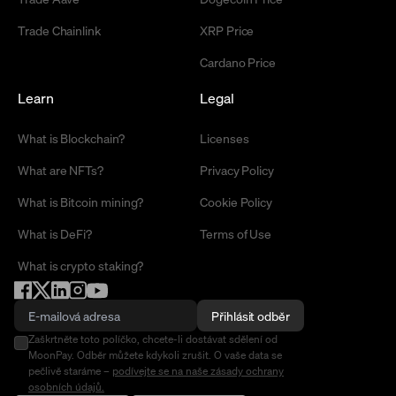
Trade Chainlink
XRP Price
Cardano Price
Learn
Legal
What is Blockchain?
Licenses
What are NFTs?
Privacy Policy
What is Bitcoin mining?
Cookie Policy
What is DeFi?
Terms of Use
What is crypto staking?
Přihlásit odběr
Zaškrtněte toto políčko, chcete-li dostávat sdělení od
MoonPay. Odběr můžete kdykoli zrušit. O vaše data se
pečlivě staráme –
podívejte se na naše zásady ochrany
osobních údajů.