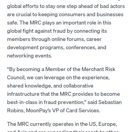
global efforts to stay one step ahead of bad actors
are crucial to keeping consumers and businesses
safe. The MRC plays an important role in this
global fight against fraud by connecting its
members through online forums, career
development programs, conferences, and
networking events.
“By becoming a Member of the Merchant Risk
Council, we can leverage on the experience,
shared knowledge, and collaborative
infrastructure that the MRC provides to become
best-in-class in fraud prevention,” said Sebastian
Robins, MoonPay’s VP of Card Services.
The MRC currently operates in the US, Europe,
and Asia and are expanding their reach to other