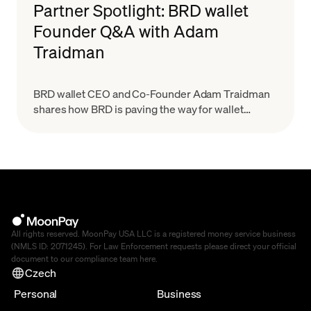
Partner Spotlight: BRD wallet
Founder Q&A with Adam
Traidman
BRD wallet CEO and Co-Founder Adam Traidman
shares how BRD is paving the way for wallet
providers to scale with the growing demand for
crypto while keeping a simplified user experience
All rights reserved. MoonPay USA LLC is a registered money service business
(NMLS ID: 2071245). For Law Enforcement requests please direct your official
document to our compliance team
here
.
Czech
Personal
Business