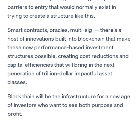
barriers to entry that would normally exist in
trying to create a structure like this.
Smart contracts, oracles, multi-sig — there's a
host of innovations built into blockchain that make
these new performance-based investment
structures possible, creating cost reductions and
capital efficiencies that will bring in the next
generation of trillion-dollar impactful asset
classes.
Blockchain will be the infrastructure for a new age
of investors who want to see both purpose and
profit.