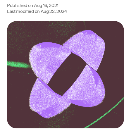
Published on
Aug 16, 2021
Language
Last modified on
Aug 22, 2024
Začít