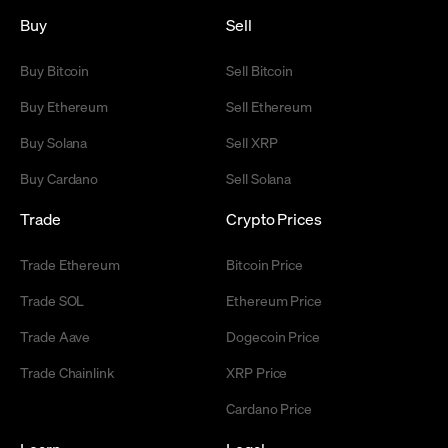
Buy
Sell
Buy Bitcoin
Sell Bitcoin
Buy Ethereum
Sell Ethereum
Buy Solana
Sell XRP
Buy Cardano
Sell Solana
Trade
Crypto Prices
Trade Ethereum
Bitcoin Price
Trade SOL
Ethereum Price
Trade Aave
Dogecoin Price
Trade Chainlink
XRP Price
Cardano Price