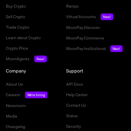
Buy Crypto
Ramps
Sell Crypto
Virtual Accounts
New!
Trade Crypto
MoonPay Discover
Learn about Crypto
MoonPay Commerce
Crypto Price
MoonPay Institutional
New!
MoonAgents
New!
Company
Support
About Us
API Docs
Careers
Help Center
We're hiring
Contact Us
Newsroom
Status
Media
Security
Changelog