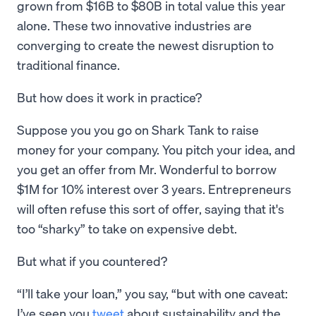
grown from $16B to $80B in total value this year
alone. These two innovative industries are
converging to create the newest disruption to
traditional finance.
But how does it work in practice?
Suppose you you go on Shark Tank to raise
money for your company. You pitch your idea, and
you get an offer from Mr. Wonderful to borrow
$1M for 10% interest over 3 years. Entrepreneurs
will often refuse this sort of offer, saying that it's
too “sharky” to take on expensive debt.
But what if you countered?
“I’ll take your loan,” you say, “but with one caveat:
I’ve seen you
tweet
about sustainability and the