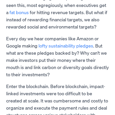
seen this, most egregiously, when executives get
a
fat bonus
for hitting revenue targets. But what if
instead of rewarding financial targets, we also
rewarded social and environmental targets?
Every day we hear companies like Amazon or
Google making
lofty sustainability pledges
. But
what are these pledges backed by? Why can’t we
make investors put their money where their
mouth is and link carbon or diversity goals directly
to their investments?
Enter the blockchain. Before blockchain, impact-
linked investments were too difficult to be
created at scale. It was cumbersome and costly to
organize and execute the payment rules and deal
structures across various stakeholders with