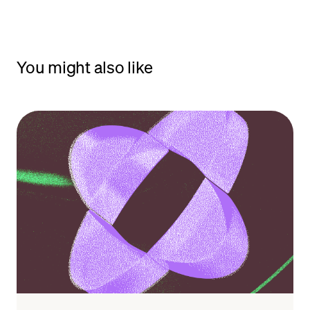
You might also like