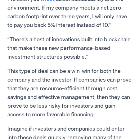
environment. If my company meets a net zero
carbon footprint over three years, I will only have
to pay you back 5% interest instead of 10.”
There's a host of innovations built into blockchain
that make these new performance-based
investment structures possible.
This type of deal can be a win-win for both the
company and the investor. If companies can prove
that they are resource-efficient through cost
savings and effective management, then they can
prove to be less risky for investors and gain
access to more favorable financing.
Imagine if investors and companies could enter
into these deals quickly, removing many of the