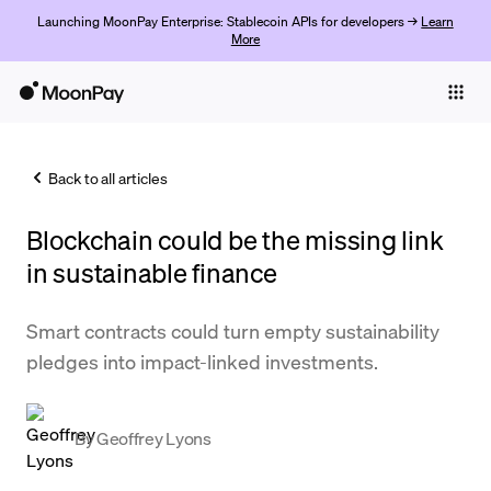
Launching MoonPay Enterprise: Stablecoin APIs for developers →
Learn
More
Individuals
Business
Back to all articles
Buy
Blockchain could be the missing link
Sell
in sustainable finance
Trade
Smart contracts could turn empty sustainability
Company
pledges into impact-linked investments.
Crypto Prices
Learn
By
Geoffrey Lyons
Support