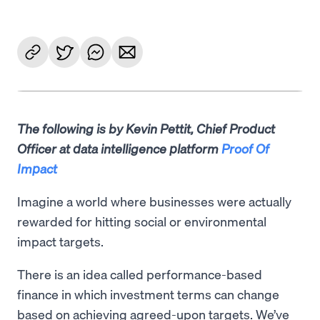
The following is by Kevin Pettit, Chief Product
Officer at data intelligence platform
Proof Of
Impact
Imagine a world where businesses were actually
rewarded for hitting social or environmental
impact targets.
There is an idea called performance-based
finance in which investment terms can change
based on achieving agreed-upon targets. We’ve