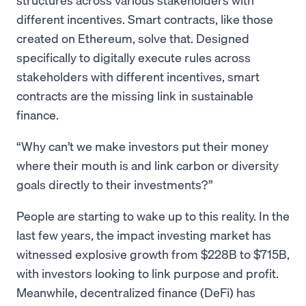
different incentives. Smart contracts, like those
created on Ethereum, solve that. Designed
specifically to digitally execute rules across
stakeholders with different incentives, smart
contracts are the missing link in sustainable
finance.
Why can’t we make investors put their money
where their mouth is and link carbon or diversity
goals directly to their investments?
People are starting to wake up to this reality. In the
last few years, the impact investing market has
witnessed explosive growth from $228B to $715B,
with investors looking to link purpose and profit.
Meanwhile, decentralized finance (DeFi) has