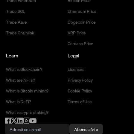
Trade Ethereum
Bitcoin Price
Trade SOL
Ethereum Price
Trade Aave
Dogecoin Price
Trade Chainlink
XRP Price
Cardano Price
Learn
Legal
What is Blockchain?
Licenses
What are NFTs?
Privacy Policy
What is Bitcoin mining?
Cookie Policy
What is DeFi?
Terms of Use
What is crypto staking?
Abonează-te