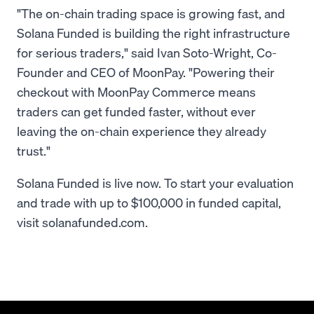
"The on-chain trading space is growing fast, and
Solana Funded is building the right infrastructure
for serious traders," said Ivan Soto-Wright, Co-
Founder and CEO of MoonPay. "Powering their
checkout with MoonPay Commerce means
traders can get funded faster, without ever
leaving the on-chain experience they already
trust."
Solana Funded is live now. To start your evaluation
and trade with up to $100,000 in funded capital,
visit solanafunded.com.