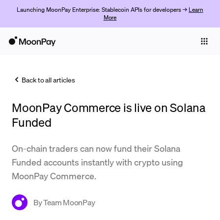
Launching MoonPay Enterprise: Stablecoin APIs for developers →
Learn
More
Individuals
Business
Back to all articles
Buy
MoonPay Commerce is live on Solana
Sell
Funded
Trade
On-chain traders can now fund their Solana
Company
Funded accounts instantly with crypto using
Crypto Prices
MoonPay Commerce.
Learn
By
Team MoonPay
Support