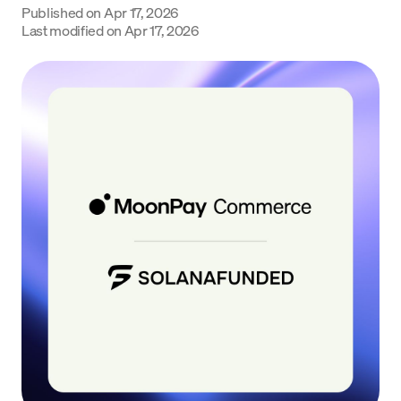
Published on
Apr 17, 2026
Language
Last modified on
Apr 17, 2026
Începe acum