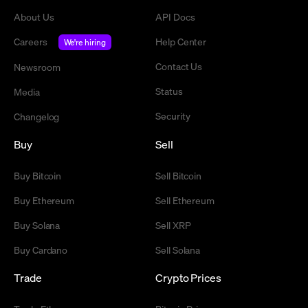
About Us
API Docs
Careers
Help Center
We're hiring
Contact Us
Newsroom
Status
Media
Security
Changelog
Buy
Sell
Buy Bitcoin
Sell Bitcoin
Buy Ethereum
Sell Ethereum
Buy Solana
Sell XRP
Buy Cardano
Sell Solana
Trade
Crypto Prices