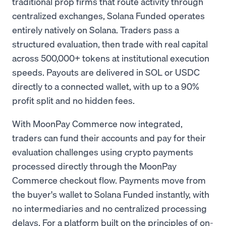
traditional prop firms that route activity through
centralized exchanges, Solana Funded operates
entirely natively on Solana. Traders pass a
structured evaluation, then trade with real capital
across 500,000+ tokens at institutional execution
speeds. Payouts are delivered in SOL or USDC
directly to a connected wallet, with up to a 90%
profit split and no hidden fees.
With MoonPay Commerce now integrated,
traders can fund their accounts and pay for their
evaluation challenges using crypto payments
processed directly through the MoonPay
Commerce checkout flow. Payments move from
the buyer's wallet to Solana Funded instantly, with
no intermediaries and no centralized processing
delays. For a platform built on the principles of on-