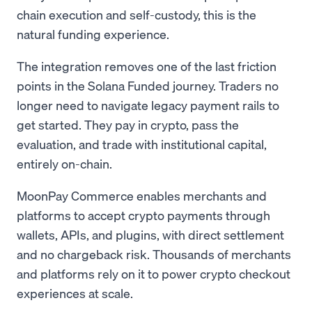
chain execution and self-custody, this is the
natural funding experience.
The integration removes one of the last friction
points in the Solana Funded journey. Traders no
longer need to navigate legacy payment rails to
get started. They pay in crypto, pass the
evaluation, and trade with institutional capital,
entirely on-chain.
MoonPay Commerce enables merchants and
platforms to accept crypto payments through
wallets, APIs, and plugins, with direct settlement
and no chargeback risk. Thousands of merchants
and platforms rely on it to power crypto checkout
experiences at scale.