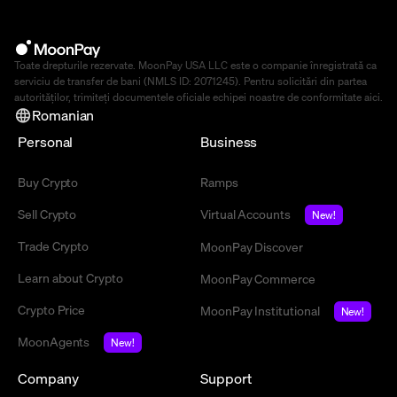
Toate drepturile rezervate. MoonPay USA LLC este o companie înregistrată ca
serviciu de transfer de bani (NMLS ID: 2071245). Pentru solicitări din partea
autorităților, trimiteți documentele oficiale echipei noastre de conformitate
aici
.
Romanian
Personal
Business
Buy Crypto
Ramps
Sell Crypto
Virtual Accounts
New!
Trade Crypto
MoonPay Discover
Learn about Crypto
MoonPay Commerce
Crypto Price
MoonPay Institutional
New!
MoonAgents
New!
Company
Support