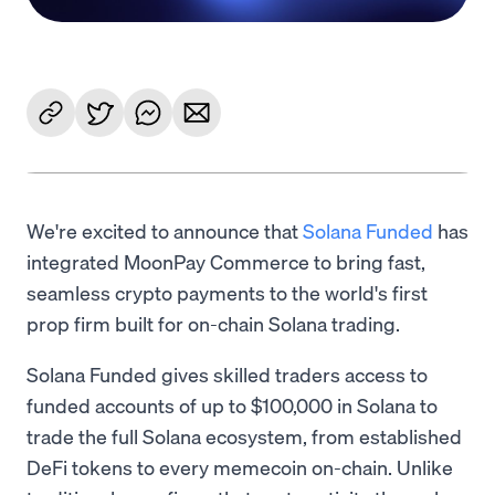
We're excited to announce that
Solana Funded
has
integrated MoonPay Commerce to bring fast,
seamless crypto payments to the world's first
prop firm built for on-chain Solana trading.
Solana Funded gives skilled traders access to
funded accounts of up to $100,000 in Solana to
trade the full Solana ecosystem, from established
DeFi tokens to every memecoin on-chain. Unlike