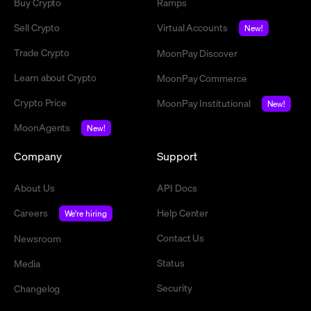
Buy Crypto
Ramps
Sell Crypto
Virtual Accounts
New!
Trade Crypto
MoonPay Discover
Learn about Crypto
MoonPay Commerce
Crypto Price
MoonPay Institutional
New!
MoonAgents
New!
Company
Support
About Us
API Docs
Careers
Help Center
We're hiring
Contact Us
Newsroom
Status
Media
Security
Changelog