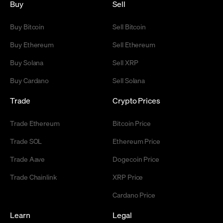
Buy
Sell
Buy Bitcoin
Sell Bitcoin
Buy Ethereum
Sell Ethereum
Buy Solana
Sell XRP
Buy Cardano
Sell Solana
Trade
Crypto Prices
Trade Ethereum
Bitcoin Price
Trade SOL
Ethereum Price
Trade Aave
Dogecoin Price
Trade Chainlink
XRP Price
Cardano Price
Learn
Legal