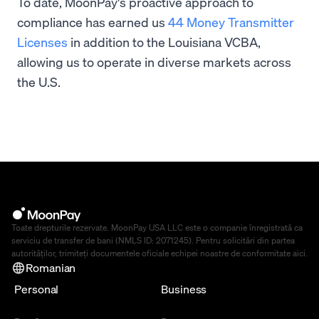
To date, MoonPay's proactive approach to
compliance has earned us
44 Money Transmitter
Licenses
in addition to the Louisiana VCBA,
allowing us to operate in diverse markets across
the U.S.
Toate drepturile rezervate. MoonPay USA LLC este o companie înregistrată ca
serviciu de transfer de bani (NMLS ID: 2071245). Pentru solicitări din partea
autorităților, trimiteți documentele oficiale echipei noastre de conformitate
aici
.
Romanian
Personal
Business