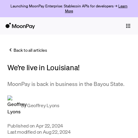
Launching MoonPay Enterprise: Stablecoin APIs for developers →
Learn
More
Individuals
Business
Back to all articles
Buy
We’re live in Louisiana!
Sell
Trade
MoonPay is back in business in the Bayou State.
Company
By
Geoffrey Lyons
Crypto Prices
Learn
Published on
Apr 22, 2024
Support
Last modified on
Aug 22, 2024