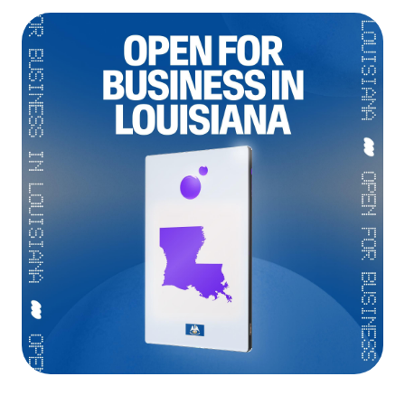
Language
Începe acum