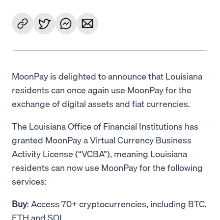
MoonPay is delighted to announce that Louisiana
residents can once again use MoonPay for the
exchange of digital assets and fiat currencies.
The Louisiana Office of Financial Institutions has
granted MoonPay a Virtual Currency Business
Activity License (“VCBA”), meaning Louisiana
residents can now use MoonPay for the following
services:
Buy
: Access 70+ cryptocurrencies, including BTC,
ETH and SOL