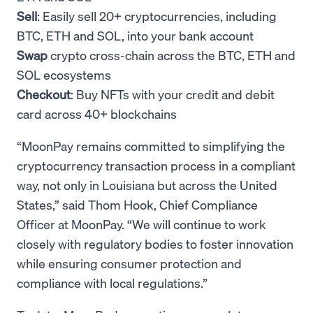
Sell
: Easily sell 20+ cryptocurrencies, including
BTC, ETH and SOL, into your bank account
Swap
crypto cross-chain across the BTC, ETH and
SOL ecosystems
Checkout
: Buy NFTs with your credit and debit
card across 40+ blockchains
“MoonPay remains committed to simplifying the
cryptocurrency transaction process in a compliant
way, not only in Louisiana but across the United
States,” said Thom Hook, Chief Compliance
Officer at MoonPay. “We will continue to work
closely with regulatory bodies to foster innovation
while ensuring consumer protection and
compliance with local regulations.”