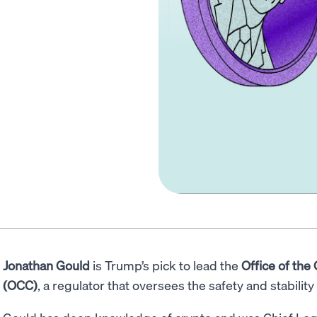
Jonathan Gould
is Trump’s pick to lead the
Office of the
(OCC)
, a regulator that oversees the safety and stabilit