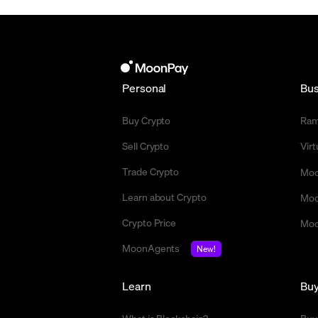
Personal
Bus
Buy Crypto
Ra
Sell Crypto
Vir
Trade Crypto
Moo
Learn about Crypto
Moo
Crypto Price
Moo
MoonAgents
New!
Learn
Bu
What is Blockchain?
Buy