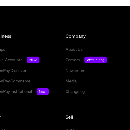
iness
Company
mps
About Us
tual Accounts
Careers
New!
We're hiring
nPay Discover
Newsroom
nPay Commerce
Media
nPay Institutional
Changelog
New!
y
Sell
 Bitcoin
Sell Bitcoin