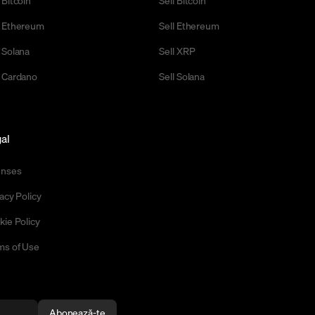
 Ethereum
Sell Ethereum
 Solana
Sell XRP
 Cardano
Sell Solana
al
enses
acy Policy
kie Policy
ms of Use
Abonează-te