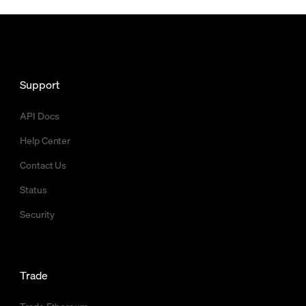
Support
API Docs
Help Center
Contact Us
Status
Security
Trade
Trade Ethereum