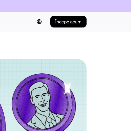
Începe acum