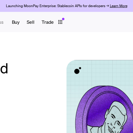
Launching MoonPay Enterprise: Stablecoin APIs for developers →
Learn More
ss
Buy
Sell
Trade
ld