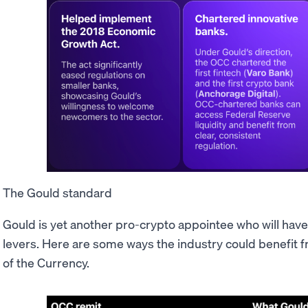
The Gould standard
Gould is yet another pro-crypto appointee who will have
levers. Here are some ways the industry could benefit f
of the Currency.