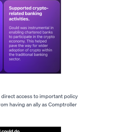
 direct access to important policy
rom having an ally as Comptroller