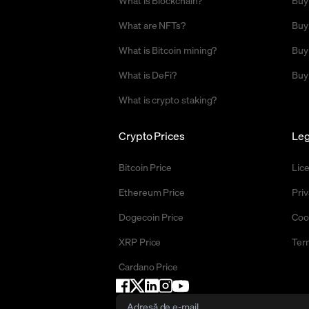
What are NFTs?
Buy
What is Bitcoin mining?
Buy
What is DeFi?
Buy
What is crypto staking?
Crypto Prices
Leg
Bitcoin Price
Lic
Ethereum Price
Priv
Dogecoin Price
Coo
XRP Price
Ter
Cardano Price