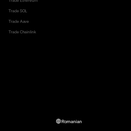
Trade SOL
Trade Aave
Trade Chainlink
Romanian