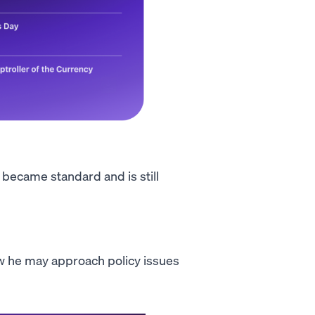
t became standard and is still
how he may approach policy issues