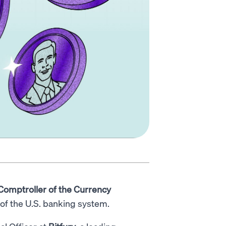
 Comptroller of the Currency
y of the U.S. banking system.