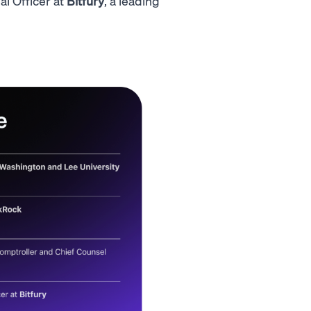
l Officer at
Bitfury
, a leading