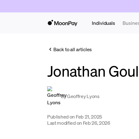
Individuals
Busine
Back to all articles
Jonathan Gou
By
Geoffrey Lyons
Published on
Feb 21, 2025
Last modified on
Feb 26, 2026