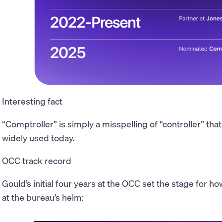
Interesting fact
“Comptroller” is simply a misspelling of “controller” tha
widely used today.
OCC track record
Gould’s initial four years at the OCC set the stage for 
at the bureau’s helm: