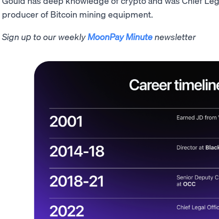
Gould has deep knowledge of crypto and was Chief Lega
producer of Bitcoin mining equipment.
Sign up to our weekly
MoonPay Minute
newsletter