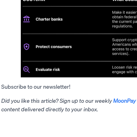
Subscribe to our newsletter!
Did you like this article? Sign up to our weekly
MoonPay 
content delivered directly to your inbox.