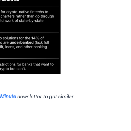
Minute
newsletter to get similar