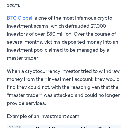
scam.
BTC Global
is one of the most infamous crypto
investment scams, which defrauded 27,000
investors of over $80 million. Over the course of
several months, victims deposited money into an
investment pool claimed to be managed by a
master trader.
When a cryptocurrency investor tried to withdraw
money from their investment account, they would
find they could not, with the reason given that the
“master trader” was attacked and could no longer
provide services.
Example of an investment scam