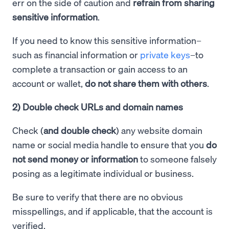
err on the side of caution and
refrain from sharing
sensitive information
.
If you need to know this sensitive information–
such as financial information or
private keys
–to
complete a transaction or gain access to an
account or wallet,
do not share them with others
.
2) Double check URLs and domain names
Check (
and double check
) any website domain
name or social media handle to ensure that you
do
not send money or information
to someone falsely
posing as a legitimate individual or business.
Be sure to verify that there are no obvious
misspellings, and if applicable, that the account is
verified.