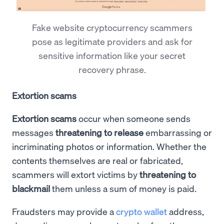
Fake website cryptocurrency scammers
pose as legitimate providers and ask for
sensitive information like your secret
recovery phrase.
Extortion scams
Extortion scams
occur when someone sends
messages
threatening to release
embarrassing or
incriminating photos or information. Whether the
contents themselves are real or fabricated,
scammers will extort victims by
threatening to
blackmail
them unless a sum of money is paid.
Fraudsters may provide a
crypto wallet
address,