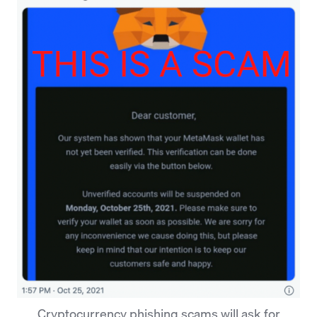
Cryptocurrency phishing scams will ask for