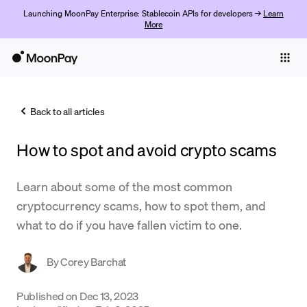
Launching MoonPay Enterprise: Stablecoin APIs for developers →
Learn
More
Individuals
Business
Back to all articles
Buy
How to spot and avoid crypto scams
Sell
Trade
Learn about some of the most common
cryptocurrency scams, how to spot them, and
Company
what to do if you have fallen victim to one.
Crypto Prices
By
Corey Barchat
Learn
Support
Published on
Dec 13, 2023