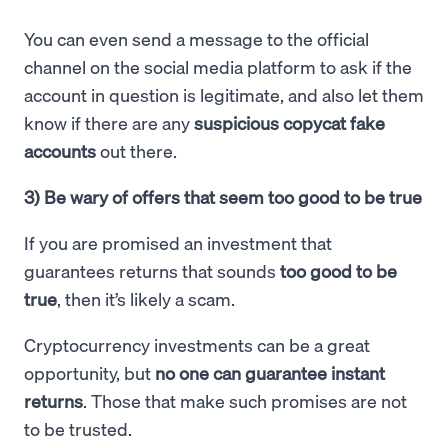
You can even send a message to the official
channel on the social media platform to ask if the
account in question is legitimate, and also let them
know if there are any
suspicious copycat fake
accounts
out there.
3) Be wary of offers that seem too good to be true
If you are promised an investment that
guarantees returns that sounds
too good to be
true
, then it’s likely a scam.
Cryptocurrency investments can be a great
opportunity, but
no one can guarantee instant
returns
. Those that make such promises are not
to be trusted.