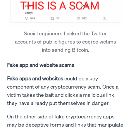
Social engineers hacked the Twitter
accounts of public figures to coerce victims
into sending Bitcoin.
Fake app and website scams
Fake apps and websites
could be a key
component of any cryptocurrency scam. Once a
victim takes the bait and clicks a malicious link,
they have already put themselves in danger.
On the other side of fake cryptocurrency apps
may be deceptive forms and links that manipulate