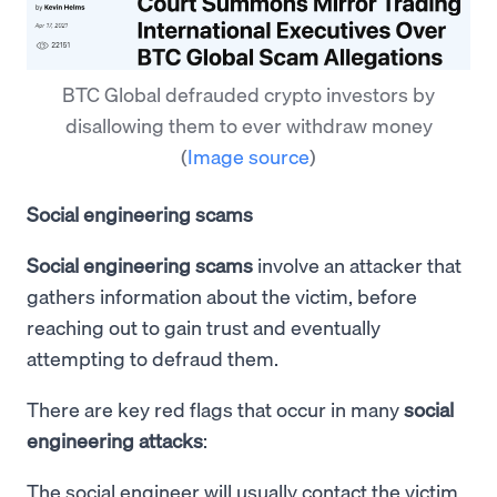
BTC Global defrauded crypto investors by
disallowing them to ever withdraw money
(
Image source
)
Social engineering scams
Social engineering scams
involve an attacker that
gathers information about the victim, before
reaching out to gain trust and eventually
attempting to defraud them.
There are key red flags that occur in many
social
engineering attacks
:
The social engineer will usually contact the victim