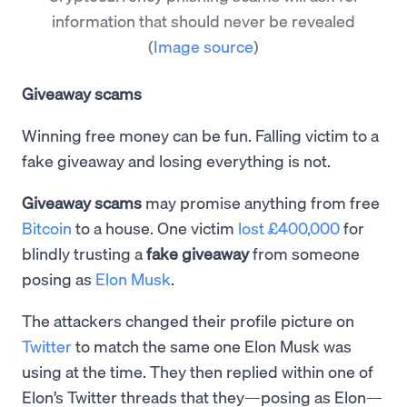
information that should never be revealed
(
Image source
)
Giveaway scams
Winning free money can be fun. Falling victim to a
fake giveaway and losing everything is not.
Giveaway scams
may promise anything from free
Bitcoin
to a house. One victim
lost £400,000
for
blindly trusting a
fake giveaway
from someone
posing as
Elon Musk
.
The attackers changed their profile picture on
Twitter
to match the same one Elon Musk was
using at the time. They then replied within one of
Elon’s Twitter threads that they—posing as Elon—