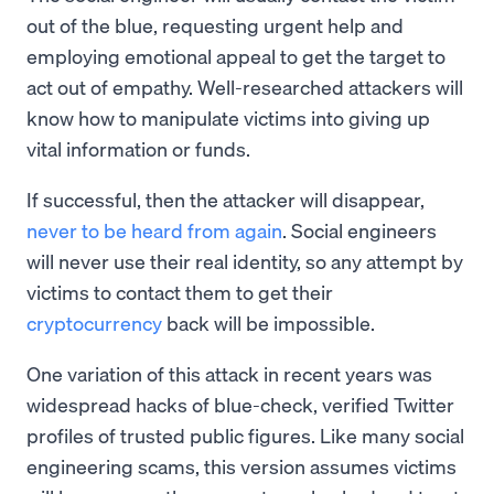
out of the blue, requesting urgent help and
employing emotional appeal to get the target to
act out of empathy. Well-researched attackers will
know how to manipulate victims into giving up
vital information or funds.
If successful, then the attacker will disappear,
never to be heard from again
. Social engineers
will never use their real identity, so any attempt by
victims to contact them to get their
cryptocurrency
back will be impossible.
One variation of this attack in recent years was
widespread hacks of blue-check, verified Twitter
profiles of trusted public figures. Like many social
engineering scams, this version assumes victims