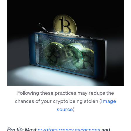
Following these practices may reduce the
chances of your crypto being stolen
(
Image
source
)
Pro tip
: Most
cryptocurrency exchanges
and