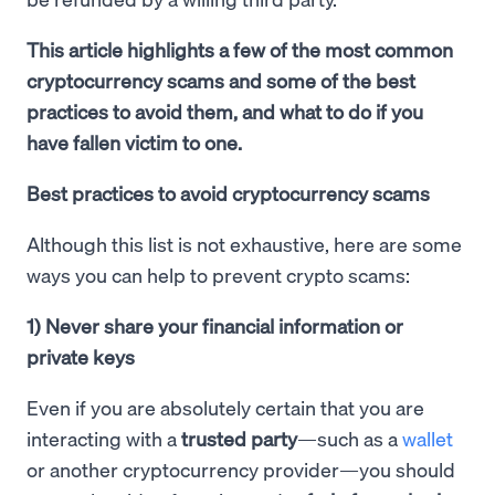
This article highlights a few of the most common
cryptocurrency scams and some of the best
practices to avoid them, and what to do if you
have fallen victim to one.
Best practices to avoid cryptocurrency scams
Although this list is not exhaustive, here are some
ways you can help to prevent crypto scams:
1) Never share your financial information or
private keys
Even if you are absolutely certain that you are
interacting with a
trusted party
—such as a
wallet
or another cryptocurrency provider—you should