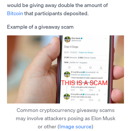
would be giving away double the amount of
Bitcoin
that participants deposited.
Example of a giveaway scam
Common cryptocurrency giveaway scams
may involve attackers posing as Elon Musk
or other
(
Image source
)