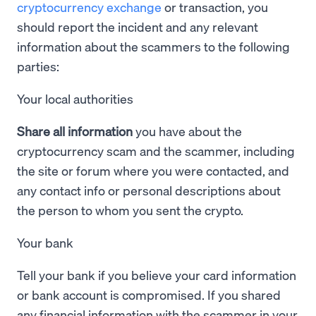
cryptocurrency exchange
or transaction, you
should report the incident and any relevant
information about the scammers to the following
parties:
Your local authorities
Share all information
you have about the
cryptocurrency scam and the scammer, including
the site or forum where you were contacted, and
any contact info or personal descriptions about
the person to whom you sent the crypto.
Your bank
Tell your bank if you believe your card information
or bank account is compromised. If you shared
any financial information with the scammer in your