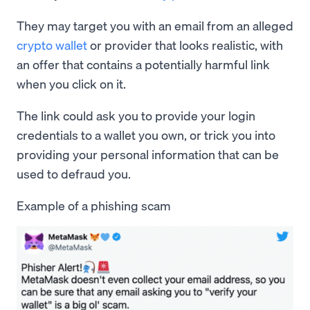
They may target you with an email from an alleged
crypto wallet
or provider that looks realistic, with
an offer that contains a potentially harmful link
when you click on it.
The link could ask you to provide your login
credentials to a wallet you own, or trick you into
providing your personal information that can be
used to defraud you.
Example of a phishing scam