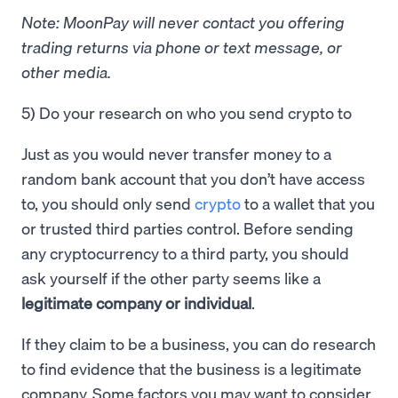
Note: MoonPay will never contact you offering
trading returns via phone or text message, or
other media.
5) Do your research on who you send crypto to
Just as you would never transfer money to a
random bank account that you don’t have access
to, you should only send
crypto
to a wallet that you
or trusted third parties control. Before sending
any cryptocurrency to a third party, you should
ask yourself if the other party seems like a
legitimate company or individual
.
If they claim to be a business, you can do research
to find evidence that the business is a legitimate
company. Some factors you may want to consider