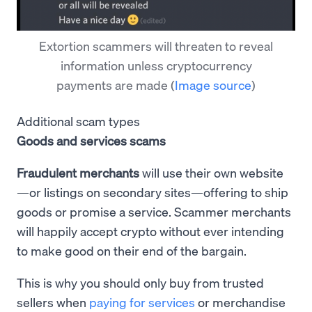
Extortion scammers will threaten to reveal
information unless cryptocurrency
payments are made
(
Image source
)
Additional scam types
Goods and services scams
Fraudulent merchants
will use their own website
—or listings on secondary sites—offering to ship
goods or promise a service. Scammer merchants
will happily accept crypto without ever intending
to make good on their end of the bargain.
This is why you should only buy from trusted
sellers when
paying for services
or merchandise