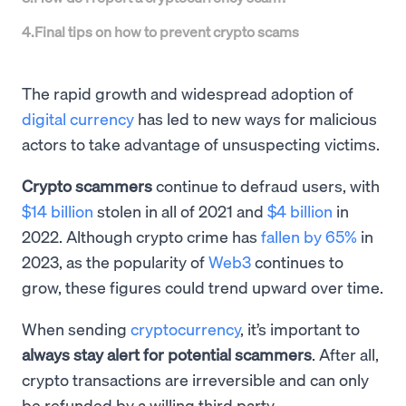
4
.
Final tips on how to prevent crypto scams
The rapid growth and widespread adoption of
digital currency
has led to new ways for malicious
actors to take advantage of unsuspecting victims.
Crypto scammers
continue to defraud users, with
$14 billion
stolen in all of 2021 and
$4 billion
in
2022. Although crypto crime has
fallen by 65%
in
2023, as the popularity of
Web3
continues to
grow, these figures could trend upward over time.
When sending
cryptocurrency
, it’s important to
always stay alert for potential scammers
. After all,
crypto transactions are irreversible and can only
be refunded by a willing third party.