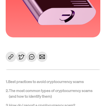
1
.
Best practices to avoid cryptocurrency scams
2
.
The most common types of cryptocurrency scams
(and how to identify them)
3
.
How do I report a cryptocurrency scam?