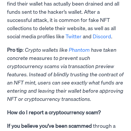
find their wallet has actually been drained and all
funds sent to the hacker’s wallet. After a
successful attack, it is common for fake NFT
collections to delete their website, as well as all
social media profiles like
Twitter
and
Discord
.
Pro tip
:
Crypto wallets like
Phantom
have taken
concrete measures to prevent such
cryptocurrency scams via transaction preview
features. Instead of blindly trusting the contract of
an NFT mint, users can see exactly what funds are
entering and leaving their wallet before approving
NFT or cryptocurrency transactions.
How do I report a cryptocurrency scam?
If you believe you’ve been scammed
through a