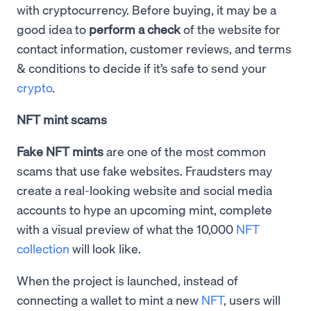
with cryptocurrency. Before buying, it may be a
good idea to
perform a check
of the website for
contact information, customer reviews, and terms
& conditions to decide if it’s safe to send your
crypto
.
NFT mint scams
Fake NFT mints
are one of the most common
scams that use fake websites. Fraudsters may
create a real-looking website and social media
accounts to hype an upcoming mint, complete
with a visual preview of what the 10,000
NFT
collection
will look like.
When the project is launched, instead of
connecting a wallet to mint a new
NFT
, users will