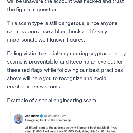
will be unaware the account was hacked and trust
the figure in question.
This scam type is still dangerous, since anyone
can now purchase a blue check and falsely
impersonate well-known figures.
Falling victim to social engineering cryptocurrency
scams is
preventable
, and keeping an eye out for
these red flags while following our best practices
above will help you to recognize and avoid
cryptocurrency scams.
Example of a social engineering scam