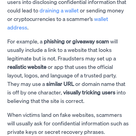
users into disclosing confidential information that
could lead to
draining a wallet
or sending money
or cryptocurrencies to a scammer’s
wallet
address
.
For example, a
phishing or giveaway scam
will
usually include a link to a website that looks
legitimate but is not. Fraudsters may set up a
realistic website
or app that uses the official
layout, logos, and language of a trusted party.
They may use a
similar URL
or domain name that
is off by one character,
visually tricking users
into
believing that the site is correct.
When victims land on fake websites, scammers
will usually ask for confidential information such as
private keys or secret recovery phrases.