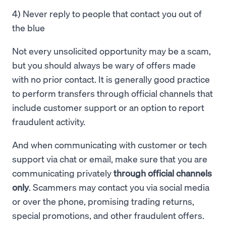
4) Never reply to people that contact you out of
the blue
Not every unsolicited opportunity may be a scam,
but you should always be wary of offers made
with no prior contact. It is generally good practice
to perform transfers through official channels that
include customer support or an option to report
fraudulent activity.
And when communicating with customer or tech
support via chat or email, make sure that you are
communicating privately
through official channels
only
. Scammers may contact you via social media
or over the phone, promising trading returns,
special promotions, and other fraudulent offers.