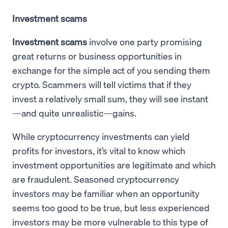
Investment scams
Investment scams
involve one party promising
great returns or business opportunities in
exchange for the simple act of you sending them
crypto. Scammers will tell victims that if they
invest a relatively small sum, they will see instant
—and quite unrealistic—gains.
While cryptocurrency investments can yield
profits for investors, it’s vital to know which
investment opportunities are legitimate and which
are fraudulent. Seasoned cryptocurrency
investors may be familiar when an opportunity
seems too good to be true, but less experienced
investors may be more vulnerable to this type of