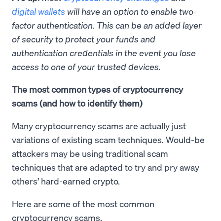
digital wallets
will have an option to
enable
two-
factor authentication. This can be an added layer
of security to protect your funds and
authentication credentials in the event you lose
access to one of your trusted devices.
The most common types of cryptocurrency
scams (and how to identify them)
Many cryptocurrency scams are actually just
variations of existing scam techniques. Would-be
attackers may be using traditional scam
techniques that are adapted to try and pry away
others’ hard-earned crypto.
Here are some of the most common
cryptocurrency scams.