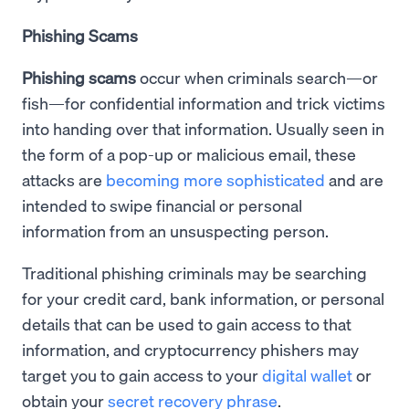
Phishing Scams
Phishing scams
occur when criminals search—or
fish—for confidential information and trick victims
into handing over that information. Usually seen in
the form of a pop-up or malicious email, these
attacks are
becoming more sophisticated
and are
intended to swipe financial or personal
information from an unsuspecting person.
Traditional phishing criminals may be searching
for your credit card, bank information, or personal
details that can be used to gain access to that
information, and cryptocurrency phishers may
target you to gain access to your
digital wallet
or
obtain your
secret recovery phrase
.