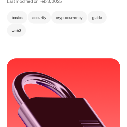
Last modified on
Feb 3, 2025
Language
basics
security
cryptocurrency
guide
Începe acum
web3