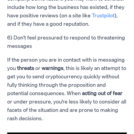
include how long the business has existed, if they
have positive reviews (on a site like
Trustpilot
),
and if they have a good reputation.
6) Don’t feel pressured to respond to threatening
messages
If the person you are in contact with is messaging
you
threats
or
warnings
, this is likely an attempt to
get you to send cryptocurrency quickly without
fully thinking through the proposition and
potential consequences. When
acting out of fear
or under pressure, you’re less likely to consider all
facets of the situation and are prone to making
rash decisions.