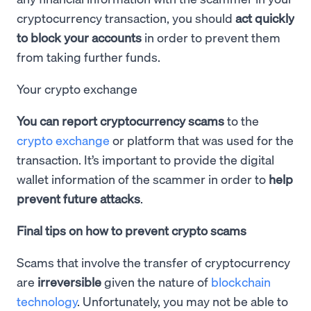
cryptocurrency transaction, you should
act quickly
to block your accounts
in order to prevent them
from taking further funds.
Your crypto exchange
You can report cryptocurrency scams
to the
crypto exchange
or platform that was used for the
transaction. It’s important to provide the digital
wallet information of the scammer in order to
help
prevent future attacks
.
Final tips on how to prevent crypto scams
Scams that involve the transfer of cryptocurrency
are
irreversible
given the nature of
blockchain
technology
. Unfortunately, you may not be able to