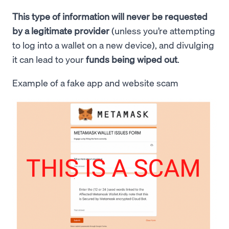
This type of information will never be requested
by a legitimate provider
(unless you’re attempting
to log into a wallet on a new device), and divulging
it can lead to your
funds being wiped out
.
Example of a fake app and website scam