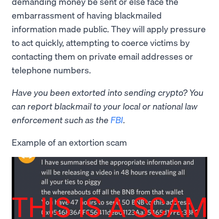
demanding money be sent or else face the
embarrassment of having blackmailed
information made public. They will apply pressure
to act quickly, attempting to coerce victims by
contacting them on private email addresses or
telephone numbers.
Have you been extorted into sending crypto? You
can report blackmail to your local or national law
enforcement such as the
FBI
.
Example of an extortion scam