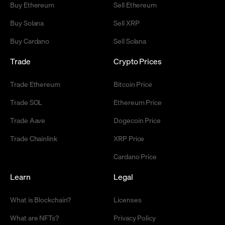
Buy Ethereum
Sell Ethereum
Buy Solana
Sell XRP
Buy Cardano
Sell Solana
Trade
Crypto Prices
Trade Ethereum
Bitcoin Price
Trade SOL
Ethereum Price
Trade Aave
Dogecoin Price
Trade Chainlink
XRP Price
Cardano Price
Learn
Legal
What is Blockchain?
Licenses
What are NFTs?
Privacy Policy