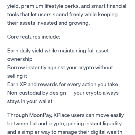
yield, premium lifestyle perks, and smart financial
tools that let users spend freely while keeping
their assets invested and growing.
Core features include:
Earn daily yield while maintaining full asset
ownership
Borrow instantly against your crypto without
selling it
Earn XP and rewards for every action you take
Non-custodial by design — your crypto always
stays in your wallet
Through MoonPay, XPlace users can move easily
between fiat and crypto, gaining instant liquidity
and a simpler way to manage their digital wealth.