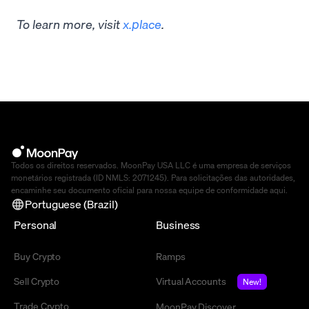
To learn more, visit
x.place
.
Todos os direitos reservados. MoonPay USA LLC é uma empresa de serviços
monetários registrada (ID NMLS: 2071245). Para solicitações das autoridades,
encaminhe seu documento oficial para nossa equipe de conformidade
aqui
.
Portuguese (Brazil)
Personal
Business
Buy Crypto
Ramps
Sell Crypto
Virtual Accounts
New!
Trade Crypto
MoonPay Discover