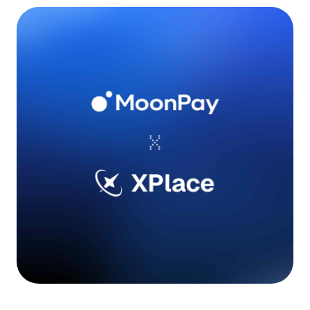
Language
Começar