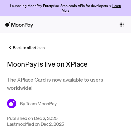
Launching MoonPay Enterprise: Stablecoin APIs for developers →
Learn
More
Individuals
Business
Back to all articles
Buy
MoonPay is live on XPlace
Sell
Trade
The XPlace Card is now available to users
worldwide!
Company
Crypto Prices
By
Team MoonPay
Learn
Published on
Dec 2, 2025
Last modified on
Dec 2, 2025
Support