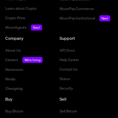
Learn about Crypto
MoonPay Commerce
Crypto Price
MoonPay Institutional
New!
MoonAgents
New!
Company
Support
About Us
API Docs
Careers
Help Center
We're hiring
Contact Us
Newsroom
Status
Media
Security
Changelog
Buy
Sell
Buy Bitcoin
Sell Bitcoin