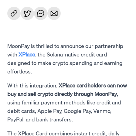
MoonPay is thrilled to announce our partnership
with
XPlace
, the Solana-native credit card
designed to make crypto spending and earning
effortless.
With this integration,
XPlace cardholders can now
buy and sell crypto directly through MoonPay
,
using familiar payment methods like credit and
debit cards, Apple Pay, Google Pay, Venmo,
PayPal, and bank transfers.
The XPlace Card combines instant credit, daily