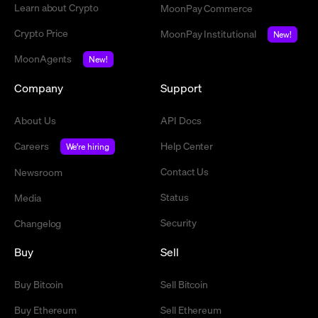
Learn about Crypto
MoonPay Commerce
Crypto Price
MoonPay Institutional
New!
MoonAgents
New!
Company
Support
About Us
API Docs
Careers
Help Center
We're hiring
Contact Us
Newsroom
Status
Media
Security
Changelog
Buy
Sell
Buy Bitcoin
Sell Bitcoin
Buy Ethereum
Sell Ethereum