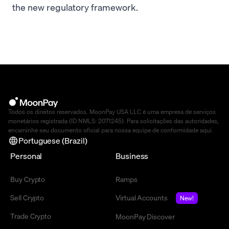
the new regulatory framework.
Todos os direitos reservados. MoonPay USA LLC é uma empresa de serviços
monetários registrada (ID NMLS: 2071245). Para solicitações das autoridades,
encaminhe seu documento oficial para nossa equipe de conformidade
aqui
.
Portuguese (Brazil)
Personal
Business
Buy Crypto
Ramps
Sell Crypto
Virtual Accounts
New!
Trade Crypto
MoonPay Discover