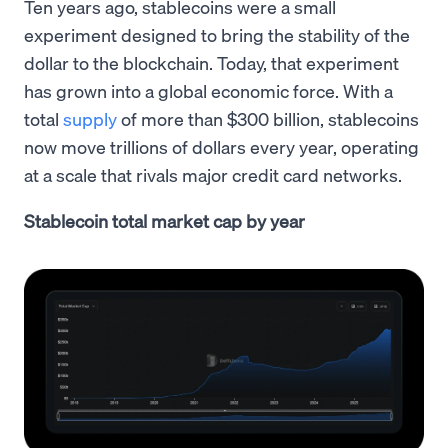
Ten years ago, stablecoins were a small
experiment designed to bring the stability of the
dollar to the blockchain. Today, that experiment
has grown into a global economic force. With a
total
supply
of more than $300 billion, stablecoins
now move trillions of dollars every year, operating
at a scale that rivals major credit card networks.
Stablecoin total market cap by year