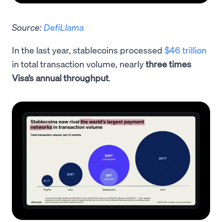
Source:
DefiLlama
In the last year, stablecoins processed
$46 trillion
in total transaction volume, nearly
three times
Visa’s annual throughput
.