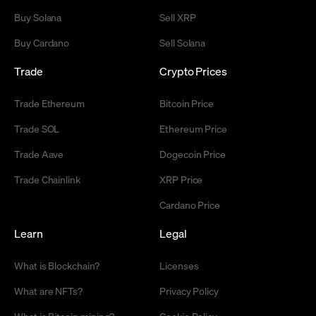
Buy Solana
Sell XRP
Buy Cardano
Sell Solana
Trade
Crypto Prices
Trade Ethereum
Bitcoin Price
Trade SOL
Ethereum Price
Trade Aave
Dogecoin Price
Trade Chainlink
XRP Price
Cardano Price
Learn
Legal
What is Blockchain?
Licenses
What are NFTs?
Privacy Policy