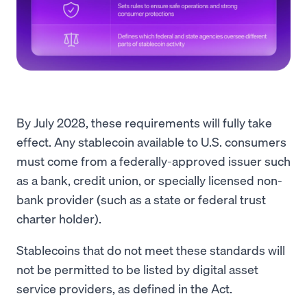
By July 2028, these requirements will fully take
effect. Any stablecoin available to U.S. consumers
must come from a federally-approved issuer such
as a bank, credit union, or specially licensed non-
bank provider (such as a state or federal trust
charter holder).
Stablecoins that do not meet these standards will
not be permitted to be listed by digital asset
service providers, as defined in the Act.