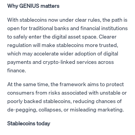
Why GENIUS matters
With stablecoins now under clear rules, the path is
open for traditional banks and financial institutions
to safely enter the digital asset space. Clearer
regulation will make stablecoins more trusted,
which may accelerate wider adoption of digital
payments and crypto-linked services across
finance.
At the same time, the framework aims to protect
consumers from risks associated with unstable or
poorly backed stablecoins, reducing chances of
de-pegging, collapses, or misleading marketing.
Stablecoins today