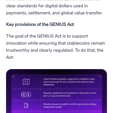
clear standards for digital dollars used in
payments, settlement, and global value transfer.
Key provisions of the GENIUS Act
The goal of the GENIUS Act is to support
innovation while ensuring that stablecoins remain
trustworthy and clearly regulated. To do that, the
Act: