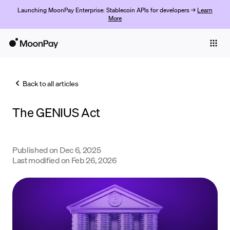
Launching MoonPay Enterprise: Stablecoin APIs for developers →
Learn
More
Individuals
Business
Back to all articles
Buy
The GENIUS Act
Sell
Trade
Published on
Dec 6, 2025
Company
Last modified on
Feb 26, 2026
Crypto Prices
Learn
Support