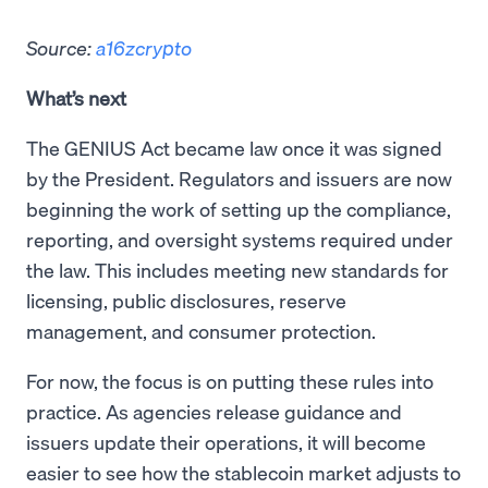
Source:
a16zcrypto
What’s next
The GENIUS Act became law once it was signed
by the President. Regulators and issuers are now
beginning the work of setting up the compliance,
reporting, and oversight systems required under
the law. This includes meeting new standards for
licensing, public disclosures, reserve
management, and consumer protection.
For now, the focus is on putting these rules into
practice. As agencies release guidance and
issuers update their operations, it will become
easier to see how the stablecoin market adjusts to