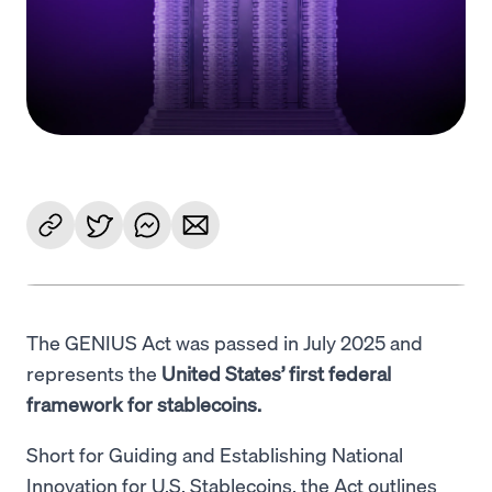
Language
Começar
The GENIUS Act was passed in July 2025 and
represents the
United States’ first federal
framework for stablecoins.
Short for Guiding and Establishing National
Innovation for U.S. Stablecoins, the Act outlines