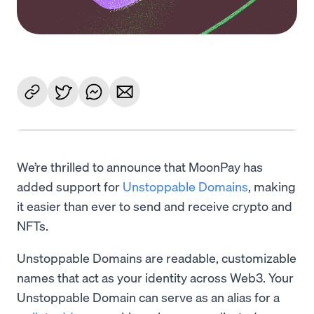
We’re thrilled to announce that MoonPay has
added support for
Unstoppable Domains
, making
it easier than ever to send and receive crypto and
NFTs.
Unstoppable Domains are readable, customizable
names that act as your identity across Web3. Your
Unstoppable Domain can serve as an alias for a