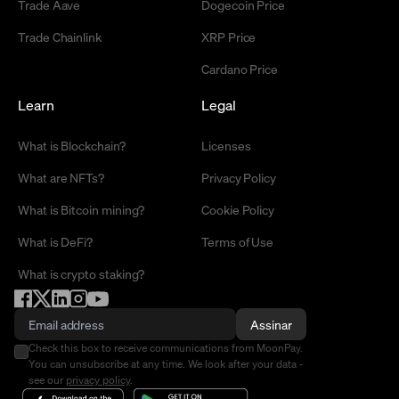
Trade Aave
Dogecoin Price
Trade Chainlink
XRP Price
Cardano Price
Learn
Legal
What is Blockchain?
Licenses
What are NFTs?
Privacy Policy
What is Bitcoin mining?
Cookie Policy
What is DeFi?
Terms of Use
What is crypto staking?
Assinar
Check this box to receive communications from MoonPay.
You can unsubscribe at any time. We look after your data -
see our
privacy policy
.