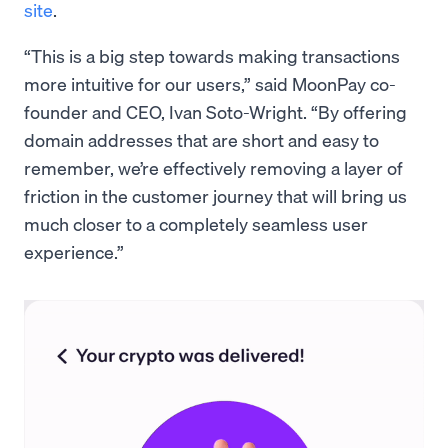
site
.
“This is a big step towards making transactions
more intuitive for our users,” said MoonPay co-
founder and CEO, Ivan Soto-Wright. “By offering
domain addresses that are short and easy to
remember, we’re effectively removing a layer of
friction in the customer journey that will bring us
much closer to a completely seamless user
experience.”