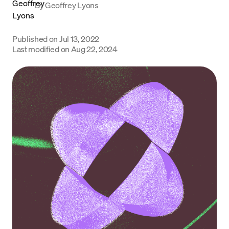
By
Geoffrey Lyons
Language
Published on
Jul 13, 2022
Começar
Last modified on
Aug 22, 2024