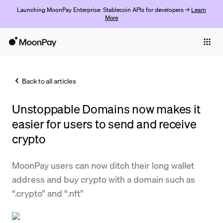
Launching MoonPay Enterprise: Stablecoin APIs for developers →
Learn
More
Individuals
Business
Back to all articles
Buy
Unstoppable Domains now makes it
Sell
easier for users to send and receive
Trade
crypto
Company
MoonPay users can now ditch their long wallet
Crypto Prices
address and buy crypto with a domain such as
“.crypto” and “.nft”
Learn
Support