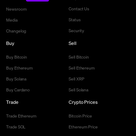
Contact Us
Newsroom
Status
Media
Security
Changelog
Buy
Sell
Buy Bitcoin
Sell Bitcoin
Buy Ethereum
Sell Ethereum
Buy Solana
Sell XRP
Buy Cardano
Sell Solana
Trade
Crypto Prices
Trade Ethereum
Bitcoin Price
Trade SOL
Ethereum Price