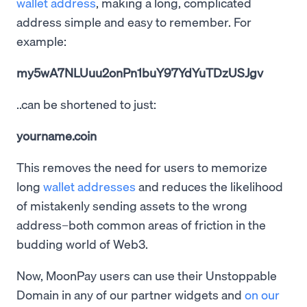
wallet address
, making a long, complicated
address simple and easy to remember. For
example:
my5wA7NLUuu2onPn1buY97YdYuTDzUSJgv
..can be shortened to just:
yourname.coin
This removes the need for users to memorize
long
wallet addresses
and reduces the likelihood
of mistakenly sending assets to the wrong
address–both common areas of friction in the
budding world of Web3.
Now, MoonPay users can use their Unstoppable
Domain in any of our partner widgets and
on our