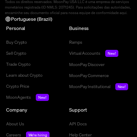
Todos os direitos reservados. MoonPay USA LLC é uma empresa de serviços
monetários registrada (ID NMLS: 2071245). Para solicitações das autoridades,
encaminhe seu documento oficial para nossa equipe de conformidade
aqui
.
Portuguese (Brazil)
Personal
Business
Buy Crypto
Ramps
Sell Crypto
Virtual Accounts
New!
Trade Crypto
MoonPay Discover
Learn about Crypto
MoonPay Commerce
Crypto Price
MoonPay Institutional
New!
MoonAgents
New!
Company
Support
About Us
API Docs
Careers
Help Center
We're hiring