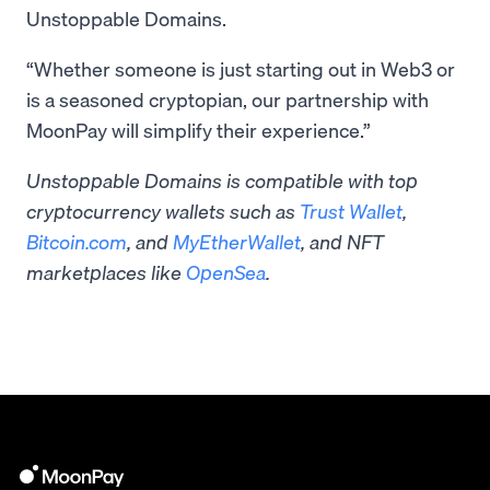
Unstoppable Domains.
“Whether someone is just starting out in Web3 or
is a seasoned cryptopian, our partnership with
MoonPay will simplify their experience.”
Unstoppable Domains is compatible with top
cryptocurrency wallets such as
Trust Wallet
,
Bitcoin.com
, and
MyEtherWallet
, and NFT
marketplaces like
OpenSea
.