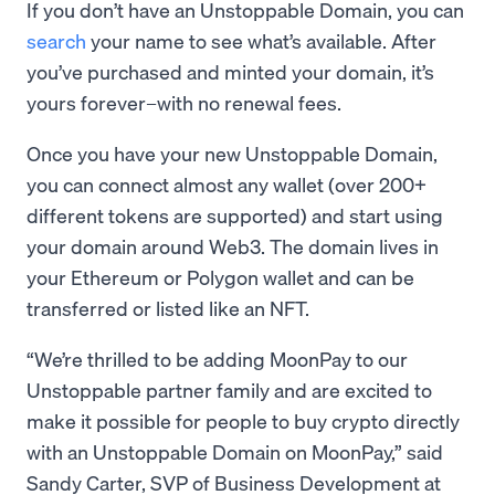
If you don’t have an Unstoppable Domain, you can
search
your name to see what’s available. After
you’ve purchased and minted your domain, it’s
yours forever–with no renewal fees.
Once you have your new Unstoppable Domain,
you can connect almost any wallet (over 200+
different tokens are supported) and start using
your domain around Web3. The domain lives in
your Ethereum or Polygon wallet and can be
transferred or listed like an NFT.
“We’re thrilled to be adding MoonPay to our
Unstoppable partner family and are excited to
make it possible for people to buy crypto directly
with an Unstoppable Domain on MoonPay,” said
Sandy Carter, SVP of Business Development at