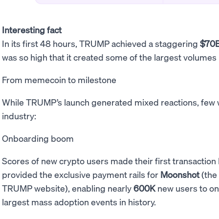
Interesting fact
In its first 48 hours, TRUMP achieved a staggering
$70
was so high that it created some of the largest volumes
From memecoin to milestone
While TRUMP’s launch generated mixed reactions, few wo
industry:
Onboarding boom
Scores of new crypto users made their first transacti
provided the exclusive payment rails for
Moonshot
(the 
TRUMP website), enabling nearly
600K
new users to on
largest mass adoption events in history.