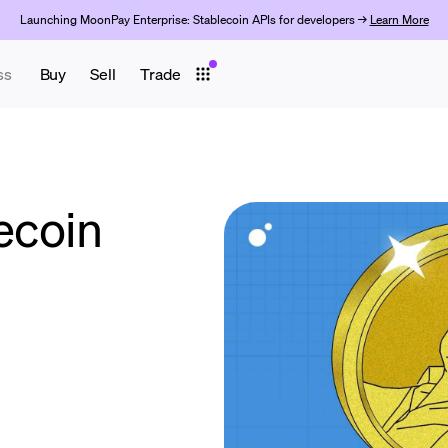
Launching MoonPay Enterprise: Stablecoin APIs for developers →
Learn More
ss
Buy
Sell
Trade
ecoin