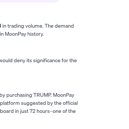
B
in trading volume. The demand
 in MoonPay history.
uld deny its significance for the
on by purchasing TRUMP. MoonPay
platform suggested by the official
board in just 72 hours–one of the