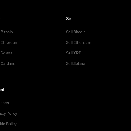
y
Sell
 Bitcoin
Sell Bitcoin
 Ethereum
Sell Ethereum
 Solana
Sell XRP
 Cardano
Sell Solana
al
enses
acy Policy
kie Policy