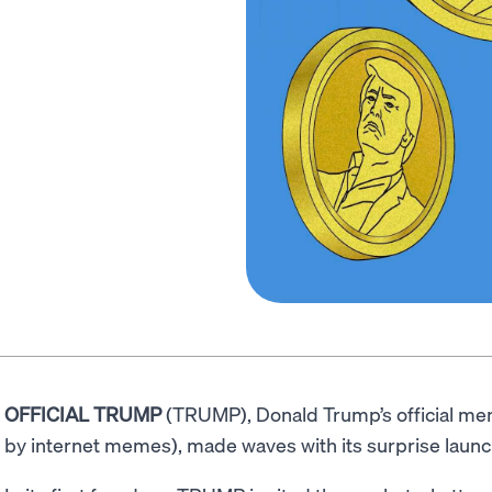
OFFICIAL TRUMP
(TRUMP), Donald Trump’s official me
by internet memes), made waves with its surprise launc