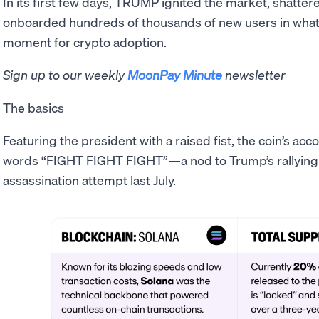
In its first few days, TRUMP ignited the market, shatter
onboarded hundreds of thousands of new users in what 
moment for crypto adoption.
Sign up to our weekly
MoonPay Minute
newsletter
The basics
Featuring the president with a raised fist, the coin’s a
words “FIGHT FIGHT FIGHT”—a nod to Trump’s rallying cr
assassination attempt last July.