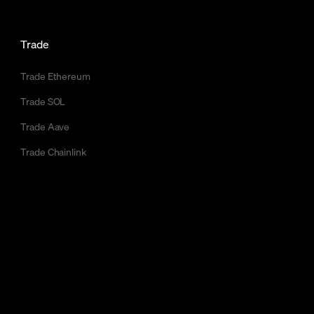
Trade
Trade Ethereum
Trade SOL
Trade Aave
Trade Chainlink