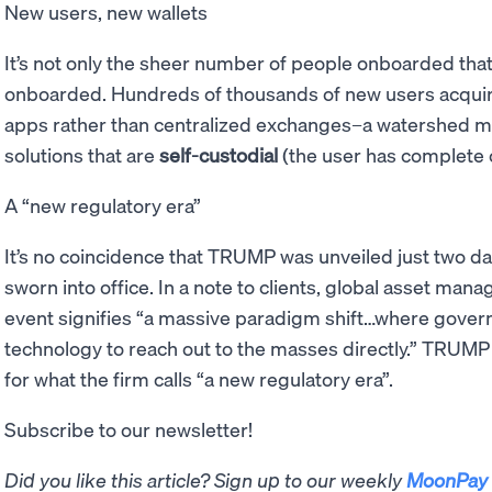
New users, new wallets
It’s not only the sheer number of people onboarded tha
onboarded. Hundreds of thousands of new users acqu
apps rather than centralized exchanges–a watershed m
solutions that are
self-custodial
(the user has complete c
A “new regulatory era”
It’s no coincidence that TRUMP was unveiled just two d
sworn into office. In a note to clients, global asset ma
event signifies “a massive paradigm shift…where gover
technology to reach out to the masses directly.” TRUMP 
for what the firm calls “a new regulatory era”.
Subscribe to our newsletter!
Did you like this article? Sign up to our weekly
MoonPay 