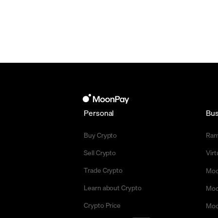
Personal
Bus
Buy Crypto
Ra
Sell Crypto
Vir
Trade Crypto
Moo
Learn about Crypto
Moo
Crypto Price
Moo