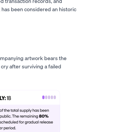
ed transaction records, and
has been considered an historic
ccompanying artwork bears the
y after surviving a failed