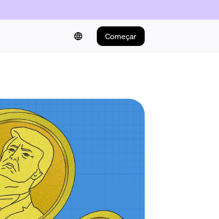
Começar