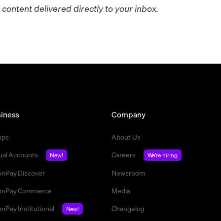
content delivered directly to your inbox.
iness
Company
mps
About Us
tual Accounts
Careers
New!
We're hiring
nPay Discover
Newsroom
nPay Commerce
Media
nPay Institutional
Changelog
New!