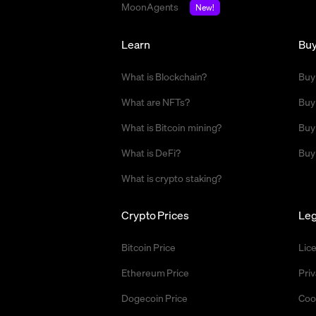
MoonAgents
New!
Learn
Bu
What is Blockchain?
Buy
What are NFTs?
Buy
What is Bitcoin mining?
Buy
What is DeFi?
Buy
What is crypto staking?
Crypto Prices
Leg
Bitcoin Price
Lic
Ethereum Price
Priv
Dogecoin Price
Coo