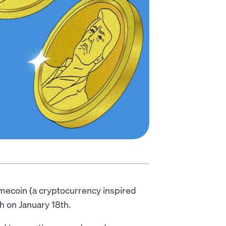
mecoin (a cryptocurrency inspired
h on January 18th.