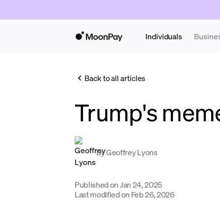
Individuals
Busine
Back to all articles
Trump's mem
By
Geoffrey Lyons
Published on
Jan 24, 2025
Last modified on
Feb 26, 2026