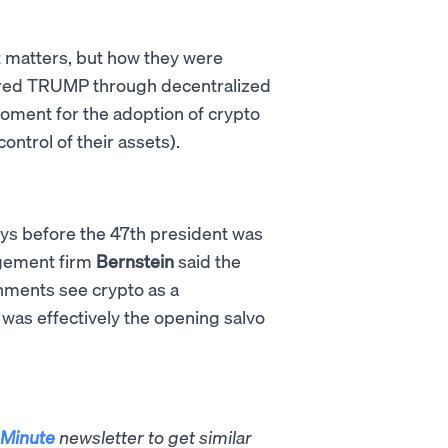
t matters, but how they were
ired TRUMP through decentralized
oment for the adoption of crypto
ontrol of their assets).
ays before the 47th president was
nagement firm
Bernstein
said the
nments see crypto as a
was effectively the opening salvo
Minute
newsletter to get similar