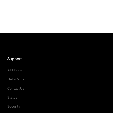
Support
API Docs
Help Center
Contact Us
Status
Security