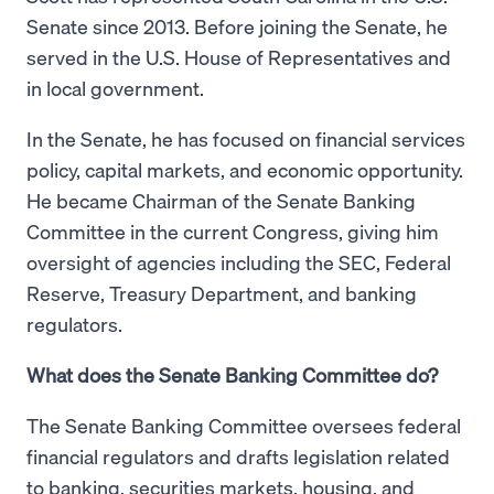
Senate since 2013. Before joining the Senate, he
served in the U.S. House of Representatives and
in local government.
In the Senate, he has focused on financial services
policy, capital markets, and economic opportunity.
He became Chairman of the Senate Banking
Committee in the current Congress, giving him
oversight of agencies including the SEC, Federal
Reserve, Treasury Department, and banking
regulators.
What does the Senate Banking Committee do?
The Senate Banking Committee oversees federal
financial regulators and drafts legislation related
to banking, securities markets, housing, and