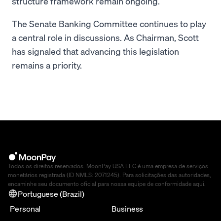
structure framework remain ongoing.
The Senate Banking Committee continues to play
a central role in discussions. As Chairman, Scott
has signaled that advancing this legislation
remains a priority.
Todos os direitos reservados. MoonPay USA LLC é uma empresa de serviços
monetários registrada (ID NMLS: 2071245). Para solicitações das autoridades,
encaminhe seu documento oficial para nossa equipe de conformidade
aqui
.
Portuguese (Brazil)
Personal
Business