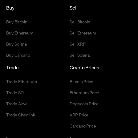
Buy
Sell
Buy Bitcoin
Sell Bitcoin
Buy Ethereum
Sell Ethereum
Buy Solana
Sell XRP
Buy Cardano
Sell Solana
Trade
Crypto Prices
Trade Ethereum
Bitcoin Price
Trade SOL
Ethereum Price
Trade Aave
Dogecoin Price
Trade Chainlink
XRP Price
Cardano Price