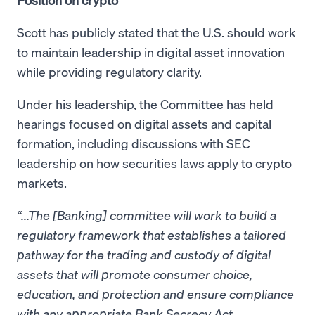
Scott has publicly stated that the U.S. should work
to maintain leadership in digital asset innovation
while providing regulatory clarity.
Under his leadership, the Committee has held
hearings focused on digital assets and capital
formation, including discussions with SEC
leadership on how securities laws apply to crypto
markets.
“...The [Banking] committee will work to build a
regulatory framework that establishes a tailored
pathway for the trading and custody of digital
assets that will promote consumer choice,
education, and protection and ensure compliance
with any appropriate Bank Secrecy Act