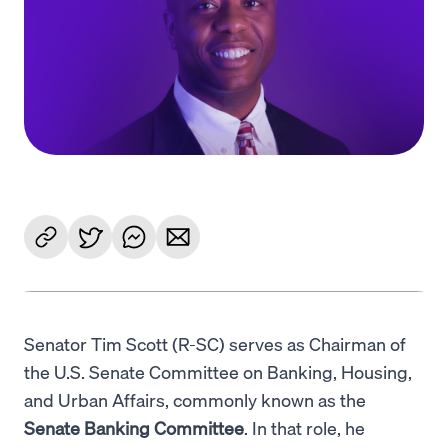
Language
Começar
Senator Tim Scott (R-SC) serves as Chairman of
the U.S. Senate Committee on Banking, Housing,
and Urban Affairs, commonly known as the
Senate Banking Committee
. In that role, he