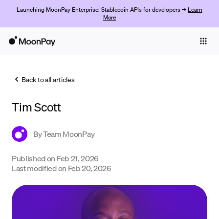
Launching MoonPay Enterprise: Stablecoin APIs for developers →
Learn
More
Individuals
Business
Back to all articles
Buy
Tim Scott
Sell
Trade
By
Team MoonPay
Company
Published on
Feb 21, 2026
Last modified on
Feb 20, 2026
Crypto Prices
Learn
Support