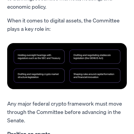
economic policy.
When it comes to digital assets, the Committee
plays a key role in:
Any major federal crypto framework must move
through the Committee before advancing in the
Senate.
Position on crypto