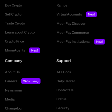
Buy Crypto
Ramps
Sell Crypto
Virtual Accounts
New!
Trade Crypto
MoonPay Discover
Learn about Crypto
MoonPay Commerce
Crypto Price
MoonPay Institutional
New!
MoonAgents
New!
Company
Support
About Us
API Docs
Careers
Help Center
We're hiring
Contact Us
Newsroom
Status
Media
Security
Changelog