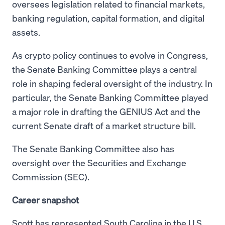
oversees legislation related to financial markets,
banking regulation, capital formation, and digital
assets.
As crypto policy continues to evolve in Congress,
the Senate Banking Committee plays a central
role in shaping federal oversight of the industry. In
particular, the Senate Banking Committee played
a major role in drafting the GENIUS Act and the
current Senate draft of a market structure bill.
The Senate Banking Committee also has
oversight over the Securities and Exchange
Commission (SEC).
Career snapshot
Scott has represented South Carolina in the U.S.