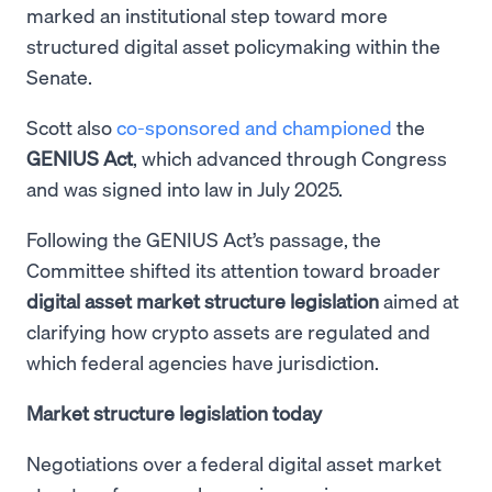
marked an institutional step toward more
structured digital asset policymaking within the
Senate.
Scott also
co-sponsored and championed
the
GENIUS Act
, which advanced through Congress
and was signed into law in July 2025.
Following the GENIUS Act’s passage, the
Committee shifted its attention toward broader
digital asset market structure legislation
aimed at
clarifying how crypto assets are regulated and
which federal agencies have jurisdiction.
Market structure legislation today
Negotiations over a federal digital asset market