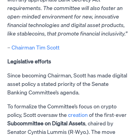
requirements. The committee will also foster an
open-minded environment for new, innovative
financial technologies and digital asset products,
like stablecoins, that promote financial inclusivity.”
–
Chairman Tim Scott
Legislative efforts
Since becoming Chairman, Scott has made digital
asset policy a stated priority of the Senate
Banking Committee’s agenda.
To formalize the Committee’s focus on crypto
policy, Scott oversaw the
creation
of the first-ever
Subcommittee on Digital Assets
, chaired by
Senator Cynthia Lummis (R-Wyo.). The move