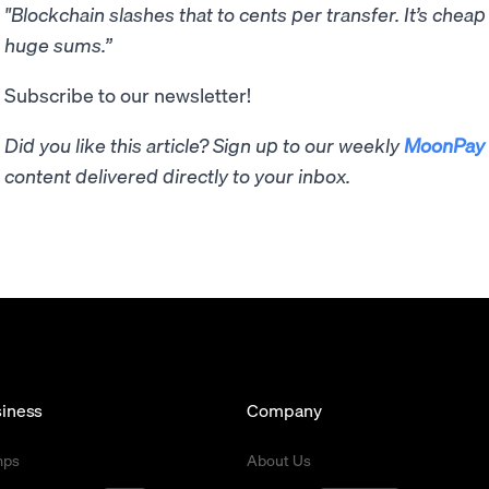
"Blockchain slashes that to cents per transfer. It’s chea
huge sums.”
Subscribe to our newsletter!
Did you like this article? Sign up to our weekly
MoonPay 
content delivered directly to your inbox.
iness
Company
mps
About Us