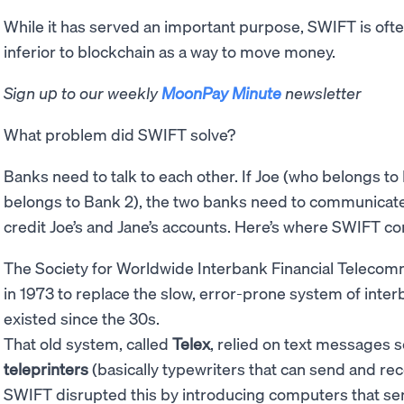
While it has served an important purpose, SWIFT is of
inferior to blockchain as a way to move money.
Sign up to our weekly
MoonPay Minute
newsletter
What problem did SWIFT solve?
Banks need to talk to each other. If Joe (who belongs to
belongs to Bank 2), the two banks need to communicate 
credit Joe’s and Jane’s accounts. Here’s where SWIFT c
The Society for Worldwide Interbank Financial Teleco
in 1973 to replace the slow, error-prone system of int
existed since the 30s.
That old system, called
Telex
, relied on text messages 
teleprinters
(basically typewriters that can send and r
SWIFT disrupted this by introducing computers that se