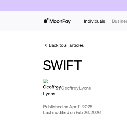
Individuals
Busine
Back to all articles
SWIFT
By
Geoffrey Lyons
Published on
Apr 11, 2025
Last modified on
Feb 26, 2026