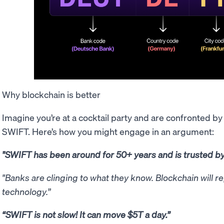
Why blockchain is better
Imagine you’re at a cocktail party and are confronted b
SWIFT. Here’s how you might engage in an argument:
"SWIFT has been around for 50+ years and is trusted b
"Banks are clinging to what they know. Blockchain will r
technology.”
“SWIFT is not slow! It can move $5T a day.”