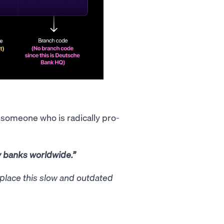
y someone who is radically pro-
y banks worldwide.”
eplace this slow and outdated