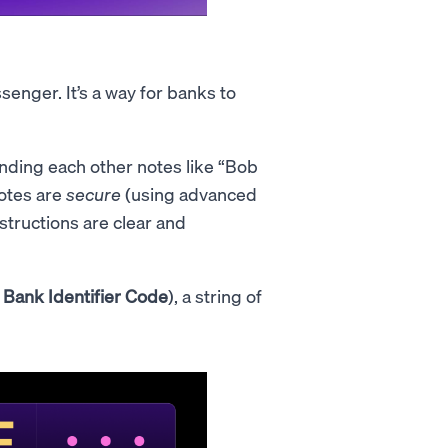
enger. It’s a way for banks to
nding each other notes like “Bob
otes are
secure
(using advanced
nstructions are clear and
a
Bank Identifier Code
), a string of