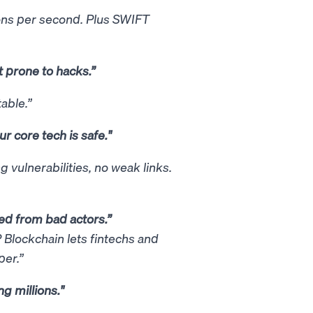
ons per second. Plus SWIFT
t prone to hacks.”
able.”
r core tech is safe."
vulnerabilities, no weak links.
cted from bad actors.”
 Blockchain lets fintechs and
aper.”
g millions."