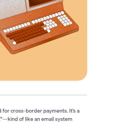
 for cross-border payments. It’s a
t”—kind of like an email system