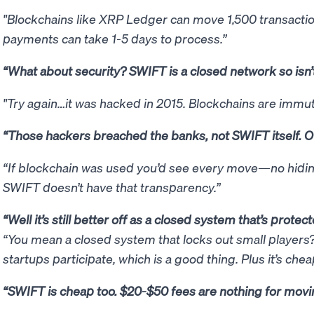
"Blockchains like XRP Ledger can move 1,500 transacti
payments can take 1-5 days to process.”
“What about security? SWIFT is a closed network so isn’
"Try again…it was hacked in 2015. Blockchains are immut
“Those hackers breached the banks, not SWIFT itself. Ou
“If blockchain was used you’d see every move—no hiding 
SWIFT doesn’t have that transparency.”
“Well it’s still better off as a closed system that’s prote
“You mean a closed system that locks out small players?
startups participate, which is a good thing. Plus it’s che
“SWIFT is cheap too. $20-$50 fees are nothing for movin