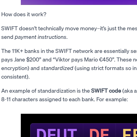
How does it work?
SWIFT doesn’t technically move money–it’s just the mess
send
payment instructions
.
The 11K+ banks in the SWIFT network are essentially se
pays Jane $200” and “Viktor pays Mario €450”. These n
encryption) and
standardized
(using strict formats so i
consistent).
An example of standardization is the
SWIFT code
(aka 
8-11 characters assigned to each bank. For example: