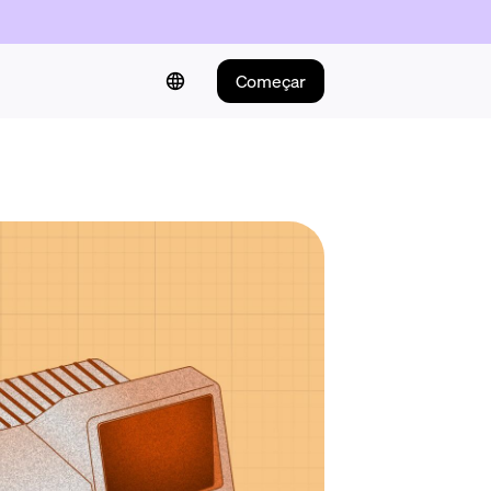
Começar