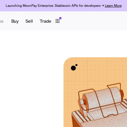
Launching MoonPay Enterprise: Stablecoin APIs for developers →
Learn More
ss
Buy
Sell
Trade