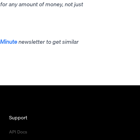
p for any amount of money, not just
Minute
newsletter to get similar
Support
API Docs