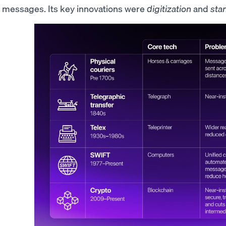
messages. Its key innovations were
digitization
and
sta