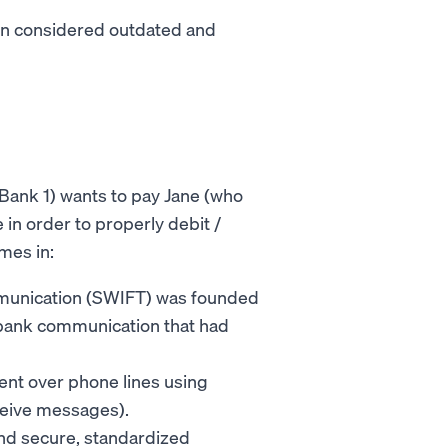
ten considered outdated and
 Bank 1) wants to pay Jane (who
in order to properly debit /
omes in:
mmunication (SWIFT) was founded
erbank communication that had
sent over phone lines using
eceive messages).
nd secure, standardized