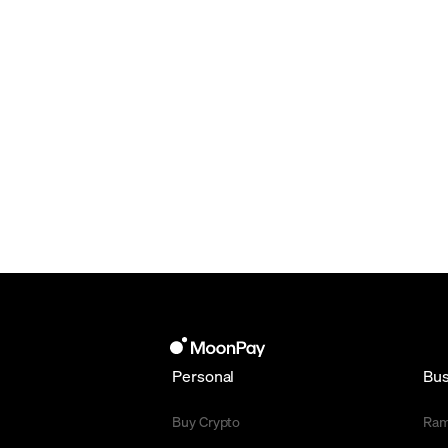
Personal
Bus
Buy Crypto
Ra