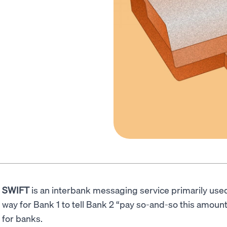
SWIFT
is an interbank messaging service primarily used
way for Bank 1 to tell Bank 2 “pay so-and-so this amoun
for banks.