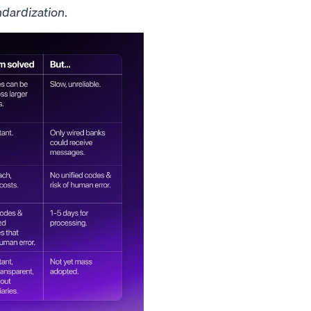
ndardization
.