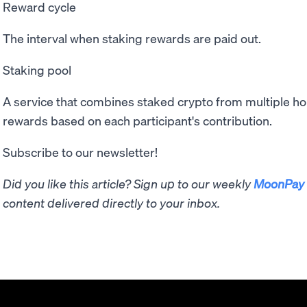
Reward cycle
The interval when staking rewards are paid out.
Staking pool
A service that combines staked crypto from multiple hold
rewards based on each participant's contribution.
Subscribe to our newsletter!
Did you like this article? Sign up to our weekly
MoonPay 
content delivered directly to your inbox.