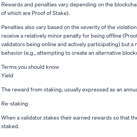
Rewards and penalties vary depending on the blockchain
of which are Proof of Stake).
Penalties also vary based on the severity of the violatio
receive a relatively minor penalty for being offline (Pr
validators being online and actively participating) but a
behavior (e.g., attempting to create an alternative blockc
Terms you should know
Yield
The reward from staking, usually expressed as an annua
Re-staking
When a validator stakes their earned rewards so that th
staked.