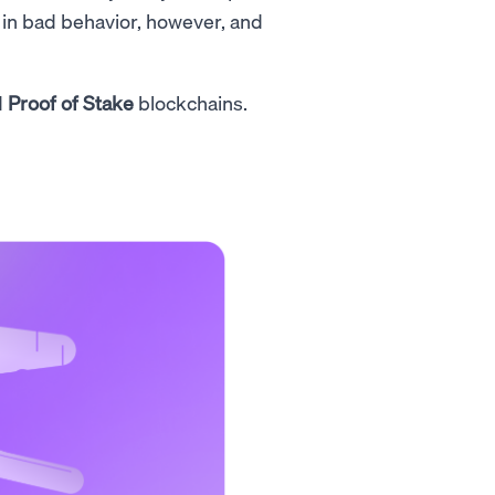
 in bad behavior, however, and
d
Proof of Stake
blockchains.