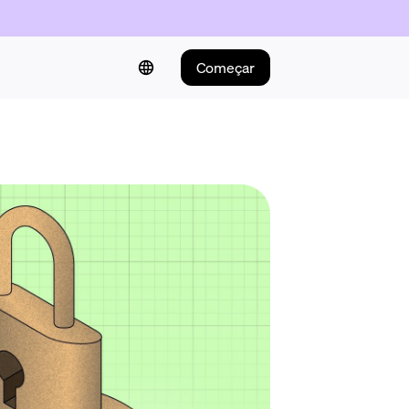
Começar