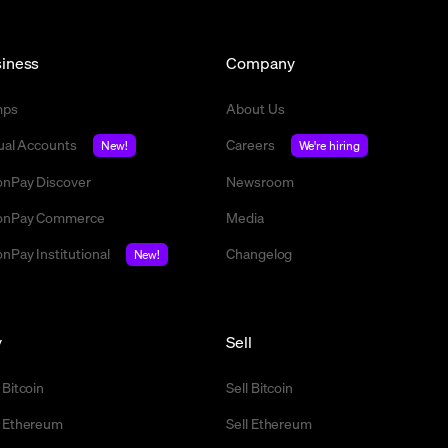
iness
Company
mps
About Us
tual Accounts
Careers
New!
We're hiring
nPay Discover
Newsroom
nPay Commerce
Media
nPay Institutional
Changelog
New!
y
Sell
 Bitcoin
Sell Bitcoin
 Ethereum
Sell Ethereum