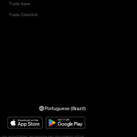
Trade Aave
Trade Chainlink
Portuguese (Brazil)
s das autoridades, encaminhe seu documento oficial