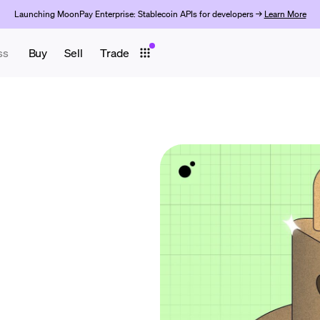
Launching MoonPay Enterprise: Stablecoin APIs for developers →
Learn More
ss
Buy
Sell
Trade