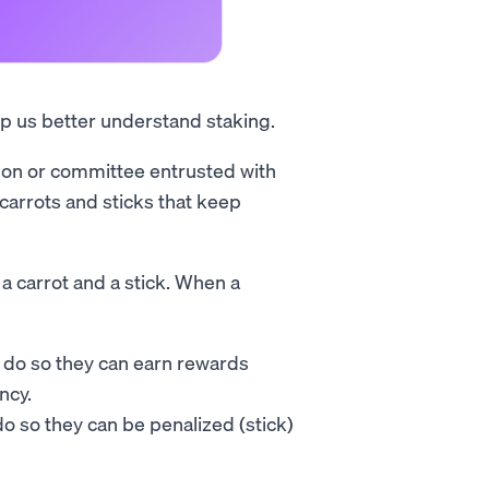
lp us better understand staking.
rson or committee entrusted with
carrots and sticks that keep
 a carrot and a stick. When a
y do so they can earn rewards
ncy.
do so they can be penalized (stick)