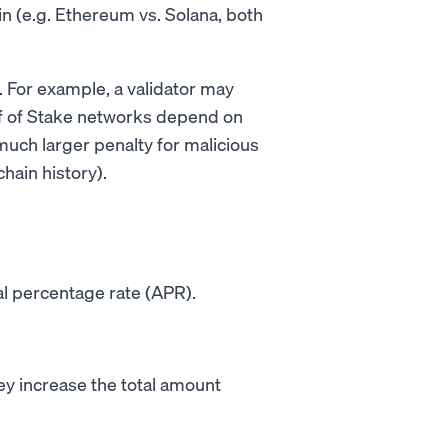
 (e.g. Ethereum vs. Solana, both
n. For example, a validator may
oof of Stake networks depend on
 much larger penalty for malicious
hain history).
l percentage rate (APR).
ey increase the total amount