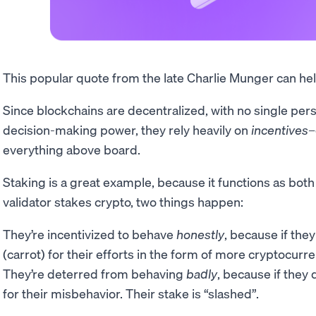
This popular quote from the late Charlie Munger can he
Since blockchains are decentralized, with no single pe
decision-making power, they rely heavily on
incentives
–
everything above board.
Staking is a great example, because it functions as both
validator stakes crypto, two things happen:
They’re incentivized to behave
honestly
, because if the
(carrot) for their efforts in the form of more cryptocurre
They’re deterred from behaving
badly
, because if they 
for their misbehavior. Their stake is “slashed”.