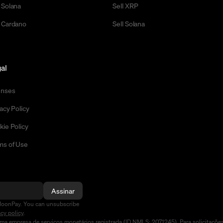
 Solana
Sell XRP
 Cardano
Sell Solana
al
enses
acy Policy
kie Policy
ms of Use
Assinar
MoonPay. You can unsubscribe
acy policy
.
a empresa de serviços monetários registrada (ID NMLS: 2071245). Para solicitaçõe