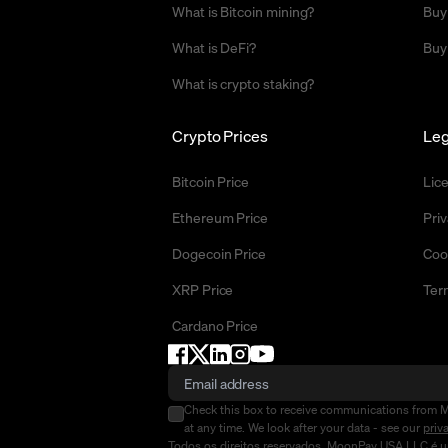
What is Bitcoin mining?
Buy
What is DeFi?
Buy
What is crypto staking?
Crypto Prices
Leg
Bitcoin Price
Lic
Ethereum Price
Priv
Dogecoin Price
Coo
XRP Price
Ter
Cardano Price
Check this box to receive communications from 
at any time. We look after your data - see our
priv
Todos os direitos reservados. MoonPay USA LLC é um