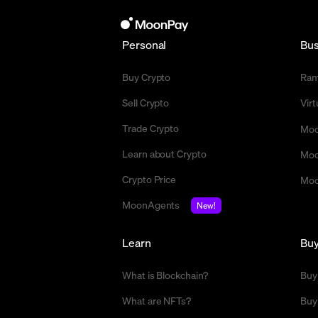
Personal
Bus
Buy Crypto
Ra
Sell Crypto
Vir
Trade Crypto
Moo
Learn about Crypto
Moo
Crypto Price
Moo
MoonAgents
New!
Learn
Bu
What is Blockchain?
Buy
What are NFTs?
Buy