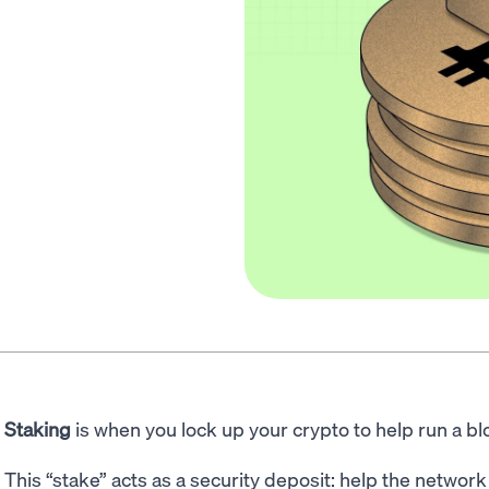
Staking
is when you lock up your crypto to help run a b
This “stake” acts as a security deposit: help the networ