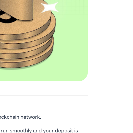
lockchain network.
k run smoothly and your deposit is