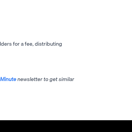
ers for a fee, distributing
Minute
newsletter to get similar