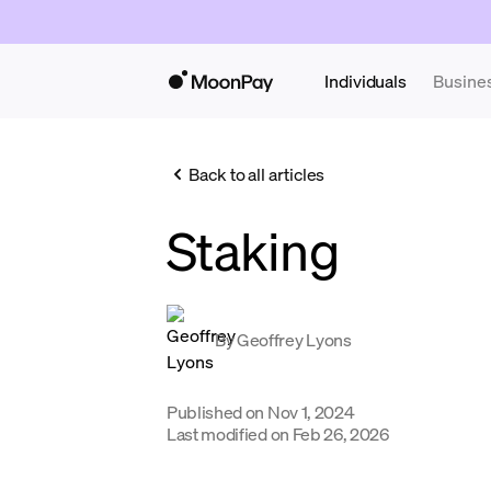
Individuals
Busine
Back to all articles
Staking
By
Geoffrey Lyons
Published on
Nov 1, 2024
Last modified on
Feb 26, 2026