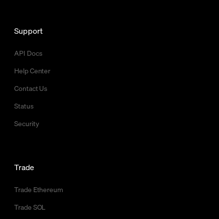
Support
API Docs
Help Center
Contact Us
Status
Security
Trade
Trade Ethereum
Trade SOL