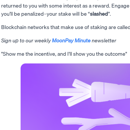
returned to you with some interest as a reward. Engage
you’ll be penalized–your stake will be “
slashed
”.
Blockchain networks that make use of staking are calle
Sign up to our weekly
MoonPay Minute
newsletter
"Show me the incentive, and I'll show you the outcome"