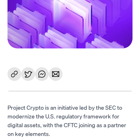
Language
Começar
Project Crypto is an initiative led by the SEC to
modernize the U.S. regulatory framework for
digital assets, with the CFTC joining as a partner
on key elements.