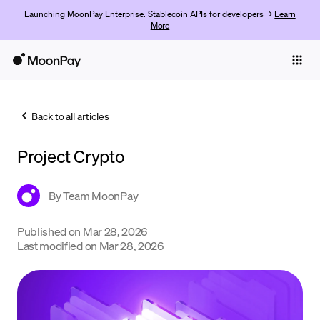
Launching MoonPay Enterprise: Stablecoin APIs for developers →
Learn
More
Individuals
Business
Back to all articles
Buy
Project Crypto
Sell
Trade
By
Team MoonPay
Company
Published on
Mar 28, 2026
Last modified on
Mar 28, 2026
Crypto Prices
Learn
Support