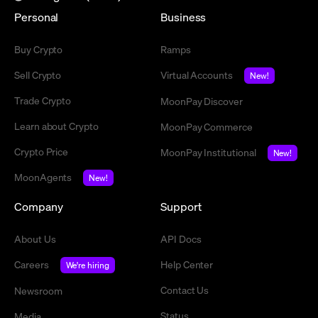
Personal
Business
Buy Crypto
Ramps
Sell Crypto
Virtual Accounts
New!
Trade Crypto
MoonPay Discover
Learn about Crypto
MoonPay Commerce
Crypto Price
MoonPay Institutional
New!
MoonAgents
New!
Company
Support
About Us
API Docs
Careers
Help Center
We're hiring
Contact Us
Newsroom
Status
Media