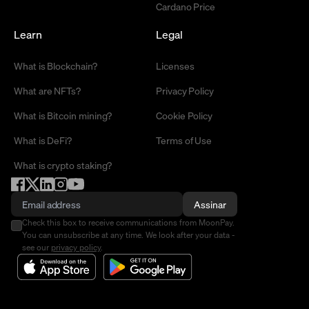
Cardano Price
Learn
Legal
What is Blockchain?
Licenses
What are NFTs?
Privacy Policy
What is Bitcoin mining?
Cookie Policy
What is DeFi?
Terms of Use
What is crypto staking?
Assinar
Check this box to receive communications from MoonPay.
You can unsubscribe at any time. We look after your data -
see our
privacy policy
.