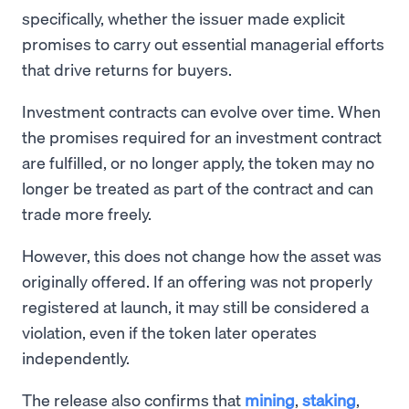
specifically, whether the issuer made explicit
promises to carry out essential managerial efforts
that drive returns for buyers.
Investment contracts can evolve over time. When
the promises required for an investment contract
are fulfilled, or no longer apply, the token may no
longer be treated as part of the contract and can
trade more freely.
However, this does not change how the asset was
originally offered. If an offering was not properly
registered at launch, it may still be considered a
violation, even if the token later operates
independently.
The release also confirms that
mining
,
staking
,