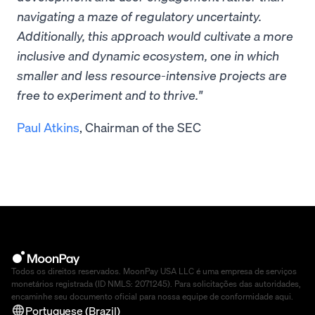
navigating a maze of regulatory uncertainty.
Additionally, this approach would cultivate a more
inclusive and dynamic ecosystem, one in which
smaller and less resource-intensive projects are
free to experiment and to thrive."
Paul Atkins
, Chairman of the SEC
Todos os direitos reservados. MoonPay USA LLC é uma empresa de serviços
monetários registrada (ID NMLS: 2071245). Para solicitações das autoridades,
encaminhe seu documento oficial para nossa equipe de conformidade
aqui
.
Portuguese (Brazil)