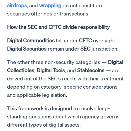
airdrops
, and
wrapping
do not constitute
securities offerings or transactions.
How the SEC and CFTC divide responsibility
Digital Commodities
fall under
CFTC
oversight.
Digital Securities
remain under
SEC
jurisdiction.
The other three non-security categories —
Digital
Collectibles
,
Digital
Tools
, and
Stablecoins
— are
carved out of the SEC’s reach, with their treatment
depending on category-specific considerations
and applicable legislation.
This framework is designed to resolve long-
standing questions about which agency governs
different types of digital assets.