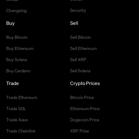
Security
Changelog
Buy
Sell
Buy Bitcoin
Sell Bitcoin
Buy Ethereum
Sell Ethereum
Buy Solana
Sell XRP
Buy Cardano
Sell Solana
Trade
Crypto Prices
Trade Ethereum
Bitcoin Price
Trade SOL
Ethereum Price
Trade Aave
Dogecoin Price
Trade Chainlink
XRP Price