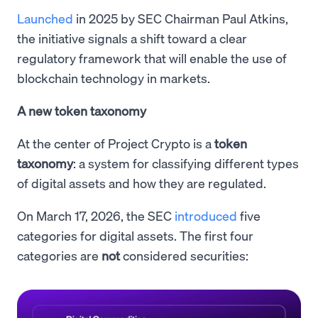
Launched
in 2025 by SEC Chairman Paul Atkins,
the initiative signals a shift toward a clear
regulatory framework that will enable the use of
blockchain technology in markets.
A new token taxonomy
At the center of Project Crypto is a
token
taxonomy
: a system for classifying different types
of digital assets and how they are regulated.
On March 17, 2026, the SEC
introduced
five
categories for digital assets. The first four
categories are
not
considered securities: