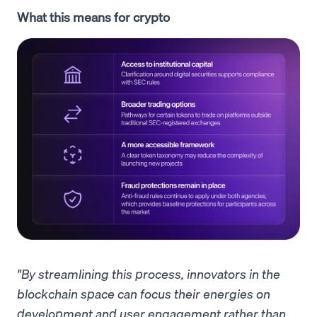
What this means for crypto
"By streamlining this process, innovators in the
blockchain space can focus their energies on
development and user engagement rather than