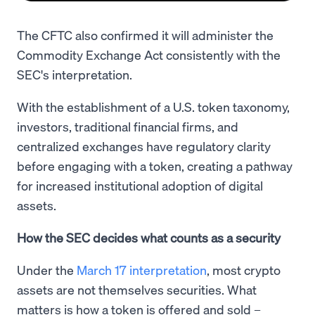
The CFTC also confirmed it will administer the
Commodity Exchange Act consistently with the
SEC's interpretation.
With the establishment of a U.S. token taxonomy,
investors, traditional financial firms, and
centralized exchanges have regulatory clarity
before engaging with a token, creating a pathway
for increased institutional adoption of digital
assets.
How the SEC decides what counts as a security
Under the
March 17 interpretation
, most crypto
assets are not themselves securities. What
matters is how a token is offered and sold –