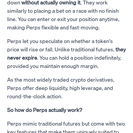
down
without actually owning it
. They work
similarly to placing a bet on a race with no finish
line. You can enter or exit your position anytime,
making Perps flexible and fast-moving.
Perps let you speculate on whether a token's
price will rise or fall. Unlike traditional futures,
they
never expire
. You can hold a position indefinitely,
provided you maintain enough margin.
As the most widely traded crypto derivatives,
Perps offer deep liquidity, high leverage, and
round-the-clock action.
So how do Perps actually work?
Perps mimic traditional futures but come with two
key features that make them uniquely suited to