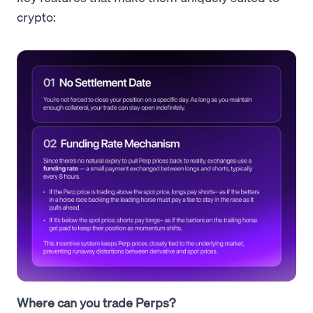
crypto:
Where can you trade Perps?