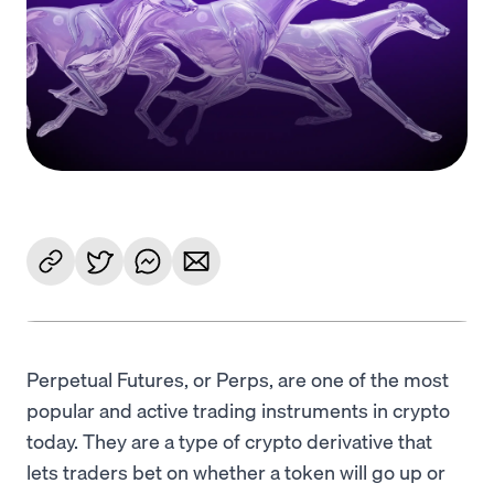
Language
Começar
Perpetual Futures, or Perps, are one of the most
popular and active trading instruments in crypto
today. They are a type of crypto derivative that
lets traders bet on whether a token will go up or