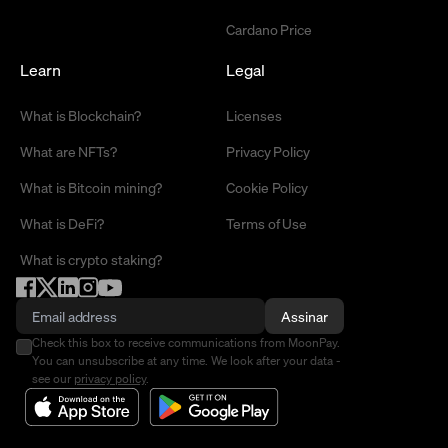
Cardano Price
Learn
Legal
What is Blockchain?
Licenses
What are NFTs?
Privacy Policy
What is Bitcoin mining?
Cookie Policy
What is DeFi?
Terms of Use
What is crypto staking?
Assinar
Check this box to receive communications from MoonPay.
You can unsubscribe at any time. We look after your data -
see our
privacy policy
.