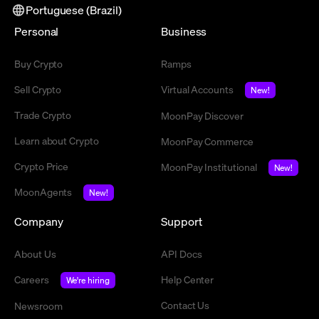
Portuguese (Brazil)
Personal
Business
Buy Crypto
Ramps
Sell Crypto
Virtual Accounts
New!
Trade Crypto
MoonPay Discover
Learn about Crypto
MoonPay Commerce
Crypto Price
MoonPay Institutional
New!
MoonAgents
New!
Company
Support
About Us
API Docs
Careers
Help Center
We're hiring
Contact Us
Newsroom