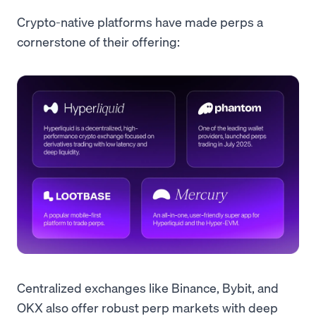
Crypto-native platforms have made perps a
cornerstone of their offering:
Centralized exchanges like Binance, Bybit, and
OKX also offer robust perp markets with deep