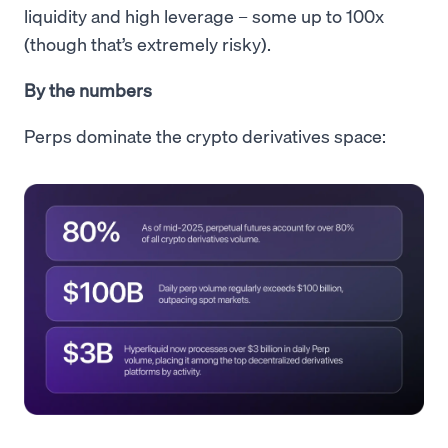
liquidity and high leverage – some up to 100x
(though that’s extremely risky).
By the numbers
Perps dominate the crypto derivatives space: