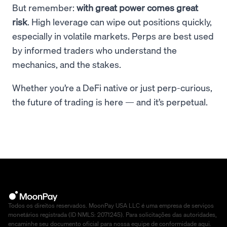
But remember:
with great power comes great
risk
. High leverage can wipe out positions quickly,
especially in volatile markets. Perps are best used
by informed traders who understand the
mechanics, and the stakes.
Whether you’re a DeFi native or just perp-curious,
the future of trading is here — and it’s perpetual.
Todos os direitos reservados. MoonPay USA LLC é uma empresa de serviços
monetários registrada (ID NMLS: 2071245). Para solicitações das autoridades,
encaminhe seu documento oficial para nossa equipe de conformidade
aqui
.