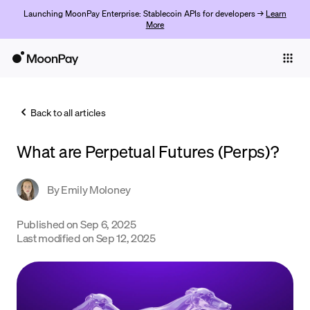
Launching MoonPay Enterprise: Stablecoin APIs for developers →
Learn
More
Individuals
Business
Back to all articles
Buy
What are Perpetual Futures (Perps)?
Sell
Trade
By
Emily Moloney
Company
Published on
Sep 6, 2025
Last modified on
Sep 12, 2025
Crypto Prices
Learn
Support