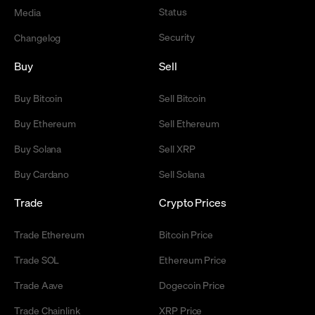
Status
Media
Security
Changelog
Buy
Sell
Buy Bitcoin
Sell Bitcoin
Buy Ethereum
Sell Ethereum
Buy Solana
Sell XRP
Buy Cardano
Sell Solana
Trade
Crypto Prices
Trade Ethereum
Bitcoin Price
Trade SOL
Ethereum Price
Trade Aave
Dogecoin Price
Trade Chainlink
XRP Price