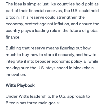
The idea is simple: just like countries hold gold as
part of their financial reserves, the U.S. could hold
Bitcoin. This reserve could strengthen the
economy, protect against inflation, and ensure the
country plays a leading role in the future of global
finance.
Building that reserve means figuring out how
much to buy, how to store it securely, and how to
integrate it into broader economic policy, all while
making sure the U.S. stays ahead in blockchain
innovation.
Witt’s Playbook
Under Witt’s leadership, the U.S. approach to
Bitcoin has three main goals: