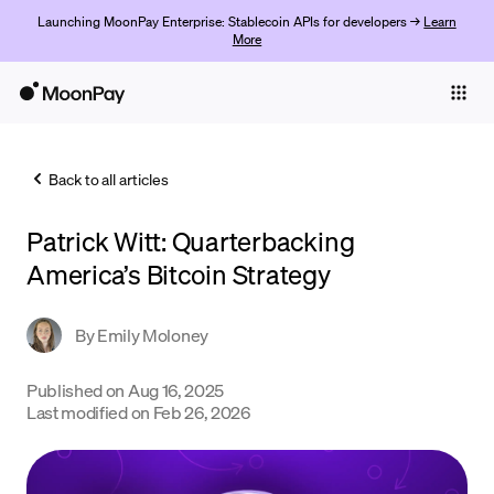
Launching MoonPay Enterprise: Stablecoin APIs for developers →
Learn
More
Individuals
Business
Back to all articles
Buy
Patrick Witt: Quarterbacking
Sell
America’s Bitcoin Strategy
Trade
By
Emily Moloney
Company
Crypto Prices
Published on
Aug 16, 2025
Last modified on
Feb 26, 2026
Learn
Support