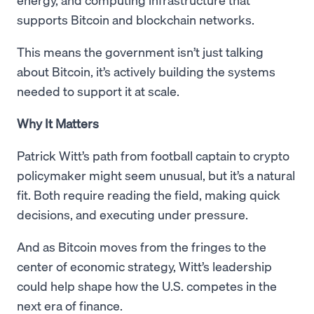
supports Bitcoin and blockchain networks.
This means the government isn’t just talking
about Bitcoin, it’s actively building the systems
needed to support it at scale.
Why It Matters
Patrick Witt’s path from football captain to crypto
policymaker might seem unusual, but it’s a natural
fit. Both require reading the field, making quick
decisions, and executing under pressure.
And as Bitcoin moves from the fringes to the
center of economic strategy, Witt’s leadership
could help shape how the U.S. competes in the
next era of finance.