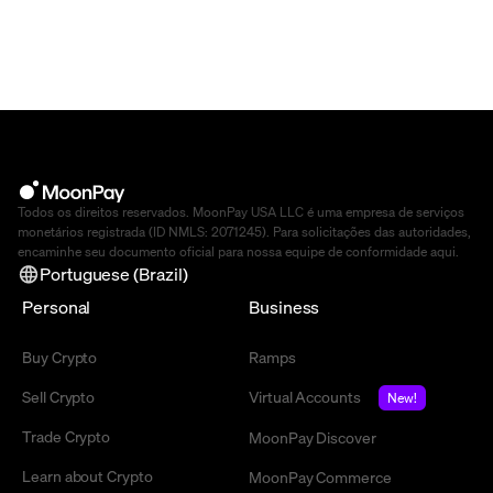
Todos os direitos reservados. MoonPay USA LLC é uma empresa de serviços
monetários registrada (ID NMLS: 2071245). Para solicitações das autoridades,
encaminhe seu documento oficial para nossa equipe de conformidade
aqui
.
Portuguese (Brazil)
Personal
Business
Buy Crypto
Ramps
Sell Crypto
Virtual Accounts
New!
Trade Crypto
MoonPay Discover
Learn about Crypto
MoonPay Commerce