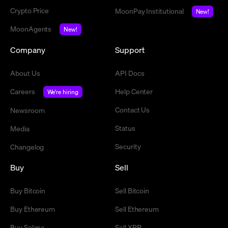
Crypto Price
MoonPay Institutional
New!
MoonAgents
New!
Company
Support
About Us
API Docs
Careers
Help Center
We're hiring
Contact Us
Newsroom
Status
Media
Security
Changelog
Buy
Sell
Buy Bitcoin
Sell Bitcoin
Buy Ethereum
Sell Ethereum
Buy Solana
Sell XRP