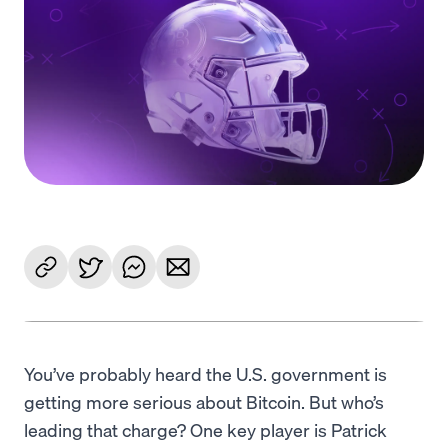
Language
Começar
You’ve probably heard the U.S. government is
getting more serious about Bitcoin. But who’s
leading that charge? One key player is Patrick