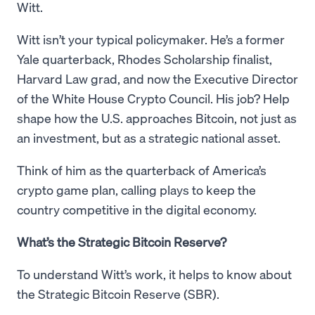
Witt.
Witt isn’t your typical policymaker. He’s a former
Yale quarterback, Rhodes Scholarship finalist,
Harvard Law grad, and now the Executive Director
of the White House Crypto Council. His job? Help
shape how the U.S. approaches Bitcoin, not just as
an investment, but as a strategic national asset.
Think of him as the quarterback of America’s
crypto game plan, calling plays to keep the
country competitive in the digital economy.
What’s the Strategic Bitcoin Reserve?
To understand Witt’s work, it helps to know about
the Strategic Bitcoin Reserve (SBR).