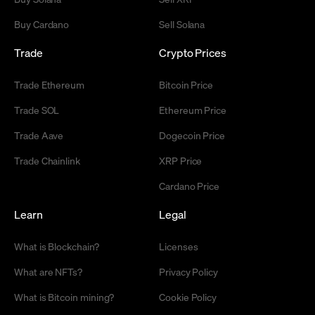
Buy Cardano
Sell Solana
Trade
Crypto Prices
Trade Ethereum
Bitcoin Price
Trade SOL
Ethereum Price
Trade Aave
Dogecoin Price
Trade Chainlink
XRP Price
Cardano Price
Learn
Legal
What is Blockchain?
Licenses
What are NFTs?
Privacy Policy
What is Bitcoin mining?
Cookie Policy