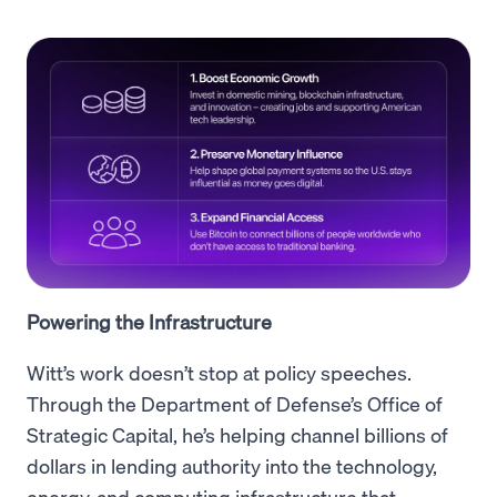
Powering the Infrastructure
Witt’s work doesn’t stop at policy speeches.
Through the Department of Defense’s Office of
Strategic Capital, he’s helping channel billions of
dollars in lending authority into the technology,
energy, and computing infrastructure that